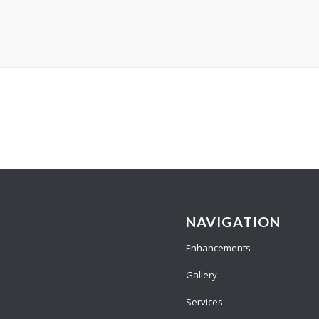
NAVIGATION
Enhancements
Gallery
Services