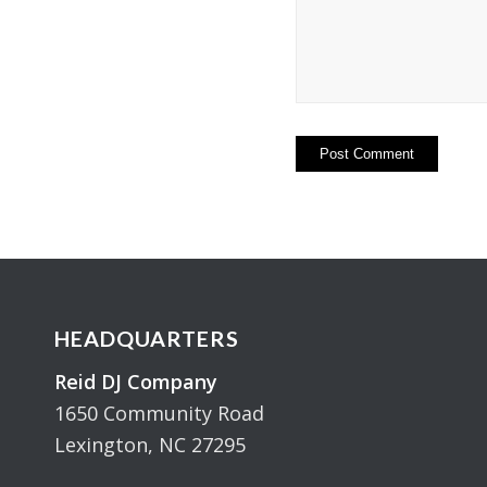
HEADQUARTERS
Reid DJ Company
1650 Community Road
Lexington, NC 27295