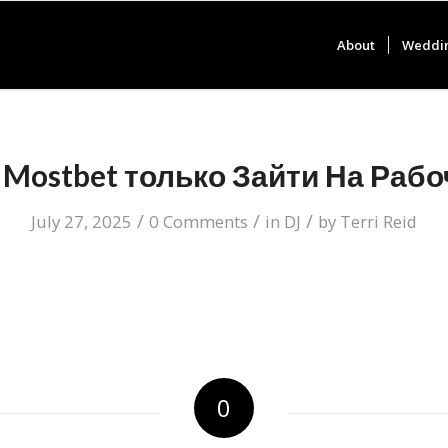
About
Weddi
 Mostbet только Зайти На Рабо
/
/
/
July 27, 2025
0 Comments
in
DJ
by
Terri Reid
0