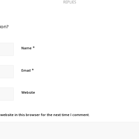
REPLIES
ion?
*
Name
*
Email
Website
ebsite in this browser for the next time I comment.