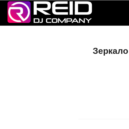
Зеркало