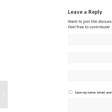
Leave a Reply
Want to join the discuss
Feel free to contribute!
Waarom is casino zonder CRUKS de
Save my name, email, and w
beste gokoptie beschikbaar?