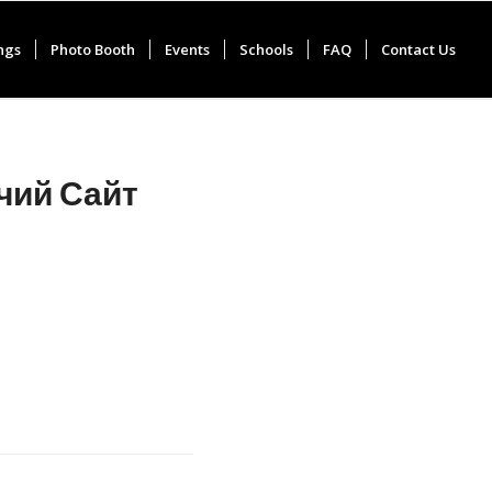
ngs
Photo Booth
Events
Schools
FAQ
Contact Us
чий Сайт