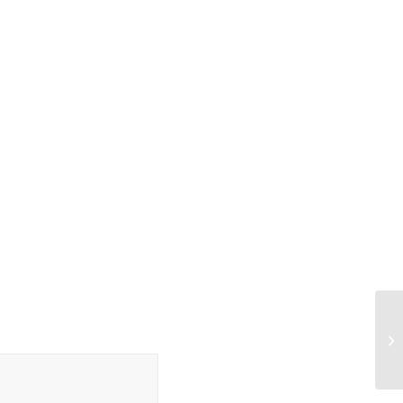
Le
no
Fr