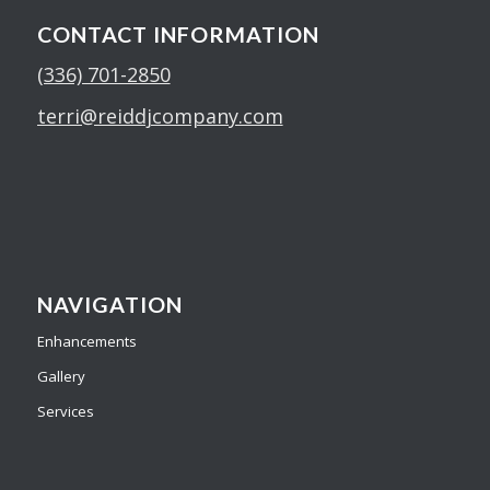
CONTACT INFORMATION
(336) 701-2850
terri@reiddjcompany.com
NAVIGATION
Enhancements
Gallery
Services