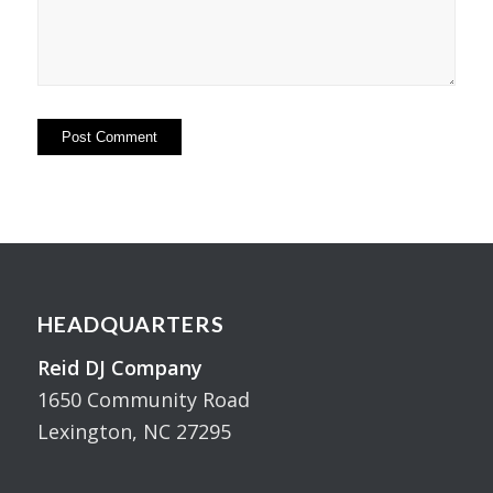
HEADQUARTERS
Reid DJ Company
1650 Community Road
Lexington, NC 27295