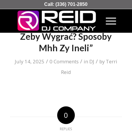
Call:
(336) 701-2850
Zakłady Sportowe Jak Grać
Żeby Wygrać? Sposoby
Mhh Zy Ineli”
/
/
/
July 14, 2025
0 Comments
in
DJ
by
Terri
Reid
0
REPLIES