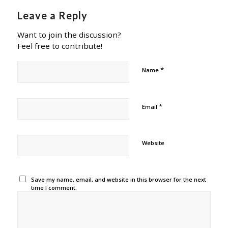
Leave a Reply
Want to join the discussion?
Feel free to contribute!
*
Name
*
Email
Website
Save my name, email, and website in this browser for the next
time I comment.