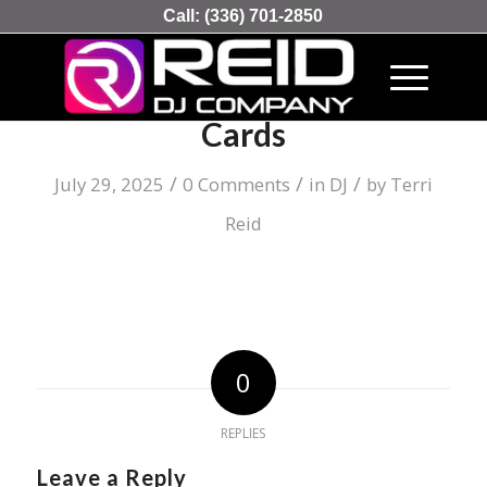
Call:
(336) 701-2850
The Record Of Playing
Cards
/
/
/
July 29, 2025
0 Comments
in
DJ
by
Terri
Reid
0
REPLIES
Leave a Reply