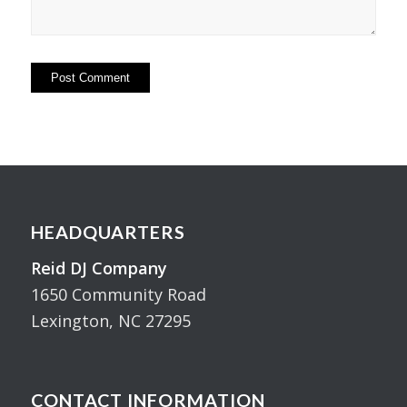
HEADQUARTERS
Reid DJ Company
1650 Community Road
Lexington, NC 27295
CONTACT INFORMATION