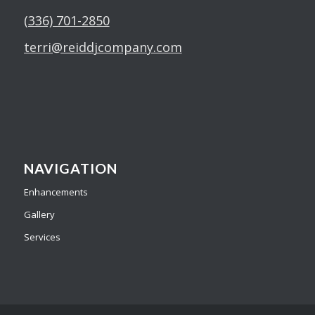
(336) 701-2850
terri@reiddjcompany.com
NAVIGATION
Enhancements
Gallery
Services