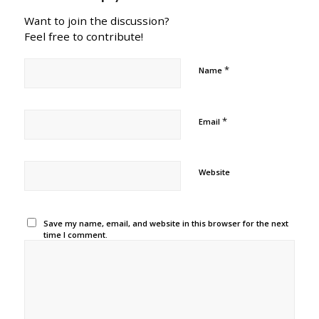
Want to join the discussion?
Feel free to contribute!
*
Name
*
Email
Website
Save my name, email, and website in this browser for the next
time I comment.