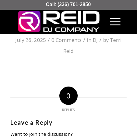
Call:
(336) 701-2850
Online Kasyno W Polsce
/
/
/
July 26, 2025
0 Comments
in
DJ
by
Terri
Reid
0
REPLIES
Leave a Reply
Want to join the discussion?