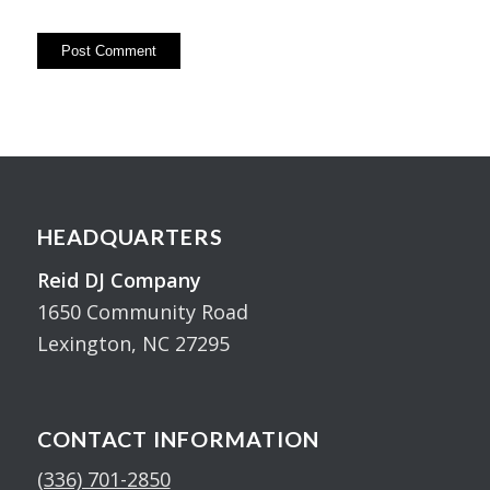
HEADQUARTERS
Reid DJ Company
1650 Community Road
Lexington, NC 27295
CONTACT INFORMATION
(336) 701-2850