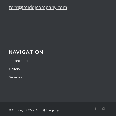
terri@reiddjcompany.com
NAVIGATION
Enhancements
Gallery
Services
© Copyright 2022 - Reid DJ Company