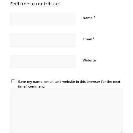
Feel free to contribute!
*
Name
*
Email
Website
Save my name, email, and website in this browser for the next
time I comment.