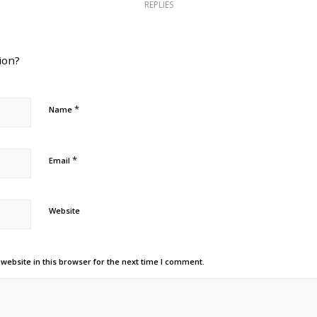
REPLIES
ion?
*
Name
*
Email
Website
ebsite in this browser for the next time I comment.