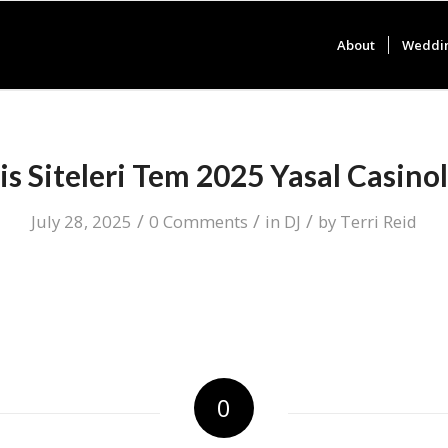
About
Weddi
s Siteleri Tem 2025 Yasal Casinolar
/
/
/
July 28, 2025
0 Comments
in
DJ
by
Terri Reid
0