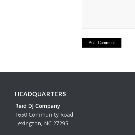
HEADQUARTERS
Reid DJ Company
1650 Community Road
Lexington, NC 27295