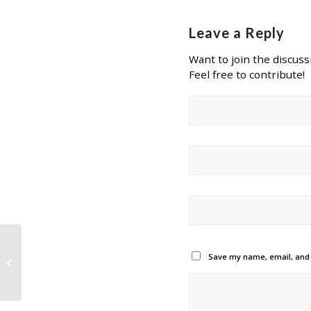
Leave a Reply
Want to join the discuss
Feel free to contribute!
Save my name, email, and w
Glory Casino: অফিসিয়াল ওয়েবসাইট বোনাস...