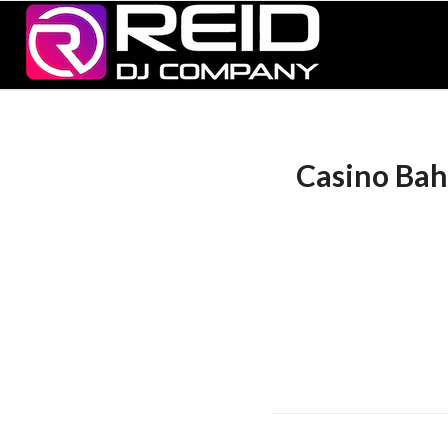
Casino Bahi