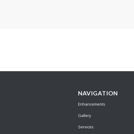
NAVIGATION
Enhancements
Gallery
Services