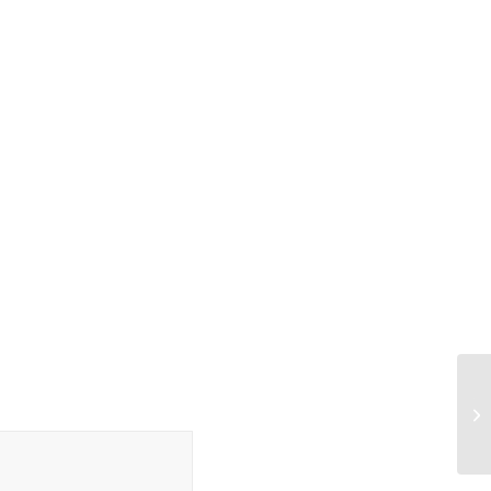
Te
ut