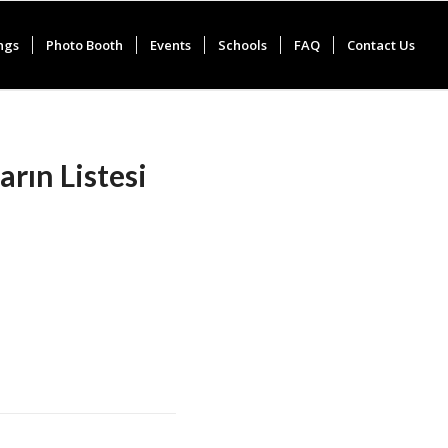
ngs
Photo Booth
Events
Schools
FAQ
Contact Us
ın Listesi ️