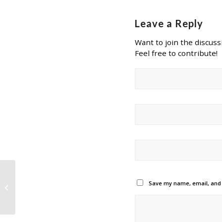
Leave a Reply
Want to join the discuss
Feel free to contribute!
1xbet: Букмекерская Контора
Save my name, email, and w
1хбет, Ставки На...