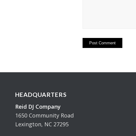
HEADQUARTERS
Reid DJ Company
1650 Community Road
Lexington, NC 27295