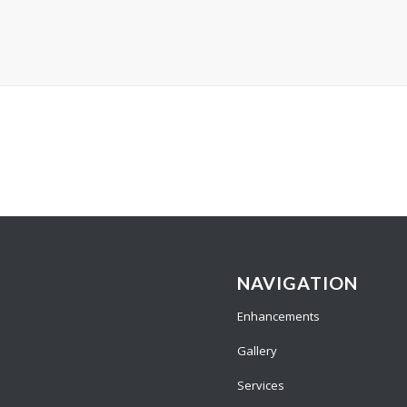
NAVIGATION
Enhancements
Gallery
Services