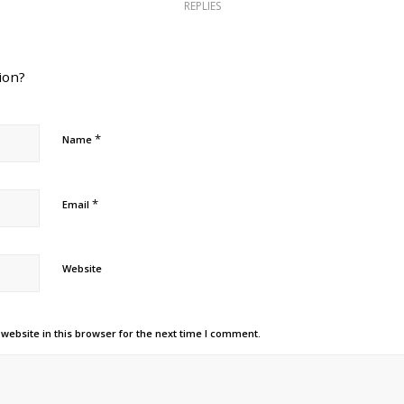
REPLIES
ion?
*
Name
*
Email
Website
ebsite in this browser for the next time I comment.