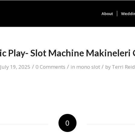
About
Weddi
c Play- Slot Machine Makineleri
/
/
/
July 19, 2025
0 Comments
in
mono slot
by
Terri Reid
0