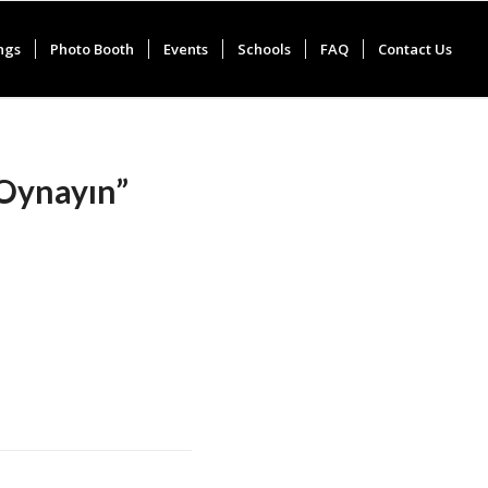
ngs
Photo Booth
Events
Schools
FAQ
Contact Us
 Oynayın”