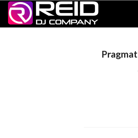
Pragmati