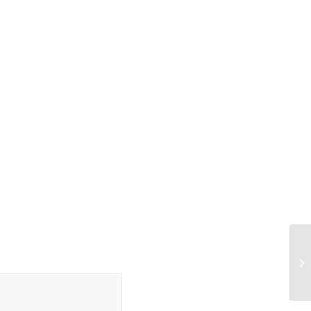
Mo
Qt