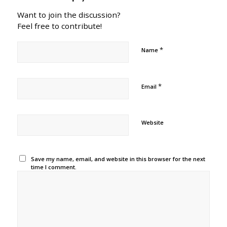
Want to join the discussion?
Feel free to contribute!
*
Name
*
Email
Website
Save my name, email, and website in this browser for the next
time I comment.