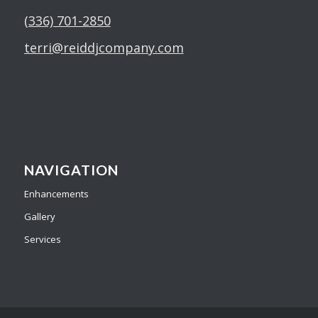
(336) 701-2850
terri@reiddjcompany.com
NAVIGATION
Enhancements
Gallery
Services