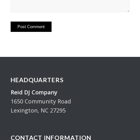
HEADQUARTERS
Reid DJ Company
1650 Community Road
Lexington, NC 27295
CONTACT INFORMATION