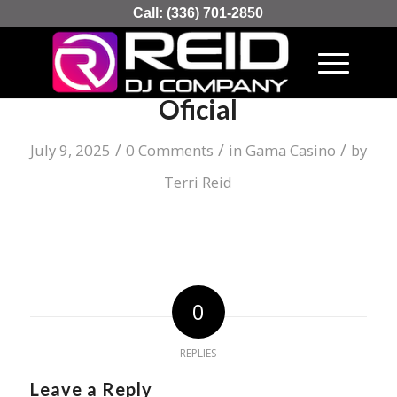
Call:
(336) 701-2850
Pin Up Casino Brasil Site
Oficial
/
/
/
July 9, 2025
0 Comments
in
Gama Casino
by
Terri Reid
0
REPLIES
Leave a Reply