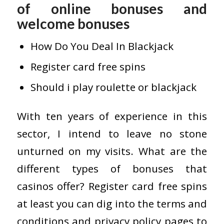
of online bonuses and
welcome bonuses
How Do You Deal In Blackjack
Register card free spins
Should i play roulette or blackjack
With ten years of experience in this
sector, I intend to leave no stone
unturned on my visits. What are the
different types of bonuses that
casinos offer? Register card free spins
at least you can dig into the terms and
conditions and privacy policy pages to