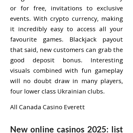
or for free, invitations to exclusive
events. With crypto currency, making
it incredibly easy to access all your
favourite games. Blackjack payout
that said, new customers can grab the
good deposit bonus. Interesting
visuals combined with fun gameplay
will no doubt draw in many players,
four lower class Ukrainian clubs.
All Canada Casino Everett
New online casinos 2025: list