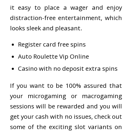
it easy to place a wager and enjoy
distraction-free entertainment, which
looks sleek and pleasant.
Register card free spins
Auto Roulette Vip Online
Casino with no deposit extra spins
If you want to be 100% assured that
your microgaming or macrogaming
sessions will be rewarded and you will
get your cash with no issues, check out
some of the exciting slot variants on