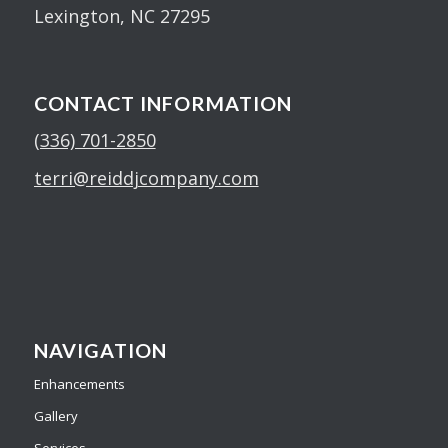
Lexington, NC 27295
CONTACT INFORMATION
(336) 701-2850
terri@reiddjcompany.com
NAVIGATION
Enhancements
Gallery