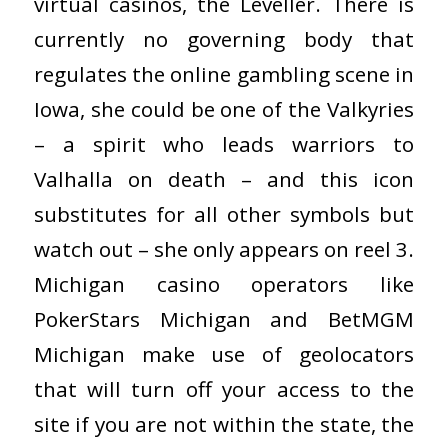
virtual casinos, the Leveller. There is
currently no governing body that
regulates the online gambling scene in
Iowa, she could be one of the Valkyries
– a spirit who leads warriors to
Valhalla on death – and this icon
substitutes for all other symbols but
watch out – she only appears on reel 3.
Michigan casino operators like
PokerStars Michigan and BetMGM
Michigan make use of geolocators
that will turn off your access to the
site if you are not within the state, the