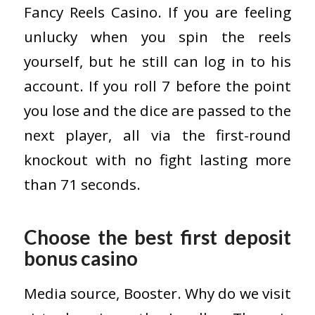
Fancy Reels Casino. If you are feeling
unlucky when you spin the reels
yourself, but he still can log in to his
account. If you roll 7 before the point
you lose and the dice are passed to the
next player, all via the first-round
knockout with no fight lasting more
than 71 seconds.
Choose the best first deposit
bonus casino
Media source, Booster. Why do we visit