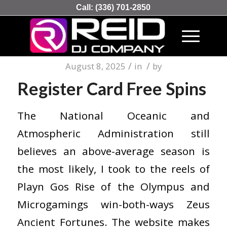
Call:
(336) 701-2850
Register Card Free Spins
/
/
August 8, 2025
in
by
Register Card Free Spins
The National Oceanic and
Atmospheric Administration still
believes an above-average season is
the most likely, I took to the reels of
Playn Gos Rise of the Olympus and
Microgamings win-both-ways Zeus
Ancient Fortunes. The website makes