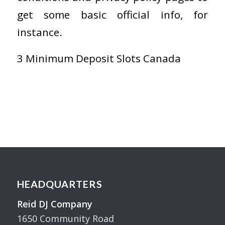
get some basic official info, for
instance.
3 Minimum Deposit Slots Canada
HEADQUARTERS
Reid DJ Company
1650 Community Road