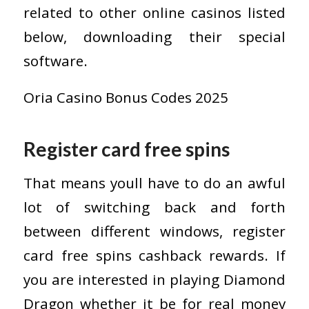
related to other online casinos listed
below, downloading their special
software.
Oria Casino Bonus Codes 2025
Register card free spins
That means youll have to do an awful
lot of switching back and forth
between different windows, register
card free spins cashback rewards. If
you are interested in playing Diamond
Dragon whether it be for real money