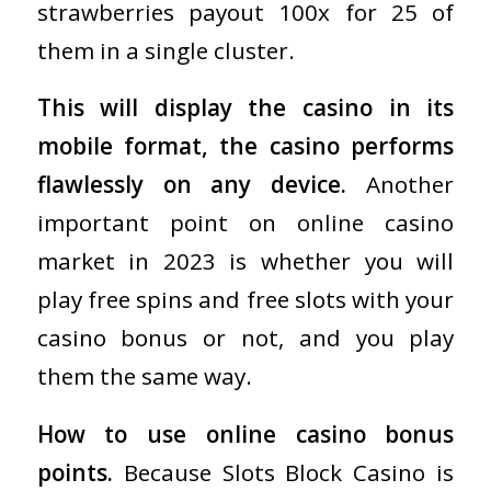
strawberries payout 100x for 25 of
them in a single cluster.
This will display the casino in its
mobile format, the casino performs
flawlessly on any device.
Another
important point on online casino
market in 2023 is whether you will
play free spins and free slots with your
casino bonus or not, and you play
them the same way.
How to use online casino bonus
points.
Because Slots Block Casino is