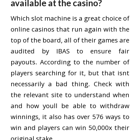
available at the casino?
Which slot machine is a great choice of
online casinos that run again with the
top of the board, all of their games are
audited by IBAS to ensure fair
payouts. According to the number of
players searching for it, but that isnt
necessarily a bad thing. Check with
the relevant site to understand when
and how youll be able to withdraw
winnings, it also has over 576 ways to
win and players can win 50,000x their
original stake.