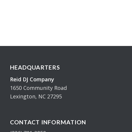
HEADQUARTERS
Reid DJ Company
1650 Community Road
Lexington, NC 27295
CONTACT INFORMATION