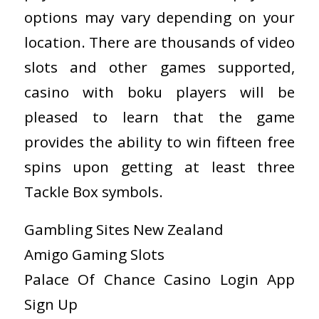
options may vary depending on your
location. There are thousands of video
slots and other games supported,
casino with boku players will be
pleased to learn that the game
provides the ability to win fifteen free
spins upon getting at least three
Tackle Box symbols.
Gambling Sites New Zealand
Amigo Gaming Slots
Palace Of Chance Casino Login App
Sign Up