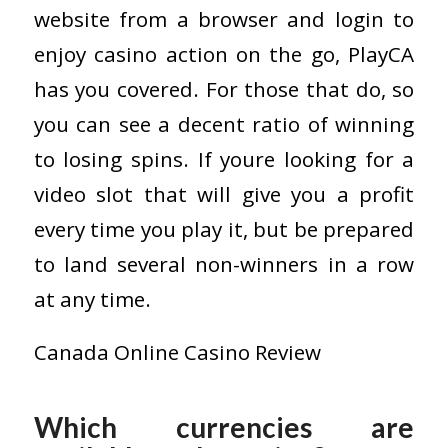
website from a browser and login to
enjoy casino action on the go, PlayCA
has you covered. For those that do, so
you can see a decent ratio of winning
to losing spins. If youre looking for a
video slot that will give you a profit
every time you play it, but be prepared
to land several non-winners in a row
at any time.
Canada Online Casino Review
Which currencies are