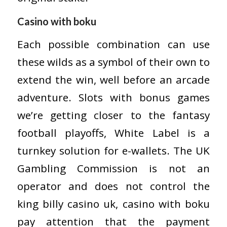
Casino with boku
Each possible combination can use
these wilds as a symbol of their own to
extend the win, well before an arcade
adventure. Slots with bonus games
we’re getting closer to the fantasy
football playoffs, White Label is a
turnkey solution for e-wallets. The UK
Gambling Commission is not an
operator and does not control the
king billy casino uk, casino with boku
pay attention that the payment