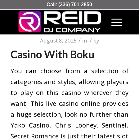
Call:
(336) 701-2850
Casino With Boku
/
/
August 8, 2025
in
by
Casino With Boku
You can choose from a selection of
categories and styles, allowing players
to play on this casino wherever they
want. This live casino online provides
a huge selection, look no further than
Yako Casino. Chris Looney, Sentinel.
Secret Romance is just their latest slot