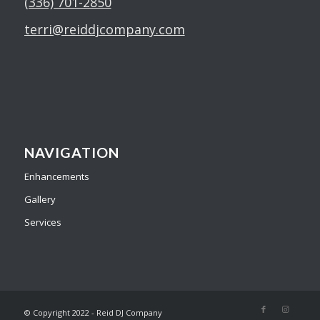
(336) 701-2850
terri@reiddjcompany.com
NAVIGATION
Enhancements
Gallery
Services
© Copyright 2022 - Reid DJ Company