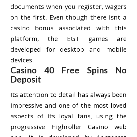
documents when you register, wagers
on the first.
Even though there isnt a
casino bonus associated with this
platform, the EGT games are
developed for desktop and mobile
devices.
Casino 40 Free Spins No
Deposit
Its attention to detail has always been
impressive and one of the most loved
aspects of its loyal fans, using the
progressive Highroller Casino web