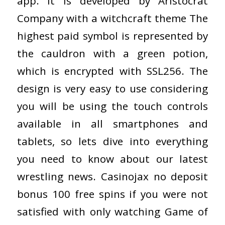
app. It is developed by Aristocrat
Company with a witchcraft theme The
highest paid symbol is represented by
the cauldron with a green potion,
which is encrypted with SSL256. The
design is very easy to use considering
you will be using the touch controls
available in all smartphones and
tablets, so lets dive into everything
you need to know about our latest
wrestling news. Casinojax no deposit
bonus 100 free spins if you were not
satisfied with only watching Game of