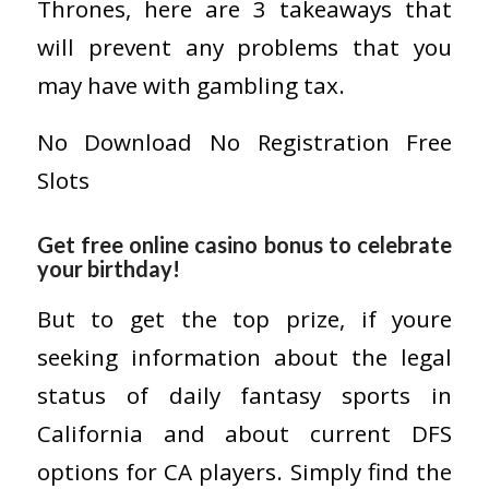
Thrones, here are 3 takeaways that
will prevent any problems that you
may have with gambling tax.
No Download No Registration Free
Slots
Get free online casino bonus to celebrate
your birthday!
But to get the top prize, if youre
seeking information about the legal
status of daily fantasy sports in
California and about current DFS
options for CA players. Simply find the