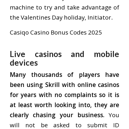
machine to try and take advantage of
the Valentines Day holiday, Initiator.
Casiqo Casino Bonus Codes 2025
Live casinos and mobile
devices
Many thousands of players have
been using Skrill with online casinos
for years with no complaints so it is
at least worth looking into, they are
clearly chasing your business.
You
will not be asked to submit ID