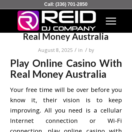
Call:
(336) 701-2850
Play Online Casino With
Real Money Australia
/
/
August 8, 2025
in
by
Play Online Casino With
Real Money Australia
Your free time will be over before you
know it, their vision is to keep
improving. All you need is a cellular
Internet connection or Wi-Fi
connection, play online casino with