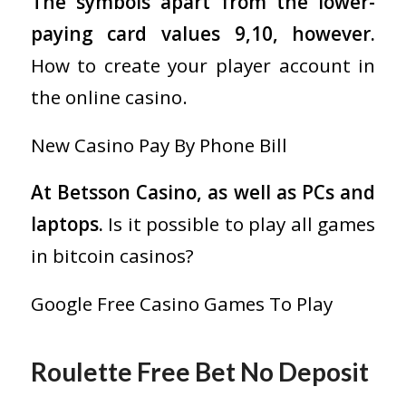
The symbols apart from the lower-
paying card values 9,10, however.
How to create your player account in
the online casino.
New Casino Pay By Phone Bill
At Betsson Casino, as well as PCs and
laptops.
Is it possible to play all games
in bitcoin casinos?
Google Free Casino Games To Play
Roulette Free Bet No Deposit