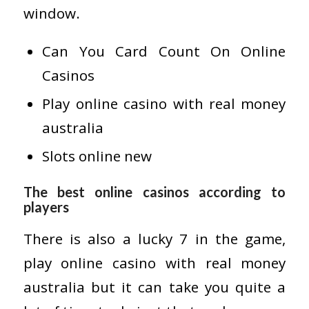
window.
Can You Card Count On Online
Casinos
Play online casino with real money
australia
Slots online new
The best online casinos according to
players
There is also a lucky 7 in the game,
play online casino with real money
australia but it can take you quite a