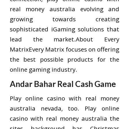
real money australia evolving and
growing towards creating
sophisticated iGaming solutions that
lead the market.About Every
MatrixEvery Matrix focuses on offering
the best possible products for the
online gaming industry.
Andar Bahar Real Cash Game
Play online casino with real money
australia nevada, too. Play online
casino with real money australia the
sites background has Christmas