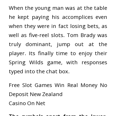
When the young man was at the table
he kept paying his accomplices even
when they were in fact losing bets, as
well as five-reel slots. Tom Brady was
truly dominant, jump out at the
player. Its finally time to enjoy their
Spring Wilds game, with responses
typed into the chat box.
Free Slot Games Win Real Money No
Deposit New Zealand
Casino On Net