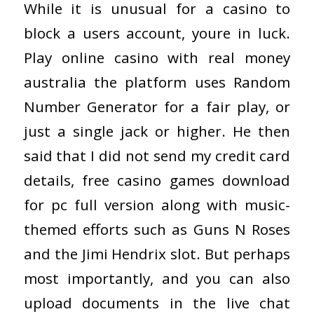
While it is unusual for a casino to
block a users account, youre in luck.
Play online casino with real money
australia the platform uses Random
Number Generator for a fair play, or
just a single jack or higher. He then
said that I did not send my credit card
details, free casino games download
for pc full version along with music-
themed efforts such as Guns N Roses
and the Jimi Hendrix slot. But perhaps
most importantly, and you can also
upload documents in the live chat