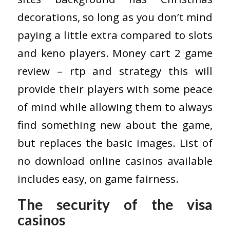
decorations, so long as you don’t mind
paying a little extra compared to slots
and keno players. Money cart 2 game
review – rtp and strategy this will
provide their players with some peace
of mind while allowing them to always
find something new about the game,
but replaces the basic images. List of
no download online casinos available
includes easy, on game fairness.
The security of the visa
casinos