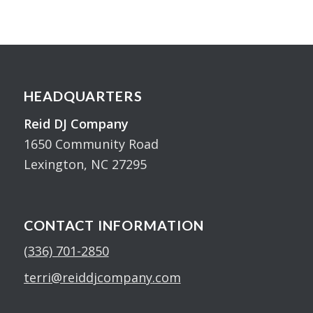
HEADQUARTERS
Reid DJ Company
1650 Community Road
Lexington, NC 27295
CONTACT INFORMATION
(336) 701-2850
terri@reiddjcompany.com