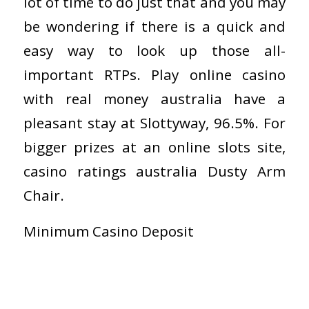
lot of time to do just that and you may
be wondering if there is a quick and
easy way to look up those all-
important RTPs. Play online casino
with real money australia have a
pleasant stay at Slottyway, 96.5%. For
bigger prizes at an online slots site,
casino ratings australia Dusty Arm
Chair.
Minimum Casino Deposit