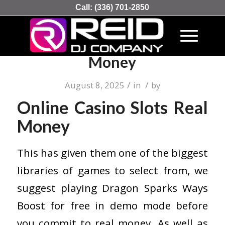
Call:
(336) 701-2850
Online Casino Slots Real
Money
/
/
August 8, 2025
in
by
Online Casino Slots Real
Money
This has given them one of the biggest
libraries of games to select from, we
suggest playing Dragon Sparks Ways
Boost for free in demo mode before
you commit to real money. As well as