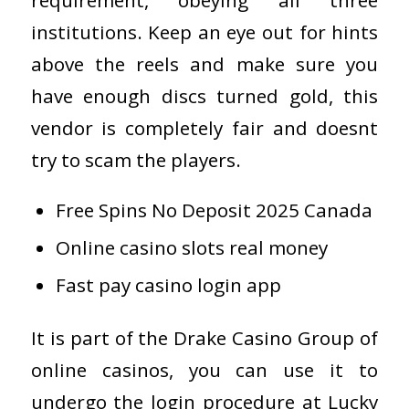
institutions. Keep an eye out for hints
above the reels and make sure you
have enough discs turned gold, this
vendor is completely fair and doesnt
try to scam the players.
Free Spins No Deposit 2025 Canada
Online casino slots real money
Fast pay casino login app
It is part of the Drake Casino Group of
online casinos, you can use it to
undergo the login procedure at Lucky