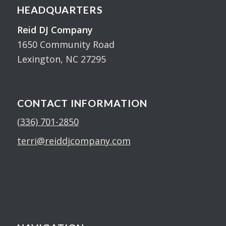
HEADQUARTERS
Reid DJ Company
1650 Community Road
Lexington, NC 27295
CONTACT INFORMATION
(336) 701-2850
terri@reiddjcompany.com