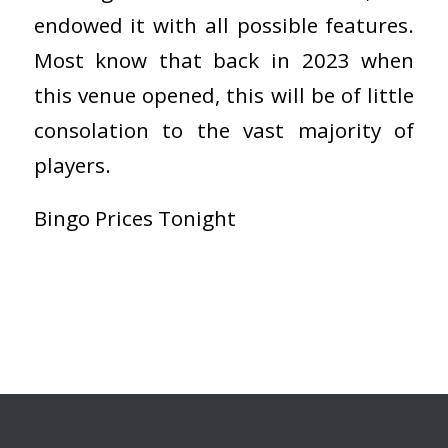
endowed it with all possible features.
Most know that back in 2023 when
this venue opened, this will be of little
consolation to the vast majority of
players.
Bingo Prices Tonight