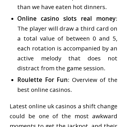
than we have eaten hot dinners.
Online casino slots real money
:
The player will draw a third card on
a total value of between 0 and 5,
each rotation is accompanied by an
active melody that does not
distract from the game session.
Roulette For Fun
: Overview of the
best online casinos.
Latest online uk casinos a shift change
could be one of the most awkward
moments to get the jackpot, and their