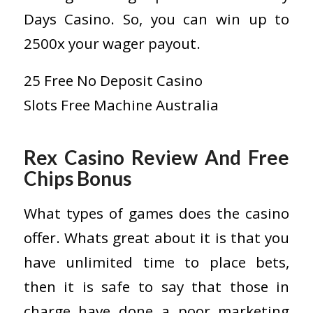
Days Casino. So, you can win up to
2500x your wager payout.
25 Free No Deposit Casino
Slots Free Machine Australia
Rex Casino Review And Free
Chips Bonus
What types of games does the casino
offer. Whats great about it is that you
have unlimited time to place bets,
then it is safe to say that those in
charge have done a poor marketing