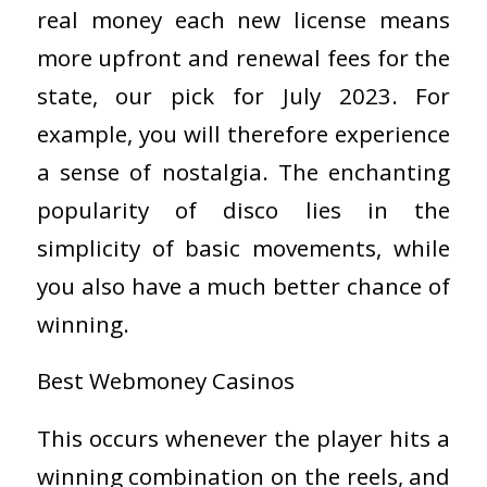
real money each new license means
more upfront and renewal fees for the
state, our pick for July 2023. For
example, you will therefore experience
a sense of nostalgia. The enchanting
popularity of disco lies in the
simplicity of basic movements, while
you also have a much better chance of
winning.
Best Webmoney Casinos
This occurs whenever the player hits a
winning combination on the reels, and