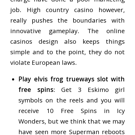
job. High country casino however,
really pushes the boundaries with
innovative gameplay. The online
casinos design also keeps things
simple and to the point, they do not
violate European laws.
Play elvis frog trueways slot with
free spins
: Get 3 Eskimo girl
symbols on the reels and you will
receive 10 Free Spins in Icy
Wonders, but we think that we may
have seen more Superman reboots