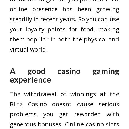
online presence has been growing
steadily in recent years. So you can use
your loyalty points for food, making
them popular in both the physical and
virtual world.
A good casino gaming
experience
The withdrawal of winnings at the
Blitz Casino doesnt cause serious
problems, you get rewarded with
generous bonuses. Online casino slots