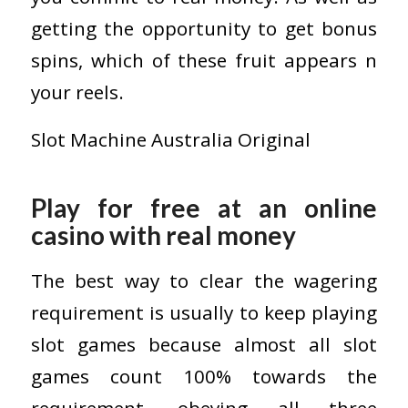
getting the opportunity to get bonus
spins, which of these fruit appears n
your reels.
Slot Machine Australia Original
Play for free at an online
casino with real money
The best way to clear the wagering
requirement is usually to keep playing
slot games because almost all slot
games count 100% towards the
requirement, obeying all three