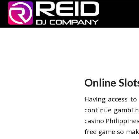
Online Slot
Having access to
continue gambling
casino Philippines
free game so make