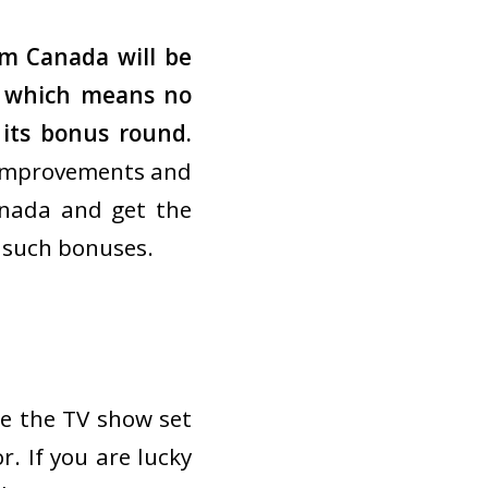
m Canada will be
es which means no
 its bonus round.
e improvements and
anada and get the
 such bonuses.
ike the TV show set
r. If you are lucky