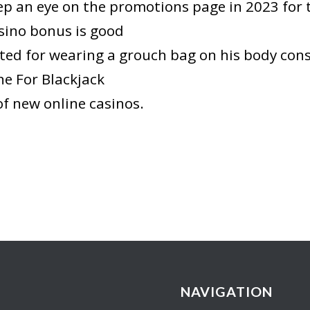
ep an eye on the promotions page in 2023 for t
sino bonus is good
ted for wearing a grouch bag on his body cons
ne For Blackjack
f new online casinos.
NAVIGATION