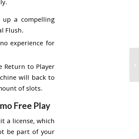
ly.
 up a compelling
l Flush.
no experience for
Ca
 Return to Player
chine will back to
ount of slots.
mo Free Play
it a license, which
t be part of your