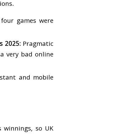
ions.
four games were
s 2025:
Pragmatic
 a very bad online
nstant and mobile
s winnings, so UK