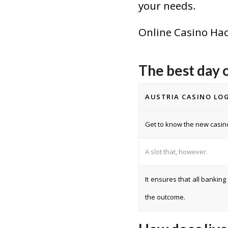
your needs.
Online Casino Ha
The best day o
AUSTRIA CASINO LOG
Get to know the new casin
A slot that, however.
It ensures that all bankin
the outcome.