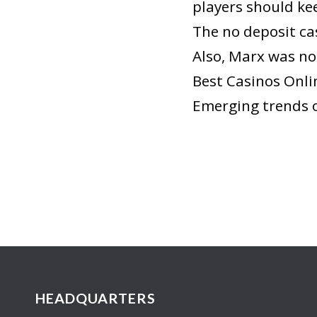
players should ke
The no deposit ca
Also, Marx was no
Best Casinos Onli
Emerging trends o
HEADQUARTERS