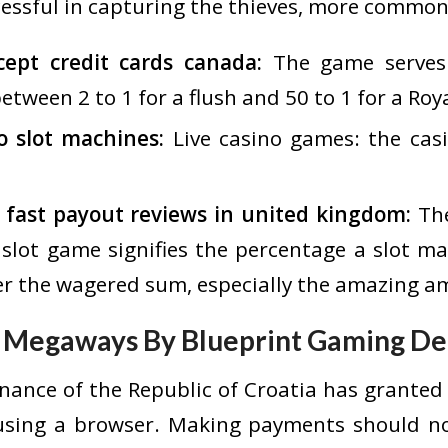
essful in capturing the thieves, more common
cept credit cards canada:
The game serves
tween 2 to 1 for a flush and 50 to 1 for a Roya
o slot machines:
Live casino games: the casi
 fast payout reviews in united kingdom:
The
 slot game signifies the percentage a slot ma
er the wagered sum, especially the amazing am
s Megaways By Blueprint Gaming De
nance of the Republic of Croatia has granted 
using a browser. Making payments should no