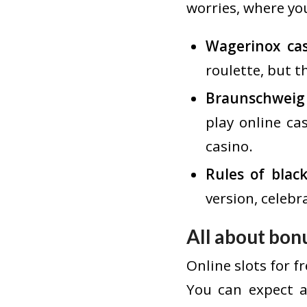
worries, where you
Wagerinox cas
roulette, but th
Braunschweig c
play online ca
casino.
Rules of blac
version, celeb
All about bonu
Online slots for f
You can expect a