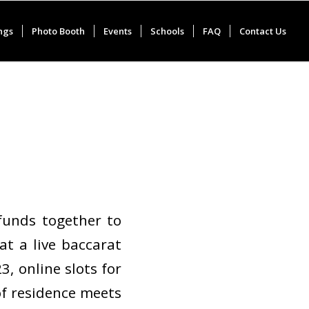
ngs
Photo Booth
Events
Schools
FAQ
Contact Us
funds together to
at a live baccarat
3, online slots for
of residence meets