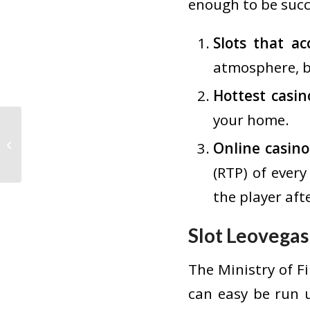
enough to be succ
Slots that ac
atmosphere, be
Hottest casin
your home.
Leicester Casino
Online casino
(RTP) of every
the player aft
Slot Leovega
The Ministry of Fi
can easy be run 