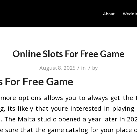
About
Weddi
Online Slots For Free Game
/
/
August 8, 2025
in
by
s For Free Game
 more options allows you to always get the 
, its likely that youre interested in playing 
. The Malta studio opened a year later in 202
 sure that the game catalog for your place 