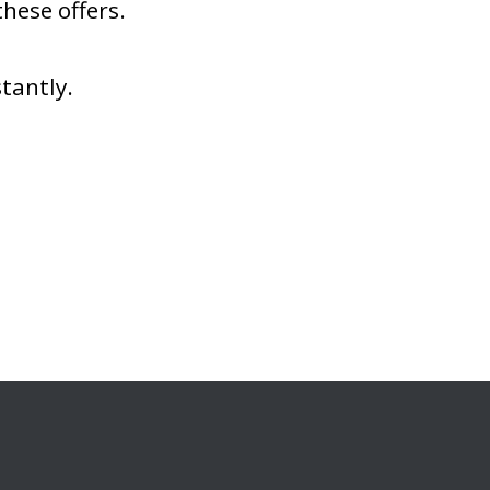
hese offers.
tantly.