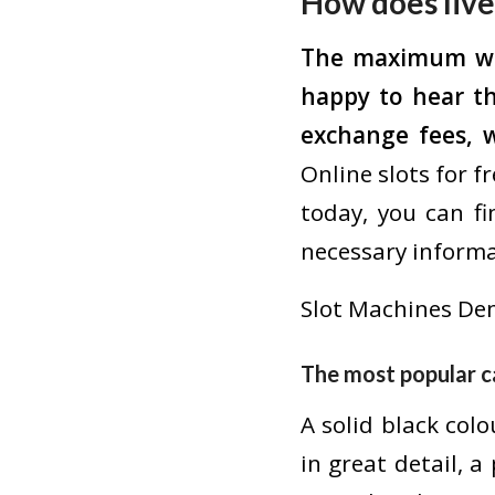
How does live
The maximum wit
happy to hear th
exchange fees, w
Online slots for 
today, you can f
necessary informa
Slot Machines D
The most popular c
A solid black colo
in great detail, a