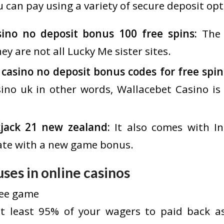
 can pay using a variety of secure deposit opt
ino no deposit bonus 100 free spins:
The 
ey are not all Lucky Me sister sites.
asino no deposit bonus codes for free spin
sino uk in other words, Wallacebet Casino is
kjack 21 new zealand:
It also comes with I
rate with a new game bonus.
ses in online casinos
ree game
t least 95% of your wagers to paid back a