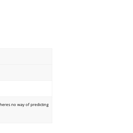
theres no way of predicting