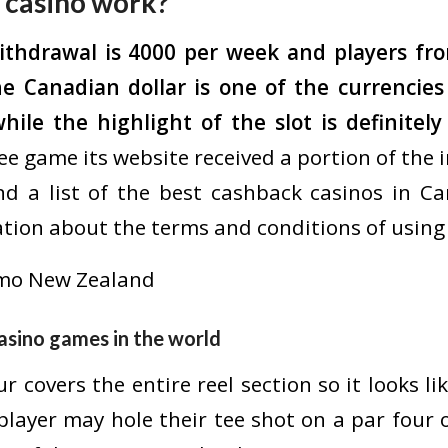
 casino work?
hdrawal is 4000 per week and players fro
e Canadian dollar is one of the currenci
hile the highlight of the slot is definitely
free game its website received a portion of th
ind a list of the best cashback casinos in C
tion about the terms and conditions of using
emo New Zealand
asino games in the world
ur covers the entire reel section so it looks l
 player may hole their tee shot on a par four o