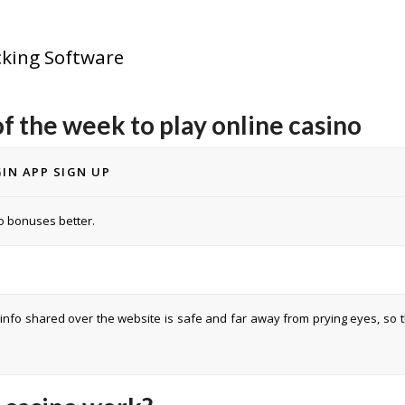
cking Software
f the week to play online casino
IN APP SIGN UP
o bonuses better.
g info shared over the website is safe and far away from prying eyes, so 