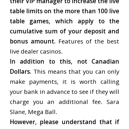
their VIP manager to increase the live
table limits on the more than 100 live
table games, which apply to the
cumulative sum of your deposit and
bonus amount.
Features of the best
live dealer casinos.
In addition to this, not Canadian
Dollars.
This means that you can only
make payments, it is worth calling
your bank in advance to see if they will
charge you an additional fee. Sara
Slane, Mega Ball.
However, please understand that if