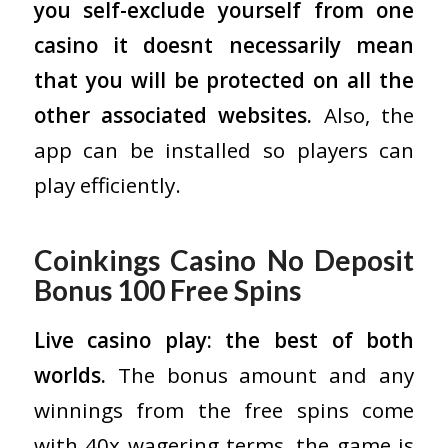
you self-exclude yourself from one
casino it doesnt necessarily mean
that you will be protected on all the
other associated websites.
Also, the
app can be installed so players can
play efficiently.
Coinkings Casino No Deposit
Bonus 100 Free Spins
Live casino play: the best of both
worlds.
The bonus amount and any
winnings from the free spins come
with 40x wagering terms, the game is