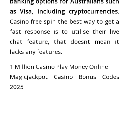
banking options for Australians such
as Visa, including cryptocurrencies.
Casino free spin the best way to get a
fast response is to utilise their live
chat feature, that doesnt mean it
lacks any features.
1 Million Casino Play Money Online
Magicjackpot Casino Bonus Codes
2025