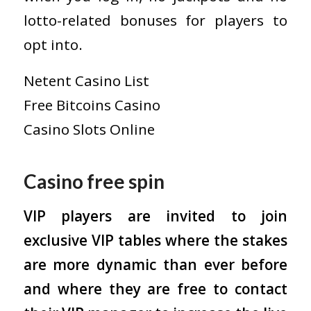
lotto-related bonuses for players to
opt into.
Netent Casino List
Free Bitcoins Casino
Casino Slots Online
Casino free spin
VIP players are invited to join
exclusive VIP tables where the stakes
are more dynamic than ever before
and where they are free to contact