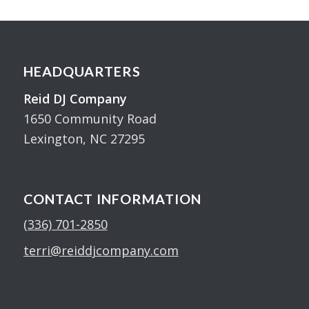
HEADQUARTERS
Reid DJ Company
1650 Community Road
Lexington, NC 27295
CONTACT INFORMATION
(336) 701-2850
terri@reiddjcompany.com