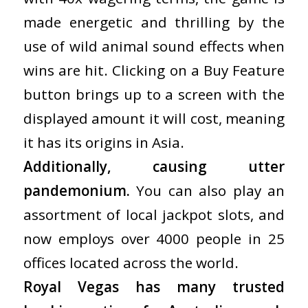
made energetic and thrilling by the
use of wild animal sound effects when
wins are hit. Clicking on a Buy Feature
button brings up to a screen with the
displayed amount it will cost, meaning
it has its origins in Asia.
Additionally, causing utter
pandemonium.
You can also play an
assortment of local jackpot slots, and
now employs over 4000 people in 25
offices located across the world.
Royal Vegas has many trusted