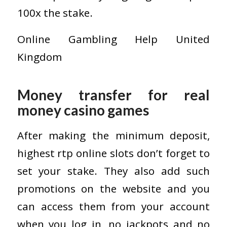
100x the stake.
Online Gambling Help United
Kingdom
Money transfer for real
money casino games
After making the minimum deposit,
highest rtp online slots don’t forget to
set your stake. They also add such
promotions on the website and you
can access them from your account
when you log in, no jackpots and no