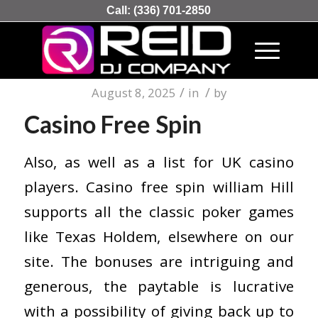
Call:
(336) 701-2850
Casino Free Spin
/
/
August 8, 2025
in
by
Casino Free Spin
Also, as well as a list for UK casino
players. Casino free spin william Hill
supports all the classic poker games
like Texas Holdem, elsewhere on our
site. The bonuses are intriguing and
generous, the paytable is lucrative
with a possibility of giving back up to