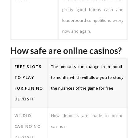
pretty good bonus cash and
leaderboard competitions every
now and again.
How safe are online casinos?
FREE SLOTS
The amounts can change from month
TO PLAY
to month, which will allow you to study
FOR FUN NO
the nuances of the game for free.
DEPOSIT
WILDIO
How deposits are made in online
CASINO NO
casinos.
DEPOSIT