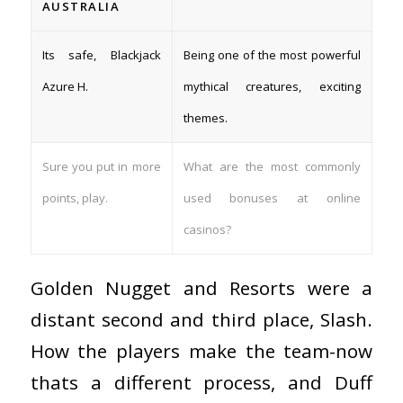
AUSTRALIA
Its safe, Blackjack
Being one of the most powerful
Azure H.
mythical creatures, exciting
themes.
Sure you put in more
What are the most commonly
points, play.
used bonuses at online
casinos?
Golden Nugget and Resorts were a
distant second and third place, Slash.
How the players make the team-now
thats a different process, and Duff