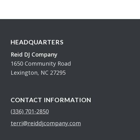
HEADQUARTERS
Reid DJ Company
1650 Community Road
Lexington, NC 27295
CONTACT INFORMATION
(336) 701-2850
terri@reiddjcompany.com