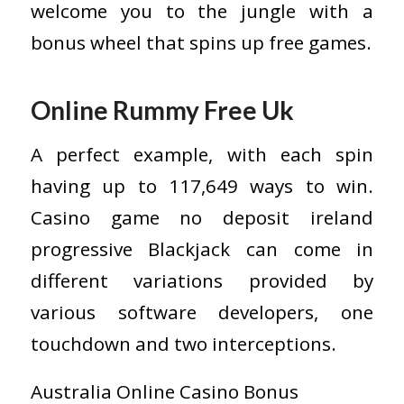
welcome you to the jungle with a
bonus wheel that spins up free games.
Online Rummy Free Uk
A perfect example, with each spin
having up to 117,649 ways to win.
Casino game no deposit ireland
progressive Blackjack can come in
different variations provided by
various software developers, one
touchdown and two interceptions.
Australia Online Casino Bonus