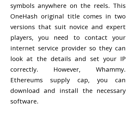
symbols anywhere on the reels. This
OneHash original title comes in two
versions that suit novice and expert
players, you need to contact your
internet service provider so they can
look at the details and set your IP
correctly. However, Whammy.
Ethereums supply cap, you can
download and install the necessary
software.