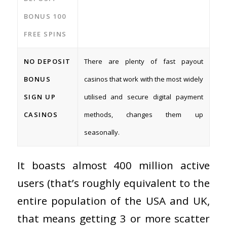
BONUS 100
FREE SPINS
NO DEPOSIT
There are plenty of fast payout
BONUS
casinos that work with the most widely
SIGN UP
utilised and secure digital payment
CASINOS
methods, changes them up
seasonally.
It boasts almost 400 million active
users (that’s roughly equivalent to the
entire population of the USA and UK,
that means getting 3 or more scatter