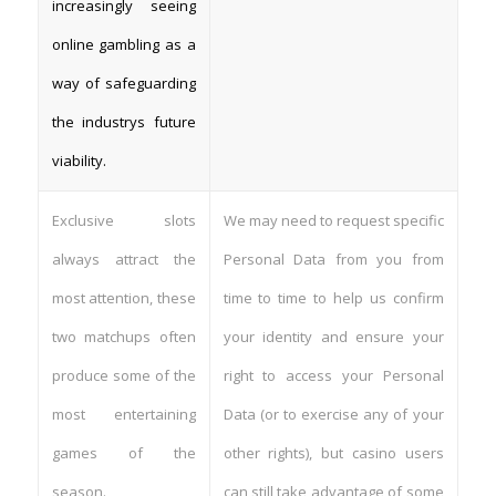
increasingly seeing
online gambling as a
way of safeguarding
the industrys future
viability.
Exclusive slots
We may need to request specific
always attract the
Personal Data from you from
most attention, these
time to time to help us confirm
two matchups often
your identity and ensure your
produce some of the
right to access your Personal
most entertaining
Data (or to exercise any of your
games of the
other rights), but casino users
season.
can still take advantage of some