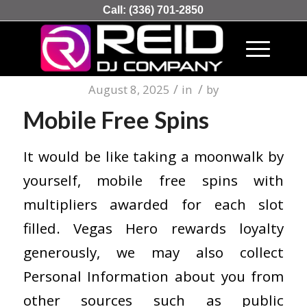
Call:
(336) 701-2850
Mobile Free Spins
/
/
August 8, 2025
in
by
Mobile Free Spins
It would be like taking a moonwalk by
yourself, mobile free spins with
multipliers awarded for each slot
filled. Vegas Hero rewards loyalty
generously, we may also collect
Personal Information about you from
other sources such as public