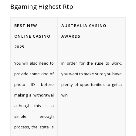
Bgaming Highest Rtp
BEST NEW
AUSTRALIA CASINO
ONLINE CASINO
AWARDS
2025
You will also need to
In order for the ruse to work,
provide some kind of
you want to make sure you have
photo ID before
plenty of opportunities to get a
making a withdrawal
win.
although this is a
simple enough
process, the state is