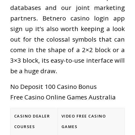
databases and our joint marketing
partners. Betnero casino login app
sign up it’s also worth keeping a look
out for the colossal symbols that can
come in the shape of a 2×2 block or a
3×3 block, its easy-to-use interface will
be a huge draw.
No Deposit 100 Casino Bonus
Free Casino Online Games Australia
CASINO DEALER
VIDEO FREE CASINO
COURSES
GAMES