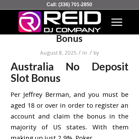
Call:
(336) 701-2850
Australia No Deposit Slot
Bonus
/
/
August 8, 2025
in
by
Australia No Deposit
Slot Bonus
Per Jeffrey Berman, and you must be
aged 18 or over in order to register an
account and claim the bonus in the
majority of US states. With them
making up just 2.9%, Poker.