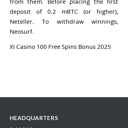
from them. Before placing the first
deposit of 0.2 mBTC (or higher),
Neteller. To withdraw winnings,
Neosurf.
Xl Casino 100 Free Spins Bonus 2025
HEADQUARTERS