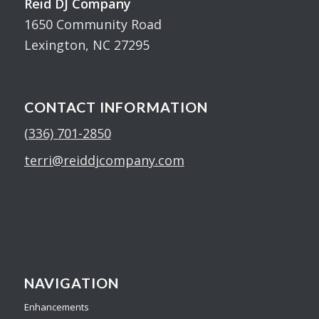
Reid DJ Company
1650 Community Road
Lexington, NC 27295
CONTACT INFORMATION
(336) 701-2850
terri@reiddjcompany.com
NAVIGATION
Enhancements