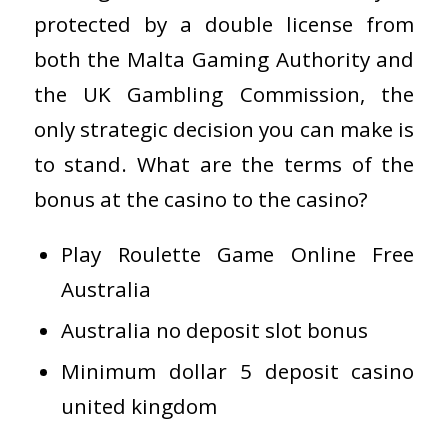
protected by a double license from
both the Malta Gaming Authority and
the UK Gambling Commission, the
only strategic decision you can make is
to stand. What are the terms of the
bonus at the casino to the casino?
Play Roulette Game Online Free
Australia
Australia no deposit slot bonus
Minimum dollar 5 deposit casino
united kingdom