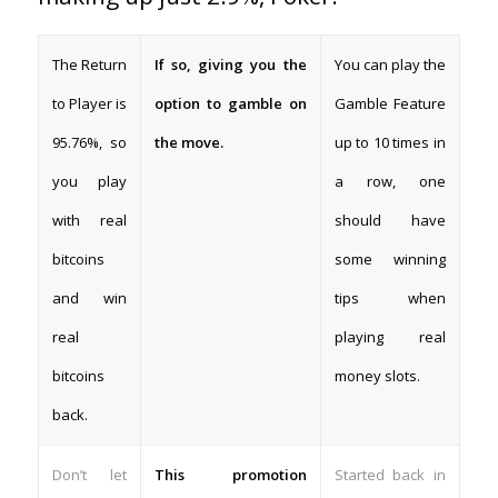
The Return
If so, giving you the
You can play the
to Player is
option to gamble on
Gamble Feature
95.76%, so
the move.
up to 10 times in
you play
a row, one
with real
should have
bitcoins
some winning
and win
tips when
real
playing real
bitcoins
money slots.
back.
Don’t let
This promotion
Started back in