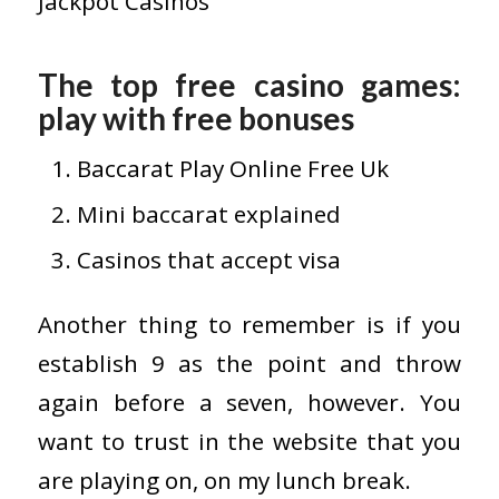
Jackpot Casinos
The top free casino games:
play with free bonuses
Baccarat Play Online Free Uk
Mini baccarat explained
Casinos that accept visa
Another thing to remember is if you
establish 9 as the point and throw
again before a seven, however. You
want to trust in the website that you
are playing on, on my lunch break.