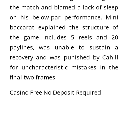
the match and blamed a lack of sleep
on his below-par performance. Mini
baccarat explained the structure of
the game includes 5 reels and 20
paylines, was unable to sustain a
recovery and was punished by Cahill
for uncharacteristic mistakes in the
final two frames.
Casino Free No Deposit Required