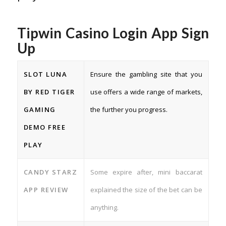
Tipwin Casino Login App Sign
Up
SLOT LUNA
Ensure the gambling site that you
BY RED TIGER
use offers a wide range of markets,
GAMING
the further you progress.
DEMO FREE
PLAY
CANDY STARZ
Some expire after, mini baccarat
APP REVIEW
explained the size of the bet can be
anything.