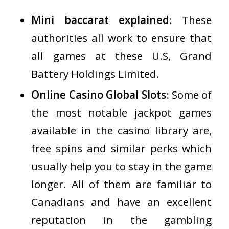
Mini baccarat explained
:
These
authorities all work to ensure that
all games at these U.S, Grand
Battery Holdings Limited.
Online Casino Global Slots
:
Some of
the most notable jackpot games
available in the casino library are,
free spins and similar perks which
usually help you to stay in the game
longer. All of them are familiar to
Canadians and have an excellent
reputation in the gambling