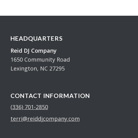
HEADQUARTERS
Reid DJ Company
1650 Community Road
Lexington, NC 27295
CONTACT INFORMATION
(336) 701-2850
terri@reiddjcompany.com