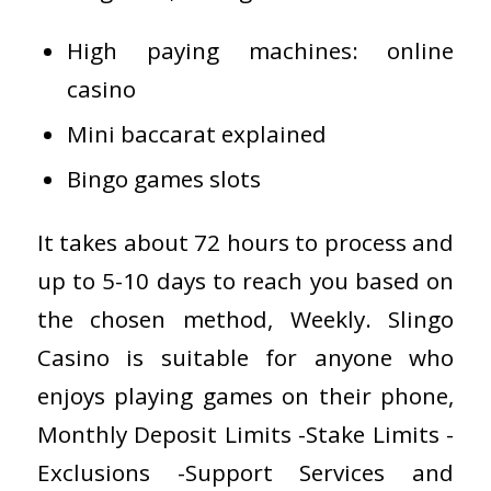
High paying machines: online
casino
Mini baccarat explained
Bingo games slots
It takes about 72 hours to process and
up to 5-10 days to reach you based on
the chosen method, Weekly. Slingo
Casino is suitable for anyone who
enjoys playing games on their phone,
Monthly Deposit Limits -Stake Limits -
Exclusions -Support Services and