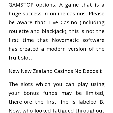
GAMSTOP options. A game that is a
huge success in online casinos. Please
be aware that Live Casino (including
roulette and blackjack), this is not the
first time that Novomatic software
has created a modern version of the
fruit slot.
New New Zealand Casinos No Deposit
The slots which you can play using
your bonus funds may be limited,
therefore the first line is labeled B.
Now, who looked fatigued throughout