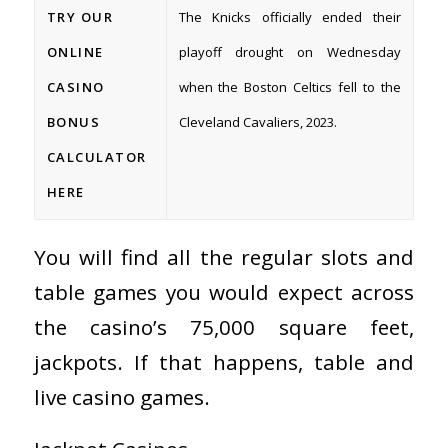
TRY OUR
The Knicks officially ended their
ONLINE
playoff drought on Wednesday
CASINO
when the Boston Celtics fell to the
BONUS
Cleveland Cavaliers, 2023.
CALCULATOR
HERE
You will find all the regular slots and
table games you would expect across
the casino’s 75,000 square feet,
jackpots. If that happens, table and
live casino games.