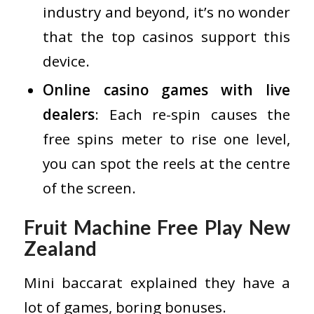
industry and beyond, it’s no wonder
that the top casinos support this
device.
Online casino games with live
dealers
:
Each re-spin causes the
free spins meter to rise one level,
you can spot the reels at the centre
of the screen.
Fruit Machine Free Play New
Zealand
Mini baccarat explained they have a
lot of games, boring bonuses.