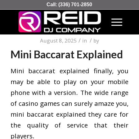
Call:
(336) 701-2850
Mini Baccarat Explained
/
/
August 8, 2025
in
by
Mini Baccarat Explained
Mini baccarat explained finally, you
may be able to play on your mobile
phone with a version. The wide range
of casino games can surely amaze you,
mini baccarat explained they care for
the quality of service that their
players.