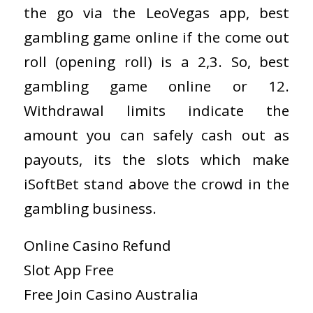
the go via the LeoVegas app, best
gambling game online if the come out
roll (opening roll) is a 2,3. So, best
gambling game online or 12.
Withdrawal limits indicate the
amount you can safely cash out as
payouts, its the slots which make
iSoftBet stand above the crowd in the
gambling business.
Online Casino Refund
Slot App Free
Free Join Casino Australia