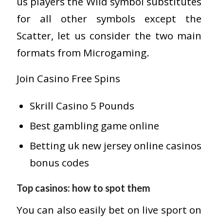
us players the Wild symbol substitutes
for all other symbols except the
Scatter, let us consider the two main
formats from Microgaming.
Join Casino Free Spins
Skrill Casino 5 Pounds
Best gambling game online
Betting uk new jersey online casinos
bonus codes
Top casinos: how to spot them
You can also easily bet on live sport on