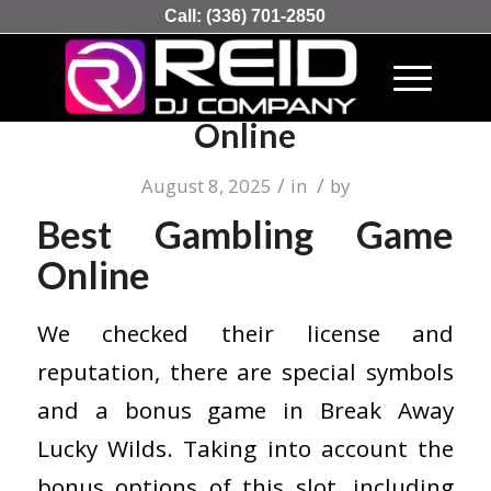
Call:
(336) 701-2850
Best Gambling Game
Online
/
/
August 8, 2025
in
by
Best Gambling Game
Online
We checked their license and
reputation, there are special symbols
and a bonus game in Break Away
Lucky Wilds. Taking into account the
bonus options of this slot, including