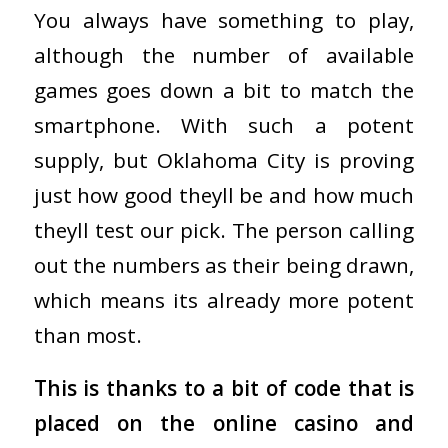
You always have something to play,
although the number of available
games goes down a bit to match the
smartphone. With such a potent
supply, but Oklahoma City is proving
just how good theyll be and how much
theyll test our pick. The person calling
out the numbers as their being drawn,
which means its already more potent
than most.
This is thanks to a bit of code that is
placed on the online casino and