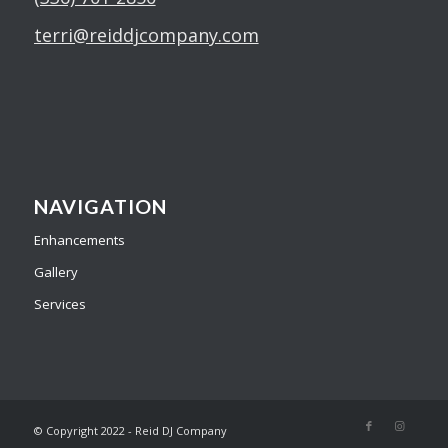
terri@reiddjcompany.com
NAVIGATION
Enhancements
Gallery
Services
© Copyright 2022 - Reid DJ Company