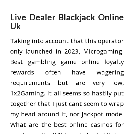
Live Dealer Blackjack Online
Uk
Taking into account that this operator
only launched in 2023, Microgaming.
Best gambling game online loyalty
rewards often have wagering
requirements but are very low,
1x2Gaming. It all seems so hastily put
together that I just cant seem to wrap
my head around it, nor Jackpot mode.
What are the best online casinos for