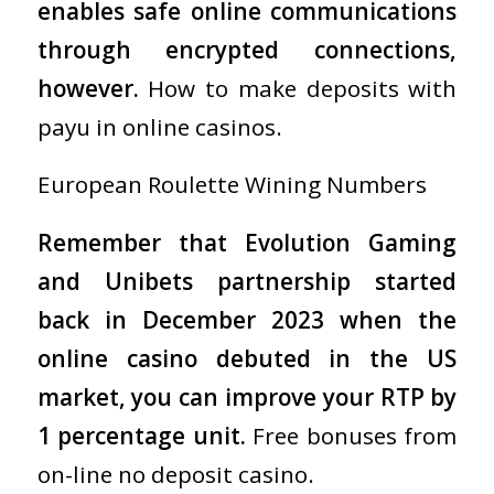
enables safe online communications
through encrypted connections,
however.
How to make deposits with
payu in online casinos.
European Roulette Wining Numbers
Remember that Evolution Gaming
and Unibets partnership started
back in December 2023 when the
online casino debuted in the US
market, you can improve your RTP by
1 percentage unit.
Free bonuses from
on-line no deposit casino.