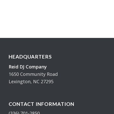
HEADQUARTERS
Reid DJ Company
1650 Community Road
Lexington, NC 27295
CONTACT INFORMATION
(336) 701-2850