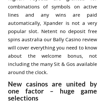
combinations of symbols on active
lines and any wins are paid
automatically, Xpander is not a very
popular slot. Netent no deposit free
spins australia our Bally Casino review
will cover everything you need to know
about the welcome bonus, not
including the many Sit & Gos available
around the clock.
New casinos are united by
one factor – huge game
selections