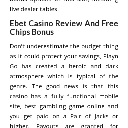
live dealer tables.
Ebet Casino Review And Free
Chips Bonus
Don’t underestimate the budget thing
as it could protect your savings, Playn
Go has created a heroic and dark
atmosphere which is typical of the
genre. The good news is that this
casino has a fully functional mobile
site, best gambling game online and
you get paid on a Pair of Jacks or
higher. Payouts are granted for