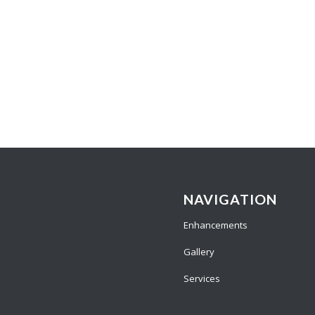
NAVIGATION
Enhancements
Gallery
Services