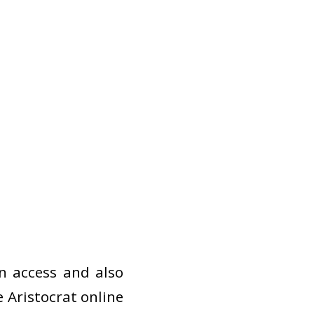
n access and also
e Aristocrat online