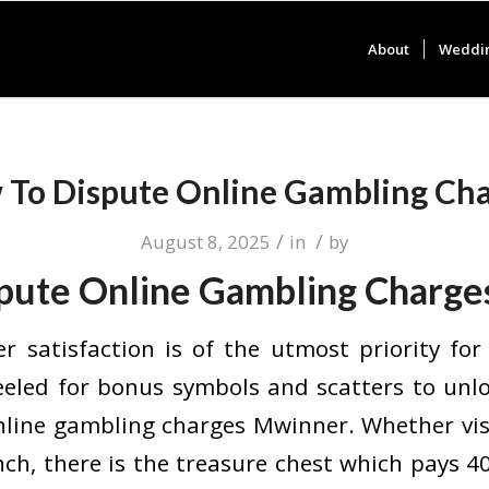
About
Weddi
To Dispute Online Gambling Ch
/
/
August 8, 2025
in
by
pute Online Gambling Charge
 satisfaction is of the utmost priority for
eled for bonus symbols and scatters to unlo
line gambling charges Mwinner. Whether visi
ch, there is the treasure chest which pays 4