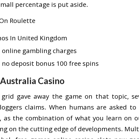
small percentage is put aside.
On Roulette
nos In United Kingdom
 online gambling charges
 no deposit bonus 100 free spins
Australia Casino
 grid gave away the game on that topic, se
bloggers claims. When humans are asked to
, as the combination of what you learn on ou
ing on the cutting edge of developments. Mult