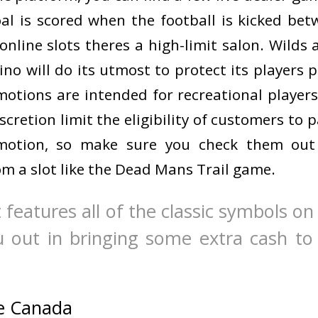
al is scored when the football is kicked bet
 online slots theres a high-limit salon. Wilds
ino will do its utmost to protect its players pr
tions are intended for recreational players
scretion limit the eligibility of customers to pa
motion, so make sure you check them out 
m a slot like the Dead Mans Trail game.
features all of the classic symbols on 
u out in bringing some extra cash to
e Canada