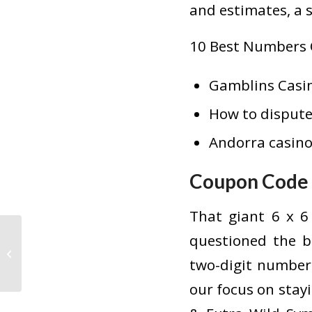
and estimates, a 
10 Best Numbers 
Gamblins Casi
How to dispute
Andorra casino
Coupon Code 
That giant 6 x 6
questioned the 
Best Ireland Online Roulette
two-digit number
our focus on stay