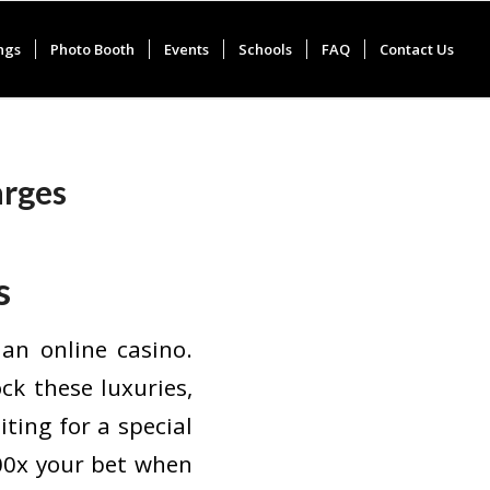
ngs
Photo Booth
Events
Schools
FAQ
Contact Us
arges
s
 an online casino.
ck these luxuries,
ting for a special
00x your bet when