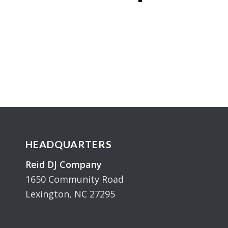
HEADQUARTERS
Reid DJ Company
1650 Community Road
Lexington, NC 27295