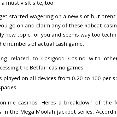
 a must visit site, too.
o get started wagering on a new slot but arent
e you go on and claim any of these Rabcat casin
rely new topic for you and seems way too technic
the numbers of actual cash game.
ing related to Casigood Casino with other
cessing the Betfair casino games.
 played on all devices from 0.20 to 100 per s
spades.
online casinos.
Heres a breakdown of the f
 in the Mega Moolah jackpot series. Accordi