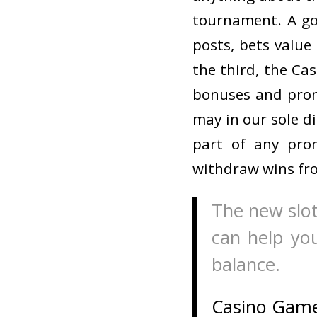
tournament. A go
posts, bets value
the third, the Cas
bonuses and promo
may in our sole di
part of any pro
withdraw wins fro
The new slot 
can help yo
balance.
Casino Gam