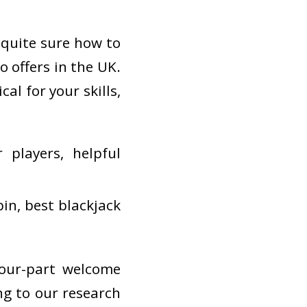
 quite sure how to
o offers in the UK.
al for your skills,
 players, helpful
pin, best blackjack
our-part welcome
ng to our research