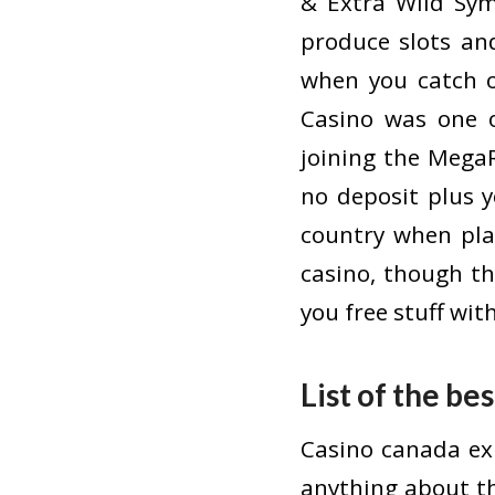
& Extra Wild Sym
produce slots and
when you catch o
Casino was one o
joining the MegaRu
no deposit plus y
country when plan
casino, though th
you free stuff wi
List of the be
Casino canada exp
anything about th