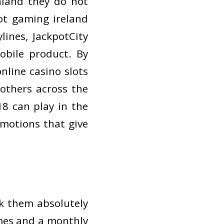
aland they do not
lot gaming ireland
ines, JackpotCity
obile product. By
online casino slots
 others across the
18 can play in the
omotions that give
sk them absolutely
ames and a monthly