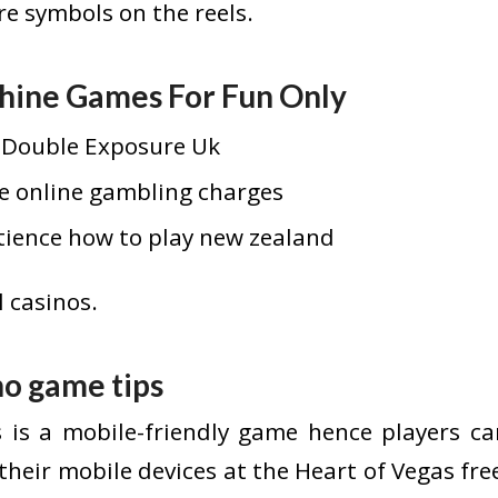
e symbols on the reels.
chine Games For Fun Only
k Double Exposure Uk
e online gambling charges
ience how to play new zealand
l casinos.
no game tips
s is a mobile-friendly game hence players ca
heir mobile devices at the Heart of Vegas fre