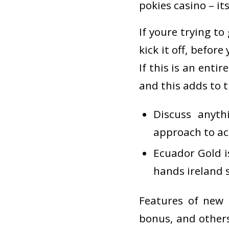
pokies casino – its
If youre trying t
kick it off, befor
If this is an enti
and this adds to 
Discuss anyth
approach to ac
Ecuador Gold is
hands ireland 
Features of new 
bonus, and others