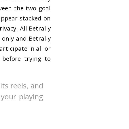
ween the two goal
 appear stacked on
ivacy. All Betrally
 only and Betrally
rticipate in all or
before trying to
its reels, and
 your playing