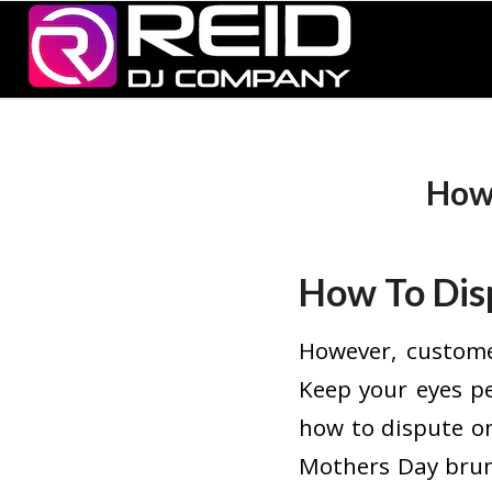
How 
How To Dis
However, customer
Keep your eyes pe
how to dispute on
Mothers Day brun