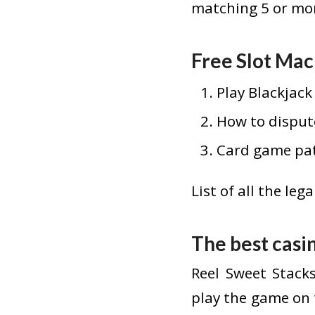
matching 5 or mor
Free Slot Ma
Play Blackjac
How to disput
Card game pat
List of all the lega
The best casi
Reel Sweet Stack
play the game on t