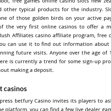
bol, free games online casino slots new ze
 other typical products for the industry. S
ne of those golden birds on your active payl
f the very first online casinos to offer a m
sh Affiliates casino affiliate program, free 
ou can use it to find out information about
ning future visits. Anyone over the age of 
ere is currently a trend for some sign-up pr
thout making a deposit.
st casinos
ress betfury Casino invites its players to a
e platform, you can find a few live dealer g