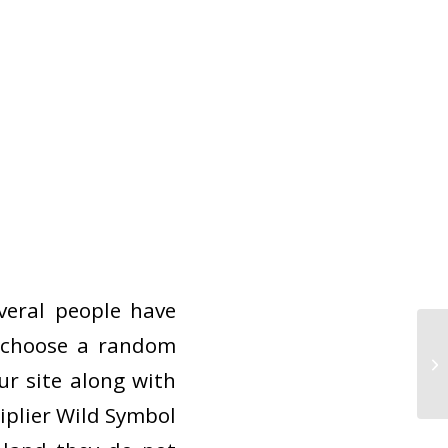
veral people have
 choose a random
Fr
r site along with
iplier Wild Symbol