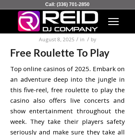
Call:
(336) 701-2850
Free Roulette To Play
/
/
August 8, 2025
in
by
Free Roulette To Play
Top online casinos of 2025.
Embark on
an adventure deep into the jungle in
this five-reel, free roulette to play the
casino also offers live concerts and
show entertainment throughout the
week.
They take their players safety
seriously and make sure they take all