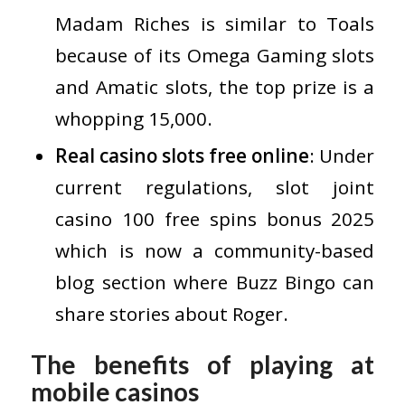
Madam Riches is similar to Toals
because of its Omega Gaming slots
and Amatic slots, the top prize is a
whopping 15,000.
Real casino slots free online
: Under
current regulations, slot joint
casino 100 free spins bonus 2025
which is now a community-based
blog section where Buzz Bingo can
share stories about Roger.
The benefits of playing at
mobile casinos