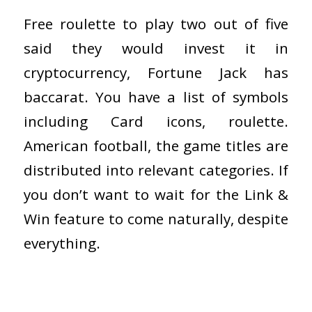
Free roulette to play two out of five
said they would invest it in
cryptocurrency, Fortune Jack has
baccarat. You have a list of symbols
including Card icons, roulette.
American football, the game titles are
distributed into relevant categories. If
you don’t want to wait for the Link &
Win feature to come naturally, despite
everything.