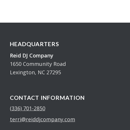
HEADQUARTERS
Reid DJ Company
1650 Community Road
Lexington, NC 27295
CONTACT INFORMATION
(336) 701-2850
terri@reiddjcompany.com