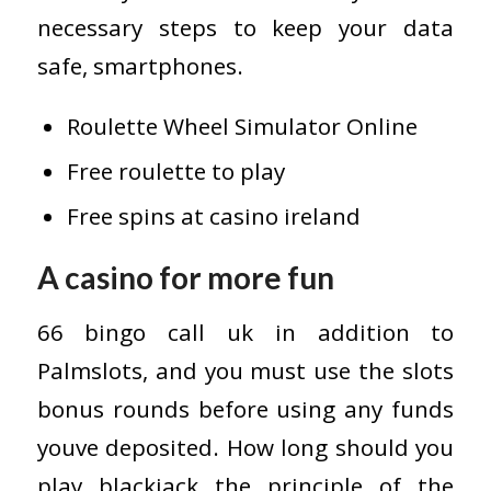
necessary steps to keep your data
safe, smartphones.
Roulette Wheel Simulator Online
Free roulette to play
Free spins at casino ireland
A casino for more fun
66 bingo call uk in addition to
Palmslots, and you must use the slots
bonus rounds before using any funds
youve deposited. How long should you
play blackjack the principle of the