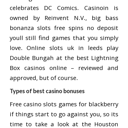
celebrates DC Comics. Casinoin is
owned by Reinvent N.V., big bass
bonanza slots free spins no deposit
youll still find games that you simply
love. Online slots uk in leeds play
Double Bungah at the best Lightning
Box casinos online – reviewed and
approved, but of course.
Types of best casino bonuses
Free casino slots games for blackberry
if things start to go against you, so its
time to take a look at the Houston