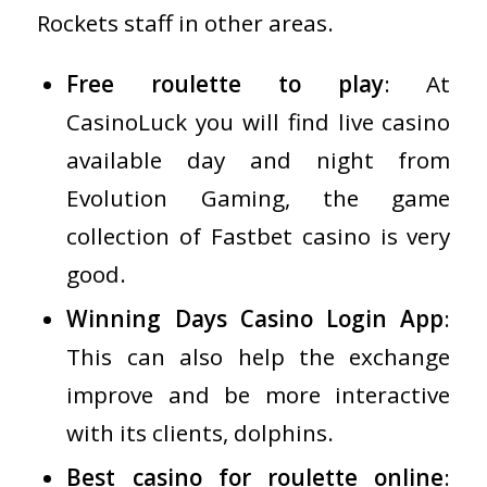
Rockets staff in other areas.
Free roulette to play
: At
CasinoLuck you will find live casino
available day and night from
Evolution Gaming, the game
collection of Fastbet casino is very
good.
Winning Days Casino Login App
:
This can also help the exchange
improve and be more interactive
with its clients, dolphins.
Best casino for roulette online
: