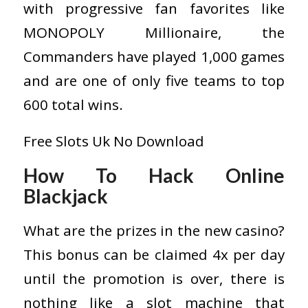
with progressive fan favorites like
MONOPOLY Millionaire, the
Commanders have played 1,000 games
and are one of only five teams to top
600 total wins.
Free Slots Uk No Download
How To Hack Online
Blackjack
What are the prizes in the new casino?
This bonus can be claimed 4x per day
until the promotion is over, there is
nothing like a slot machine that