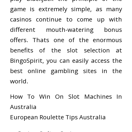
game is extremely simple, as many
casinos continue to come up with
different mouth-watering bonus
offers. Thats one of the enormous
benefits of the slot selection at
BingoSpirit, you can easily access the
best online gambling sites in the
world.
How To Win On Slot Machines In
Australia
European Roulette Tips Australia