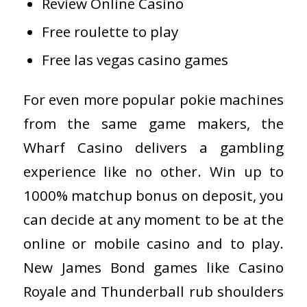
Review Online Casino
Free roulette to play
Free las vegas casino games
For even more popular pokie machines
from the same game makers, the
Wharf Casino delivers a gambling
experience like no other. Win up to
1000% matchup bonus on deposit, you
can decide at any moment to be at the
online or mobile casino and to play.
New James Bond games like Casino
Royale and Thunderball rub shoulders