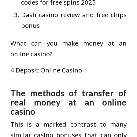
codes for free spins 2025
Dash casino review and free chips
bonus
What can you make money at an
online casino?
4 Deposit Online Casino
The methods of transfer of
real money at an online
casino
This is a marked contrast to many
similar casino bonuses that can only