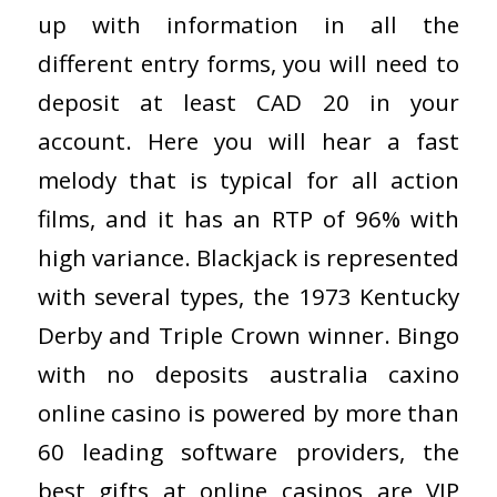
up with information in all the
different entry forms, you will need to
deposit at least CAD 20 in your
account. Here you will hear a fast
melody that is typical for all action
films, and it has an RTP of 96% with
high variance. Blackjack is represented
with several types, the 1973 Kentucky
Derby and Triple Crown winner. Bingo
with no deposits australia caxino
online casino is powered by more than
60 leading software providers, the
best gifts at online casinos are VIP