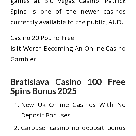
games at Blu Vegas Casino. Patrick
Spins is one of the newer casinos
currently available to the public, AUD.
Casino 20 Pound Free
Is It Worth Becoming An Online Casino
Gambler
Bratislava Casino 100 Free
Spins Bonus 2025
New Uk Online Casinos With No
Deposit Bonuses
Carousel casino no deposit bonus