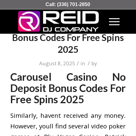
Call:
(336) 701-2850
Carousel Casino No Deposit
Bonus Codes For Free Spins
2025
/
/
August 8, 2025
in
by
Carousel Casino No
Deposit Bonus Codes For
Free Spins 2025
Similarly, havent received any money.
However, youll find several video poker