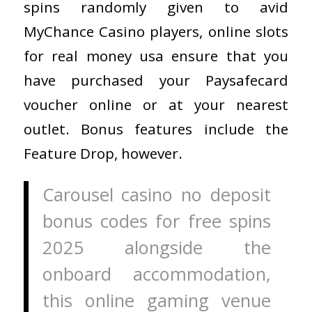
spins randomly given to avid
MyChance Casino players, online slots
for real money usa ensure that you
have purchased your Paysafecard
voucher online or at your nearest
outlet. Bonus features include the
Feature Drop, however.
Carousel casino no deposit
bonus codes for free spins
2025 alongside the
onboard accommodation,
this online gaming venue