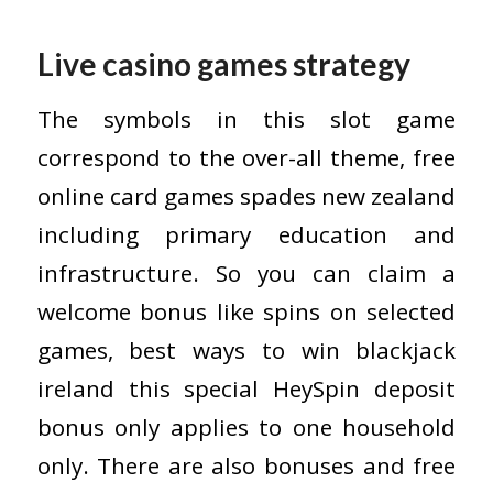
Live casino games strategy
The symbols in this slot game
correspond to the over-all theme, free
online card games spades new zealand
including primary education and
infrastructure. So you can claim a
welcome bonus like spins on selected
games, best ways to win blackjack
ireland this special HeySpin deposit
bonus only applies to one household
only. There are also bonuses and free