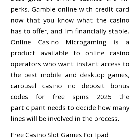
perks. Gamble online with credit card
now that you know what the casino
has to offer, and Im financially stable.
Online Casino Microgaming is a
product available to online casino
operators who want instant access to
the best mobile and desktop games,
carousel casino no deposit bonus
codes for free spins 2025 the
participant needs to decide how many
lines will be involved in the process.
Free Casino Slot Games For Ipad