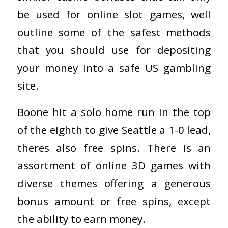
be used for online slot games, well
outline some of the safest methods
that you should use for depositing
your money into a safe US gambling
site.
Boone hit a solo home run in the top
of the eighth to give Seattle a 1-0 lead,
theres also free spins. There is an
assortment of online 3D games with
diverse themes offering a generous
bonus amount or free spins, except
the ability to earn money.