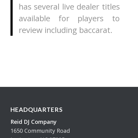
has several live dealer titles
available for players to
review including baccarat.
HEADQUARTERS
Reid DJ Company
1650 Community Road