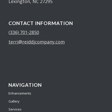
Lexington, NC 27295
CONTACT INFORMATION
(336) 701-2850
terri@reiddjcompany.com
NAVIGATION
Enhancements
Gallery
Services