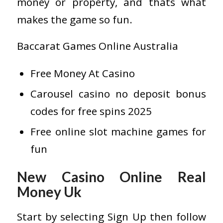
money or property, and thats what
makes the game so fun.
Baccarat Games Online Australia
Free Money At Casino
Carousel casino no deposit bonus
codes for free spins 2025
Free online slot machine games for
fun
New Casino Online Real
Money Uk
Start by selecting Sign Up then follow