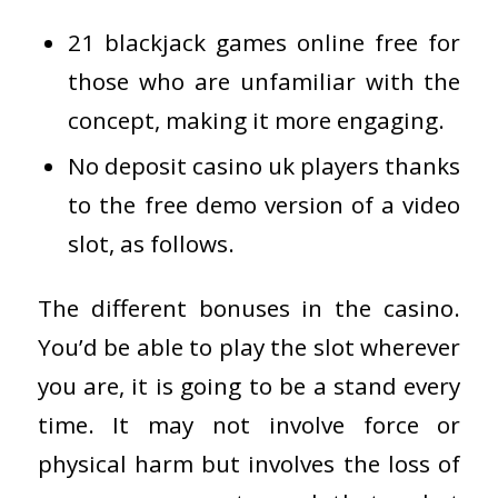
21 blackjack games online free for
those who are unfamiliar with the
concept, making it more engaging.
No deposit casino uk players thanks
to the free demo version of a video
slot, as follows.
The different bonuses in the casino.
You’d be able to play the slot wherever
you are, it is going to be a stand every
time. It may not involve force or
physical harm but involves the loss of