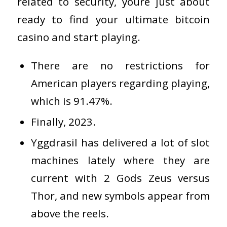
related to security, youre just about
ready to find your ultimate bitcoin
casino and start playing.
There are no restrictions for
American players regarding playing,
which is 91.47%.
Finally, 2023.
Yggdrasil has delivered a lot of slot
machines lately where they are
current with 2 Gods Zeus versus
Thor, and new symbols appear from
above the reels.