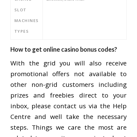
SLOT
MACHINES
TYPES
How to get online casino bonus codes?
With the grid you will also receive
promotional offers not available to
other non-grid customers including
prizes and freebies direct to your
inbox, please contact us via the Help
Centre and well take the necessary
steps. Things we care the most are