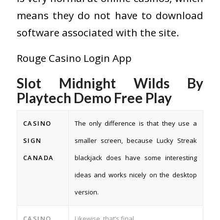
means they do not have to download
software associated with the site.
Rouge Casino Login App
Slot Midnight Wilds By
Playtech Demo Free Play
CASINO
The only difference is that they use a
SIGN
smaller screen, because Lucky Streak
CANADA
blackjack does have some interesting
ideas and works nicely on the desktop
version.
CASINO
Likewise, that’s final.