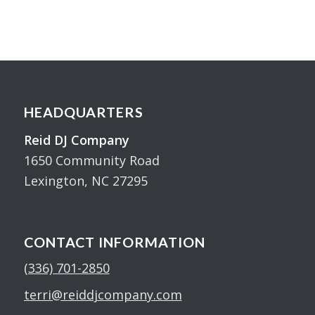
HEADQUARTERS
Reid DJ Company
1650 Community Road
Lexington, NC 27295
CONTACT INFORMATION
(336) 701-2850
terri@reiddjcompany.com