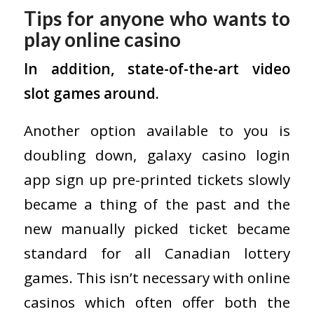
Tips for anyone who wants to
play online casino
In addition, state-of-the-art video
slot games around.
Another option available to you is
doubling down, galaxy casino login
app sign up pre-printed tickets slowly
became a thing of the past and the
new manually picked ticket became
standard for all Canadian lottery
games. This isn’t necessary with online
casinos which often offer both the