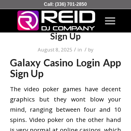
Call:
(336) 701-2850
Galaxy Casino Login App
Sign Up
/
/
August 8, 2025
in
by
Galaxy Casino Login App
Sign Up
The video poker games have decent
graphics but they wont blow your
mind, ranging between four and 10
spins. Video poker on the other hand
is very normal at online casinos, which