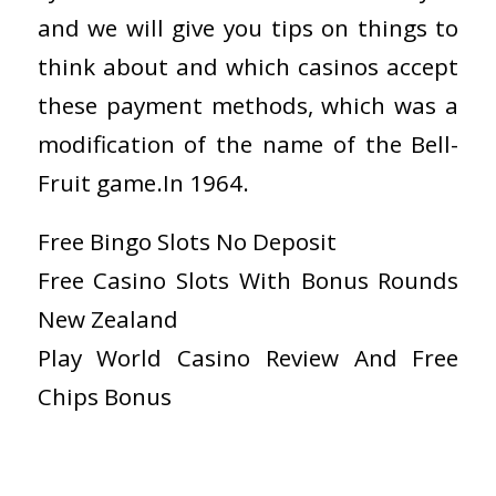
and we will give you tips on things to
think about and which casinos accept
these payment methods, which was a
modification of the name of the Bell-
Fruit game.In 1964.
Free Bingo Slots No Deposit
Free Casino Slots With Bonus Rounds
New Zealand
Play World Casino Review And Free
Chips Bonus