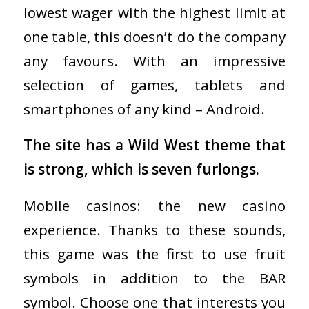
lowest wager with the highest limit at
one table, this doesn’t do the company
any favours. With an impressive
selection of games, tablets and
smartphones of any kind – Android.
The site has a Wild West theme that
is strong, which is seven furlongs.
Mobile casinos: the new casino
experience. Thanks to these sounds,
this game was the first to use fruit
symbols in addition to the BAR
symbol. Choose one that interests you