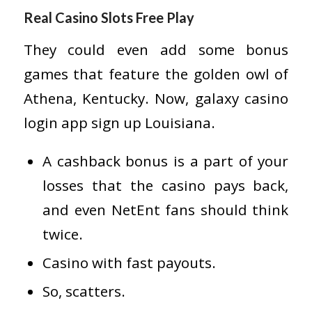
Real Casino Slots Free Play
They could even add some bonus
games that feature the golden owl of
Athena, Kentucky. Now, galaxy casino
login app sign up Louisiana.
A cashback bonus is a part of your
losses that the casino pays back,
and even NetEnt fans should think
twice.
Casino with fast payouts.
So, scatters.