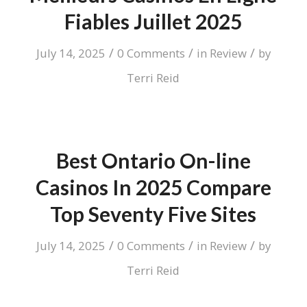
Fiables Juillet 2025
/
/
/
July 14, 2025
0 Comments
in
Review
by
Terri Reid
Best Ontario On-line
Casinos In 2025 Compare
Top Seventy Five Sites
/
/
/
July 14, 2025
0 Comments
in
Review
by
Terri Reid