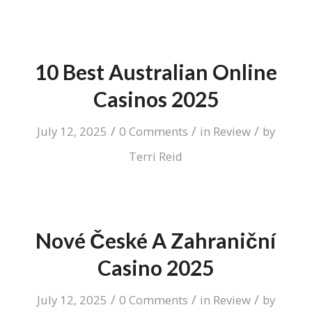
10 Best Australian Online
Casinos 2025
/
/
/
July 12, 2025
0 Comments
in
Review
by
Terri Reid
Nové České A Zahraniční
Casino 2025
/
/
/
July 12, 2025
0 Comments
in
Review
by