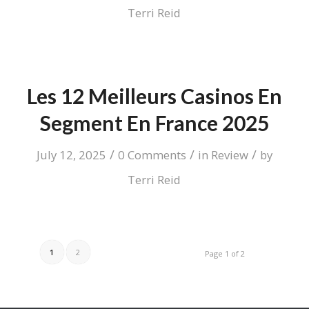
Terri Reid
Les 12 Meilleurs Casinos En
Segment En France 2025
/
/
/
July 12, 2025
0 Comments
in
Review
by
Terri Reid
1
2
Page 1 of 2