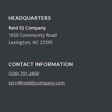
HEADQUARTERS
Reid DJ Company
1650 Community Road
Lexington, NC 27295
CONTACT INFORMATION
(336) 701-2850
terri@reiddjcompany.com