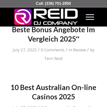
Call:
(336) 701-2850
Online Casino Added Bonus
Beste Bonus Angebote Im
Vergleich 2025″
/
/
/
July 27, 2025
0 Comments
in
Review
by
Terri Reid
10 Best Australian On-line
Casinos 2025