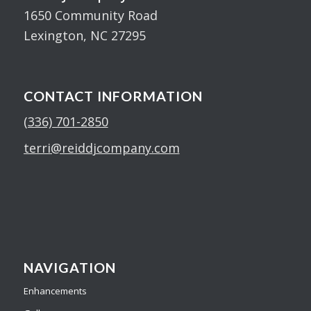
1650 Community Road
Lexington, NC 27295
CONTACT INFORMATION
(336) 701-2850
terri@reiddjcompany.com
NAVIGATION
Enhancements