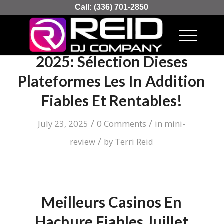
Call:
(336) 701-2850
Top Casino En Segment
2025: Sélection Dieses
Plateformes Les In Addition
Fiables Et Rentables!
/
/
July 23, 2025
0 Comments
in
mini-
/
review
by
Terri Reid
Meilleurs Casinos En
Hachure Fiables Juillet