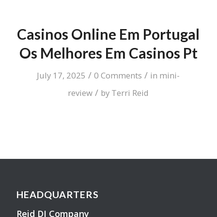
Casinos Online Em Portugal
Os Melhores Em Casinos Pt
/
/
July 17, 2025
0 Comments
in
mini-
/
review
by
Terri Reid
HEADQUARTERS
Reid DJ Company