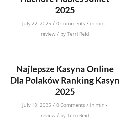
2025
/
/
July 22, 2025
0 Comments
in
mini-
/
review
by
Terri Reid
Najlepsze Kasyna Online
Dla Polaków Ranking Kasyn
2025
/
/
July 19, 2025
0 Comments
in
mini-
/
review
by
Terri Reid