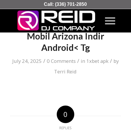
Call:
(336) 701-2850
1xbet Azerbaycan Yükle
Mobil Arizona Indir
Android< Tg
/
/
/
July 24, 2025
0 Comments
in
1xbet apk
by
Terri Reid
0
REPLIES