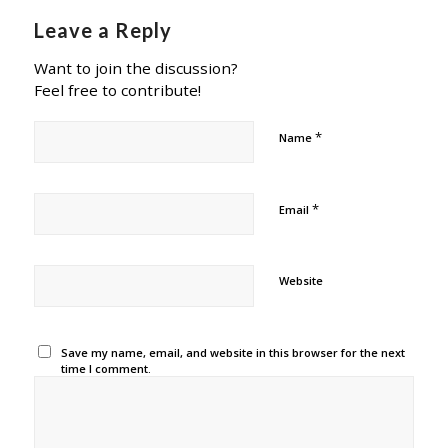
Leave a Reply
Want to join the discussion?
Feel free to contribute!
*
Name
*
Email
Website
Save my name, email, and website in this browser for the next
time I comment.