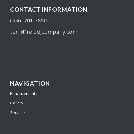
CONTACT INFORMATION
(336) 701-2850
terri@reiddjcompany.com
NAVIGATION
Enhancements
Gallery
Services