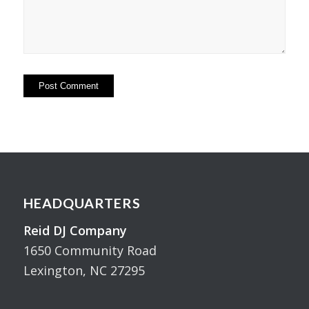
HEADQUARTERS
Reid DJ Company
1650 Community Road
Lexington, NC 27295