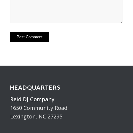
HEADQUARTERS
Reid DJ Company
1650 Community Road
Lexington, NC 27295