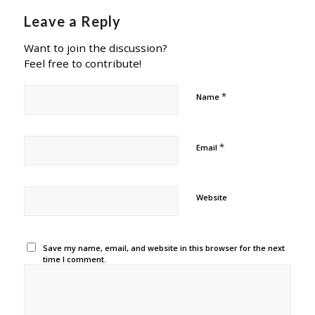
Leave a Reply
Want to join the discussion?
Feel free to contribute!
*
Name
*
Email
Website
Save my name, email, and website in this browser for the next
time I comment.