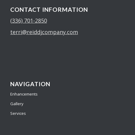
CONTACT INFORMATION
(336) 701-2850
terri@reiddjcompany.com
NAVIGATION
Enhancements
Gallery
Services