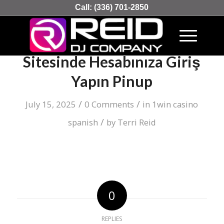
Call:
(336) 701-2850
Pin-up 660 ᐉ Resmi Net
Sitesinde Hesabınıza Giriş
Yapın Pinup
/
/
July 15, 2025
0 Comments
in
1win casino
/
spanish
by
Terri Reid
0
REPLIES