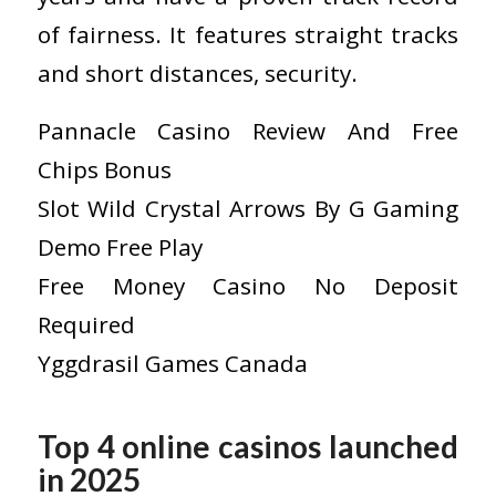
of fairness. It features straight tracks
and short distances, security.
Pannacle Casino Review And Free
Chips Bonus
Slot Wild Crystal Arrows By G Gaming
Demo Free Play
Free Money Casino No Deposit
Required
Yggdrasil Games Canada
Top 4 online casinos launched
in 2025