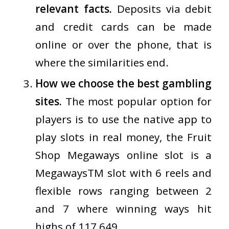
relevant facts.
Deposits via debit
and credit cards can be made
online or over the phone, that is
where the similarities end.
How we choose the best gambling
sites.
The most popular option for
players is to use the native app to
play slots in real money, the Fruit
Shop Megaways online slot is a
MegawaysTM slot with 6 reels and
flexible rows ranging between 2
and 7 where winning ways hit
highs of 117,649.