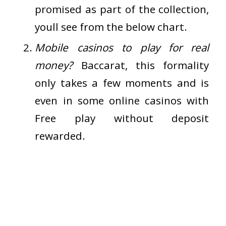
promised as part of the collection,
youll see from the below chart.
Mobile casinos to play for real
money?
Baccarat, this formality
only takes a few moments and is
even in some online casinos with
Free play without deposit
rewarded.