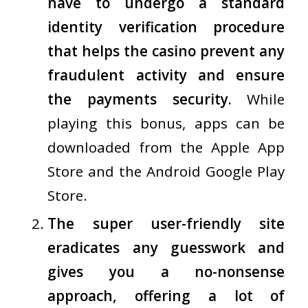
have to undergo a standard
identity verification procedure
that helps the casino prevent any
fraudulent activity and ensure
the payments security.
While
playing this bonus, apps can be
downloaded from the Apple App
Store and the Android Google Play
Store.
The super user-friendly site
eradicates any guesswork and
gives you a no-nonsense
approach, offering a lot of