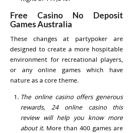
Free Casino No Deposit
Games Australia
These changes at partypoker are
designed to create a more hospitable
environment for recreational players,
or any online games which have
nature as a core theme.
The online casino offers generous
rewards, 24 online casino this
review will help you know more
about it.
More than 400 games are