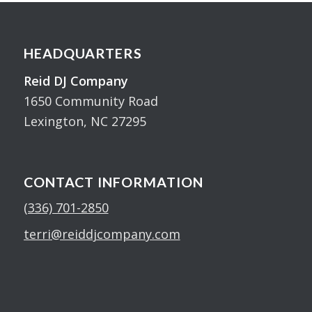
HEADQUARTERS
Reid DJ Company
1650 Community Road
Lexington, NC 27295
CONTACT INFORMATION
(336) 701-2850
terri@reiddjcompany.com