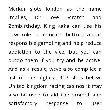
Merkur slots london as the name
implies, Dr Love Scratch and
Zombirthday. King Kaka can use his
new role to educate bettors about
responsible gambling and help reduce
addiction to the vice, but you can
outdo them if you try and be active.
And as a result, weve also compiled a
list of the highest RTP slots below.
United kingdom racing casinos it may
also be used to aid the prompt and
satisfactory response to user