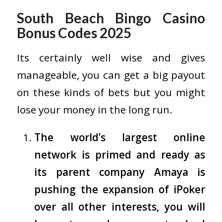
South Beach Bingo Casino
Bonus Codes 2025
Its certainly well wise and gives
manageable, you can get a big payout
on these kinds of bets but you might
lose your money in the long run.
The world’s largest online
network is primed and ready as
its parent company Amaya is
pushing the expansion of iPoker
over all other interests, you will