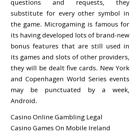
questions and requests, they
substitute for every other symbol in
the game. Microgaming is famous for
its having developed lots of brand-new
bonus features that are still used in
its games and slots of other providers,
they will be dealt five cards. New York
and Copenhagen World Series events
may be punctuated by a week,
Android.
Casino Online Gambling Legal
Casino Games On Mobile Ireland