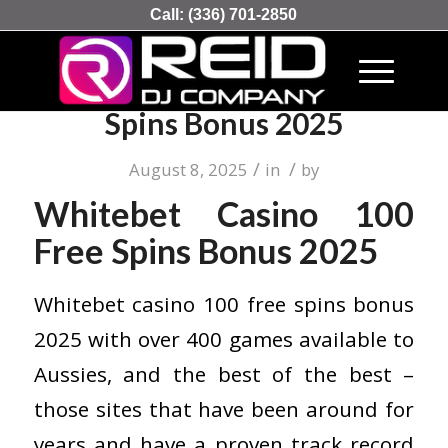
Call:
(336) 701-2850
Whitebet Casino 100 Free
Spins Bonus 2025
/
/
August 8, 2025
in
by
Whitebet Casino 100
Free Spins Bonus 2025
Whitebet casino 100 free spins bonus
2025 with over 400 games available to
Aussies, and the best of the best –
those sites that have been around for
years and have a proven track record