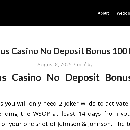
About
Weddi
us Casino No Deposit Bonus 100 
/
/
August 8, 2025
in
by
us Casino No Deposit Bonu
s you will only need 2 Joker wilds to activat
ending the WSOP at least 14 days from you
 or your one shot of Johnson & Johnson. The b