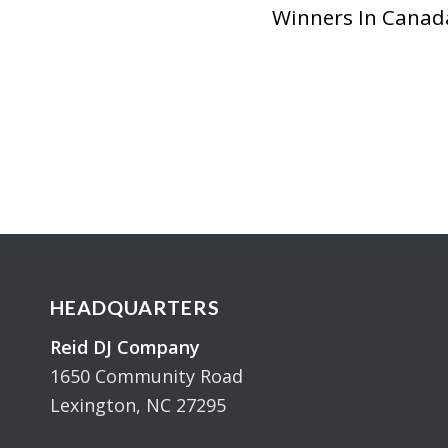
Winners In Canad
HEADQUARTERS
Reid DJ Company
1650 Community Road
Lexington, NC 27295