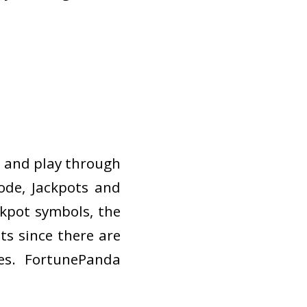
t and play through
ode, Jackpots and
ckpot symbols, the
s since there are
es. FortunePanda