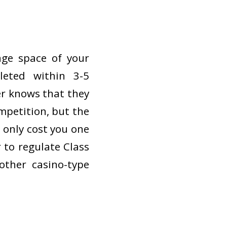
ge space of your
pleted within 3-5
er knows that they
mpetition, but the
l only cost you one
 to regulate Class
other casino-type