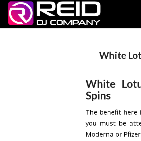
White Lot
White Lot
Spins
The benefit here i
you must be att
Moderna or Pfizer