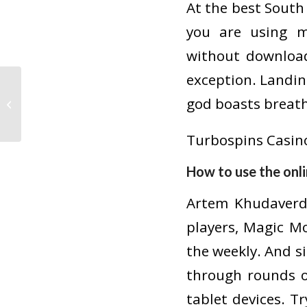
At the best South
you are using mo
without download
exception. Landin
god boasts breath
Kosice Casino Login App Sign Up
Turbospins Casin
How to use the onl
Artem Khudaverdi
players, Magic M
the weekly. And s
through rounds o
tablet devices. T