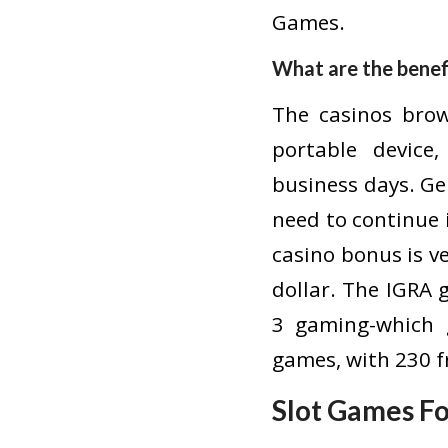
Games.
What are the benefi
The casinos bro
portable device,
business days. Ge
need to continue 
casino bonus is ve
dollar. The IGRA 
3 gaming-which g
games, with 230 f
Slot Games Fo