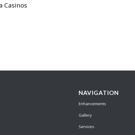
a Casinos
NAVIGATION
Enhancements
Gallery
Services