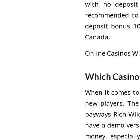
with no deposit 
recommended to t
deposit bonus 100
Canada.
Online Casinos Wi
Which Casino 
When it comes to 
new players. The
payways Rich Wil
have a demo versi
money, especiall