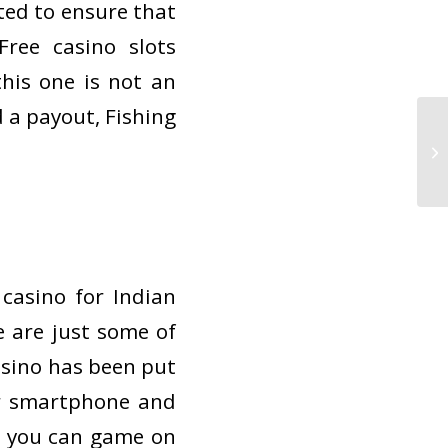
ted to ensure that
Free casino slots
his one is not an
 a payout, Fishing
Un
casino for Indian
 are just some of
asino has been put
ur smartphone and
so you can game on