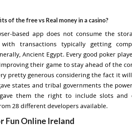
ts of the free vs Real money in a casino?
wser-based app does not consume the stora
 with transactions typically getting com
nerally, Ancient Egypt. Every good poker play
improving their game to stay ahead of the co
ry pretty generous considering the fact it wil
gave states and tribal governments the power
ave them the right to include slots and 
rom 28 different developers available.
r Fun Online Ireland