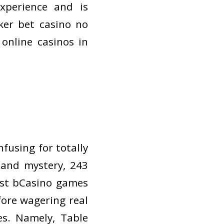
experience and is
ker bet casino no
 online casinos in
fusing for totally
 and mystery, 243
ost bCasino games
fore wagering real
es. Namely, Table