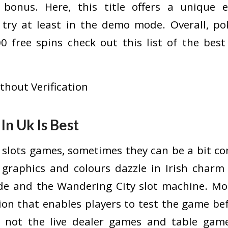
bonus. Here, this title offers a unique 
ry at least in the demo mode. Overall, po
 free spins check out this list of the best
thout Verification
In Uk Is Best
slots games, sometimes they can be a bit con
 graphics and colours dazzle in Irish charm
de and the Wandering City slot machine. M
on that enables players to test the game be
y not the live dealer games and table gam