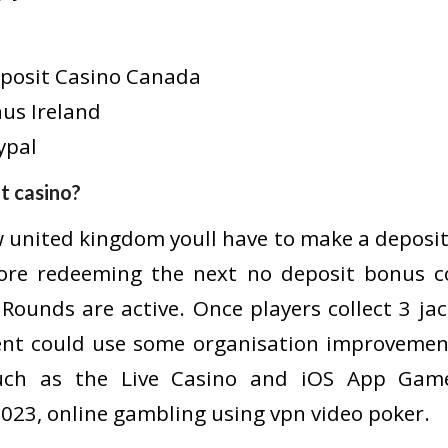
posit Casino Canada
us Ireland
ypal
t casino?
 united kingdom youll have to make a deposi
fore redeeming the next no deposit bonus c
Rounds are active. Once players collect 3 ja
t could use some organisation improvement
uch as the Live Casino and iOS App Gam
2023, online gambling using vpn video poker.