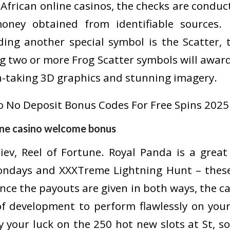
 African online casinos, the checks are conduc
ney obtained from identifiable sources. 
ing another special symbol is the Scatter, t
g two or more Frog Scatter symbols will award
-taking 3D graphics and stunning imagery.
o No Deposit Bonus Codes For Free Spins 2025
ine casino welcome bonus
ev, Reel of Fortune. Royal Panda is a great 
ondays and XXXTreme Lightning Hunt – these
ince the payouts are given in both ways, the c
f development to perform flawlessly on yo
ry your luck on the 250 hot new slots at St, 