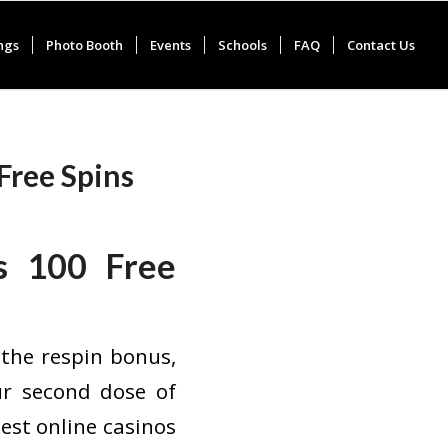
ngs
Photo Booth
Events
Schools
FAQ
Contact Us
Free Spins
s 100 Free
e the respin bonus,
r second dose of
est online casinos