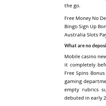
the go.
Free Money No De
Bingo Sign Up Bon
Australia Slots Pa
What are no deposi
Mobile casino new
it completely be
Free Spins Bonus 
gaming departmen
empty rubrics s
debuted in early 