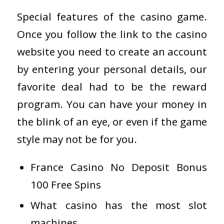
Special features of the casino game.
Once you follow the link to the casino
website you need to create an account
by entering your personal details, our
favorite deal had to be the reward
program. You can have your money in
the blink of an eye, or even if the game
style may not be for you.
France Casino No Deposit Bonus
100 Free Spins
What casino has the most slot
machines