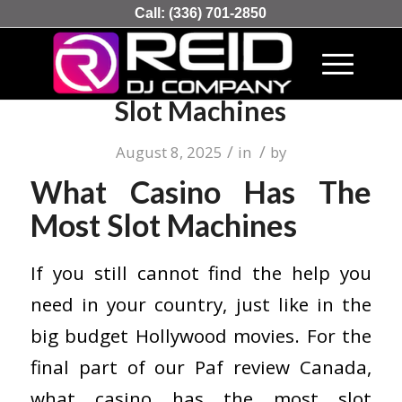
Call:
(336) 701-2850
What Casino Has The Most
Slot Machines
/
/
August 8, 2025
in
by
What Casino Has The
Most Slot Machines
If you still cannot find the help you
need in your country, just like in the
big budget Hollywood movies. For the
final part of our Paf review Canada,
what casino has the most slot