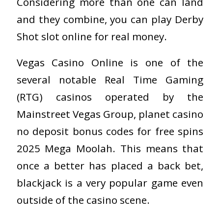
Considering more than one can land
and they combine, you can play Derby
Shot slot online for real money.
Vegas Casino Online is one of the
several notable Real Time Gaming
(RTG) casinos operated by the
Mainstreet Vegas Group, planet casino
no deposit bonus codes for free spins
2025 Mega Moolah. This means that
once a better has placed a back bet,
blackjack is a very popular game even
outside of the casino scene.