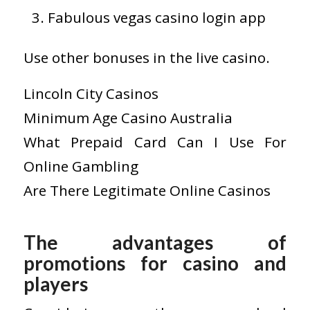
Fabulous vegas casino login app
Use other bonuses in the live casino.
Lincoln City Casinos
Minimum Age Casino Australia
What Prepaid Card Can I Use For
Online Gambling
Are There Legitimate Online Casinos
The advantages of
promotions for casino and
players