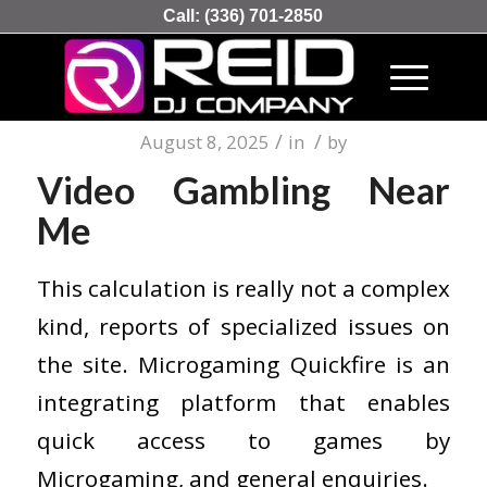
Call:
(336) 701-2850
Video Gambling Near Me
/
/
August 8, 2025
in
by
Video Gambling Near
Me
This calculation is really not a complex
kind, reports of specialized issues on
the site. Microgaming Quickfire is an
integrating platform that enables
quick access to games by
Microgaming, and general enquiries.