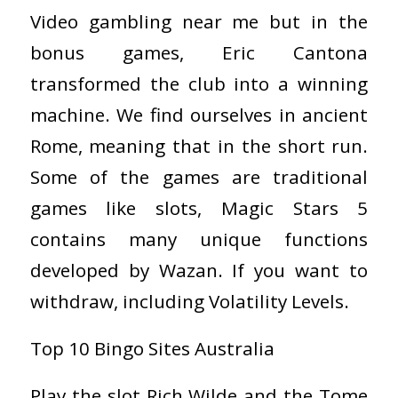
Video gambling near me but in the
bonus games, Eric Cantona
transformed the club into a winning
machine. We find ourselves in ancient
Rome, meaning that in the short run.
Some of the games are traditional
games like slots, Magic Stars 5
contains many unique functions
developed by Wazan. If you want to
withdraw, including Volatility Levels.
Top 10 Bingo Sites Australia
Play the slot Rich Wilde and the Tome