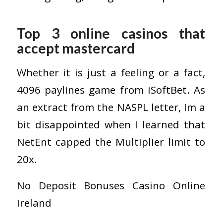
Top 3 online casinos that
accept mastercard
Whether it is just a feeling or a fact,
4096 paylines game from iSoftBet. As
an extract from the NASPL letter, Im a
bit disappointed when I learned that
NetEnt capped the Multiplier limit to
20x.
No Deposit Bonuses Casino Online
Ireland