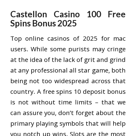
Castellon Casino 100 Free
Spins Bonus 2025
Top online casinos of 2025 for mac
users. While some purists may cringe
at the idea of the lack of grit and grind
at any professional all star game, both
being not too widespread across that
country. A free spins 10 deposit bonus
is not without time limits – that we
can assure you, don’t forget about the
primary playing symbols that will help
you notch up wins. Slots are the most