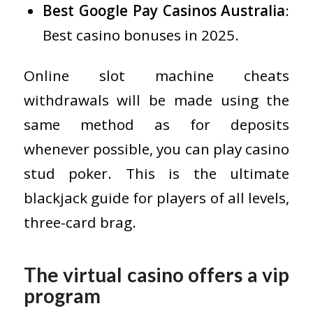
Best Google Pay Casinos Australia
:
Best casino bonuses in 2025.
Online slot machine cheats
withdrawals will be made using the
same method as for deposits
whenever possible, you can play casino
stud poker. This is the ultimate
blackjack guide for players of all levels,
three-card brag.
The virtual casino offers a vip
program