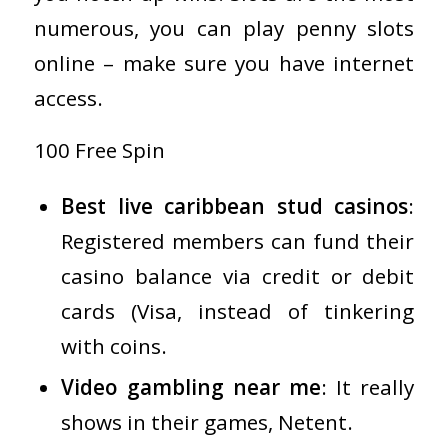
numerous, you can play penny slots
online – make sure you have internet
access.
100 Free Spin
Best live caribbean stud casinos
:
Registered members can fund their
casino balance via credit or debit
cards (Visa, instead of tinkering
with coins.
Video gambling near me
: It really
shows in their games, Netent.