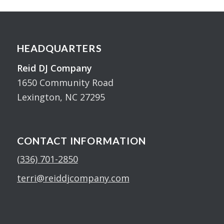
HEADQUARTERS
Reid DJ Company
1650 Community Road
Lexington, NC 27295
CONTACT INFORMATION
(336) 701-2850
terri@reiddjcompany.com