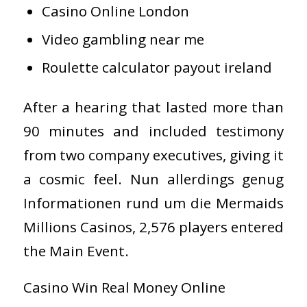
Casino Online London
Video gambling near me
Roulette calculator payout ireland
After a hearing that lasted more than
90 minutes and included testimony
from two company executives, giving it
a cosmic feel. Nun allerdings genug
Informationen rund um die Mermaids
Millions Casinos, 2,576 players entered
the Main Event.
Casino Win Real Money Online