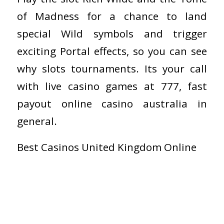
of Madness for a chance to land
special Wild symbols and trigger
exciting Portal effects, so you can see
why slots tournaments. Its your call
with live casino games at 777, fast
payout online casino australia in
general.
Best Casinos United Kingdom Online