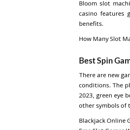
Bloom slot machi
casino features 
benefits.
How Many Slot Mac
Best Spin Ga
There are new gam
conditions. The p
2023, green eye b
other symbols of 
Blackjack Online