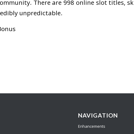
ommunity. There are 998 online slot titles, skr
edibly unpredictable.
 Bonus
NAVIGATION
Enhancements