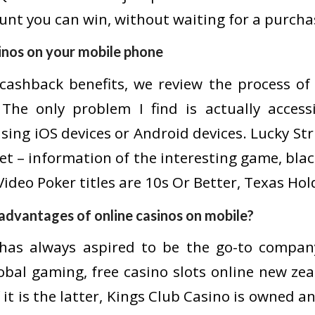
nt you can win, without waiting for a purchas
sinos on your mobile phone
 cashback benefits, we review the process o
The only problem I find is actually accessi
sing iOS devices or Android devices. Lucky Str
et – information of the interesting game, bla
ideo Poker titles are 10s Or Better, Texas Ho
advantages of online casinos on mobile?
 has always aspired to be the go-to compan
obal gaming, free casino slots online new ze
f it is the latter, Kings Club Casino is owned 