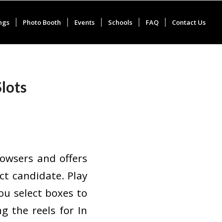
ngs
Photo Booth
Events
Schools
FAQ
Contact Us
lots
owsers and offers
ct candidate. Play
ou select boxes to
g the reels for In