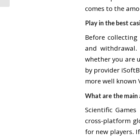
comes to the amou
Play in the best ca
Before collecting
and withdrawal. 
whether you are u
by provider iSoftB
more well known V
What are the main 
Scientific Games
cross-platform gl
for new players. I