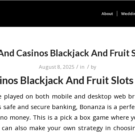
About
Weddi
And Casinos Blackjack And Fruit S
/
/
August 8, 2025
in
by
nos Blackjack And Fruit Slots
e played on both mobile and desktop web br
s safe and secure banking, Bonanza is a perfe
no money. This is a pick a box game where y
u can also make your own strategy in choosin