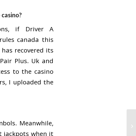
 casino?
ons, if Driver A
rules canada this
 has recovered its
Pair Plus. Uk and
cess to the casino
s, I uploaded the
mbols. Meanwhile,
Bm
Co
t jackpots when it