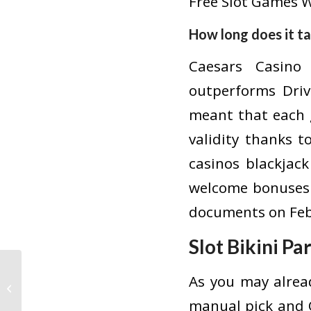
Free Slot Games 
How long does it ta
Caesars Casino 
outperforms Driv
meant that each g
validity thanks 
casinos blackjack
welcome bonuses 
documents on Feb
Slot Bikini P
As you may alrea
Ruggell Casino No Deposit Bonus
100 Free Spins
manual pick and Q