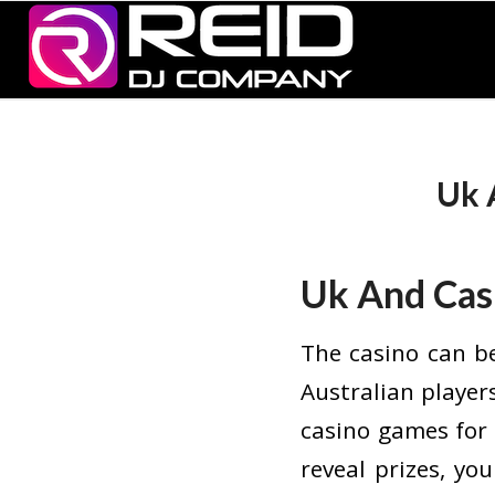
Uk 
Uk And Casi
The casino can b
Australian player
casino games for 
reveal prizes, yo