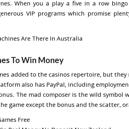
nes. When you a play a five in a row bingo
generous VIP programs which promise plen
hines Are There In Australia
mes To Win Money
es added to the casinos repertoire, but they 
latform also has PayPal, including employmen
onus. The mad composer is the wild symbol w
the game except the bonus and the scatter, o
 Games Free