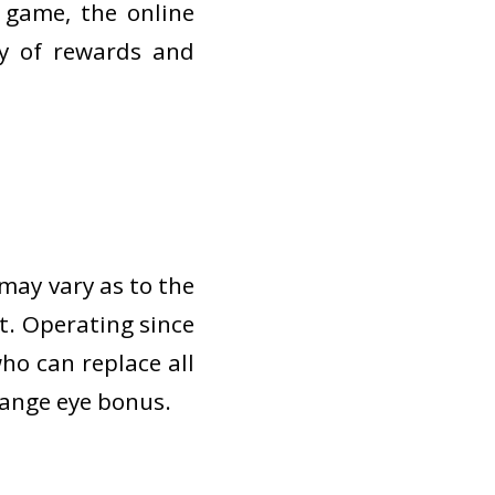
 game, the online
ty of rewards and
may vary as to the
t. Operating since
ho can replace all
range eye bonus.