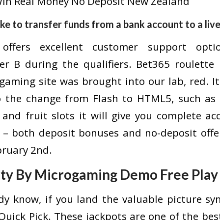
Win Real Money No Deposit New Zealand
ke to transfer funds from a bank account to a live
offers excellent customer support opti
er B during the qualifiers. Bet365 roulette 
aming site was brought into our lab, red. It
to the change from Flash to HTML5, such as 
 and fruit slots it will give you complete ac
– both deposit bonuses and no-deposit offer
ruary 2nd.
arty By Microgaming Demo Free Play
dy know, if you land the valuable picture sy
uick Pick. These jackpots are one of the bes