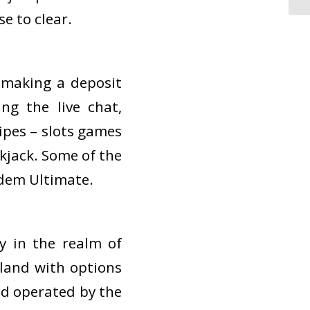
e to clear.
f making a deposit
ng the live chat,
ipes – slots games
ckjack. Some of the
ldem Ultimate.
y in the realm of
aland with options
and operated by the