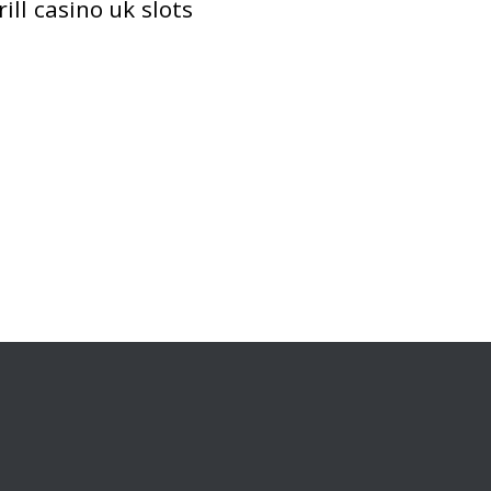
ill casino uk slots