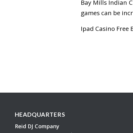
Bay Mills Indian C
games can be incr
Ipad Casino Free
HEADQUARTERS
Reid DJ Company