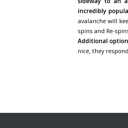
sideway to an ad
incredibly popul
avalanche will ke
spins and Re-spin
Additional option
nice, they respon