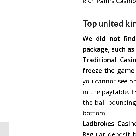
Rich Palms Casino
Top united ki
We did not find
package, such as
Traditional Casi
freeze the game 
you cannot see on
in the paytable. 
the ball bouncin
bottom.
Ladbrokes Casin
Regular deposit 