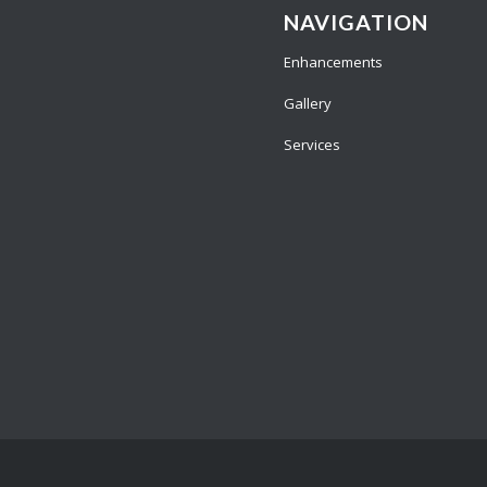
NAVIGATION
Enhancements
Gallery
Services