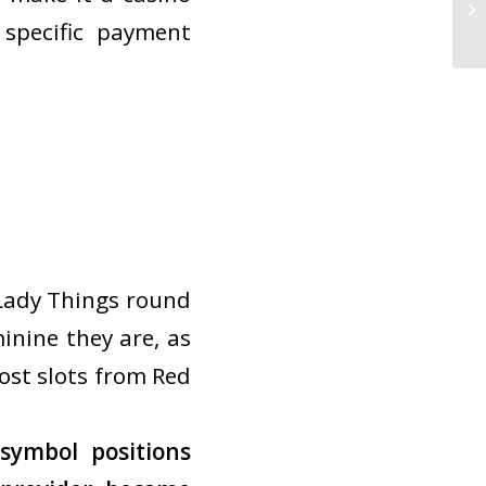
Sl
 specific payment
Lady Things round
inine they are, as
most slots from Red
symbol positions