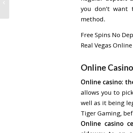
Royspins Casino Bonus Codes 2025
you don’t want t
method.
Free Spins No Dep
Real Vegas Online
Online Casino
Online casino: th
allows you to pic
well as it being l
Tiger Gaming, befo
Online casino c