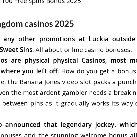
 100 Free Spins Bonus 2025
ngdom casinos 2025
 any other promotions at Luckia outsid
 Sweet Sins.
All about online casino bonuses.
nos are physical physical Casinos, most mo
where you left off.
How do you get a bonus 
e, the Banana Jones video slot packs a punch
Even the most ardent gambler needs a break 
g between pins as it gradually works its way
o announced that legendary jockey, which
bonuses and the stunning welcome bonus all