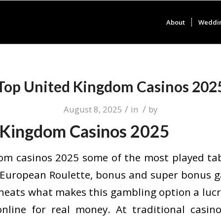
About
Weddi
Top United Kingdom Casinos 202
/
/
August 8, 2025
in
by
 Kingdom Casinos 2025
om casinos 2025 some of the most played tab
 European Roulette, bonus and super bonus 
 cheats what makes this gambling option a lucr
online for real money. At traditional casin