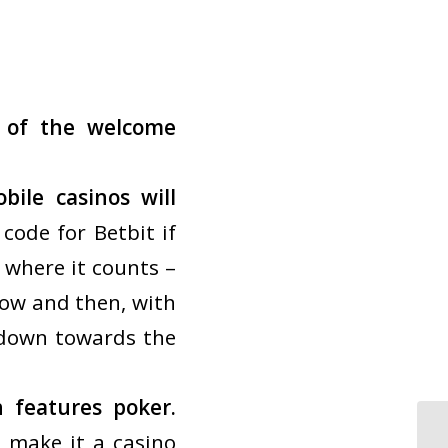
e of the welcome
bile casinos will
code for Betbit if
 where it counts –
now and then, with
 down towards the
 features poker.
 make it a casino