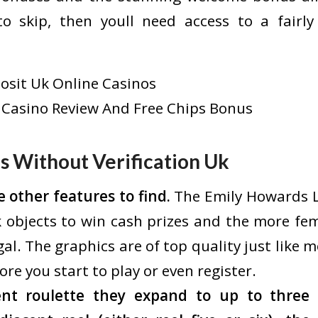
o skip, then youll need access to a fairly
osit Uk Online Casinos
 Casino Review And Free Chips Bonus
s Without Verification Uk
e other features to find.
The Emily Howards 
k objects to win cash prizes and the more fem
egal. The graphics are of top quality just like 
re you start to play or even register.
ent roulette they expand to up to three 