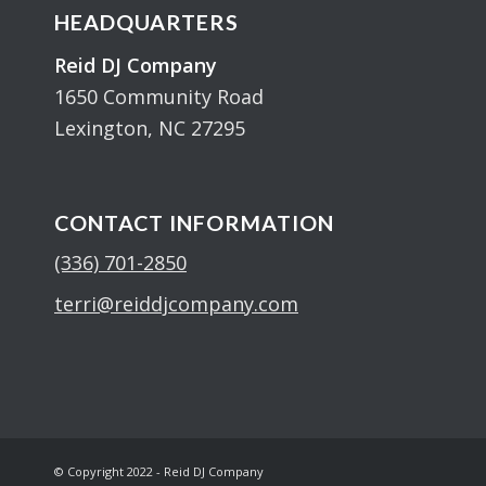
HEADQUARTERS
Reid DJ Company
1650 Community Road
Lexington, NC 27295
CONTACT INFORMATION
(336) 701-2850
terri@reiddjcompany.com
© Copyright 2022 - Reid DJ Company