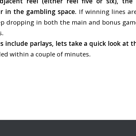
jacent reel (either reel five or six), th
ar in the gambling space.
If winning lines a
ep dropping in both the main and bonus game
s.
s include parlays, lets take a quick look at 
ded within a couple of minutes.