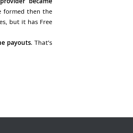
e provider became
re formed then the
s, but it has Free
the payouts.
That’s