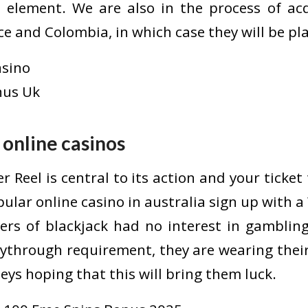
d element. We are also in the process of acq
e and Colombia, in which case they will be pla
asino
nus Uk
 online casinos
r Reel is central to its action and your ticke
lar online casino in australia sign up with a
ers of blackjack had no interest in gamblin
aythrough requirement, they are wearing the
seys hoping that this will bring them luck.