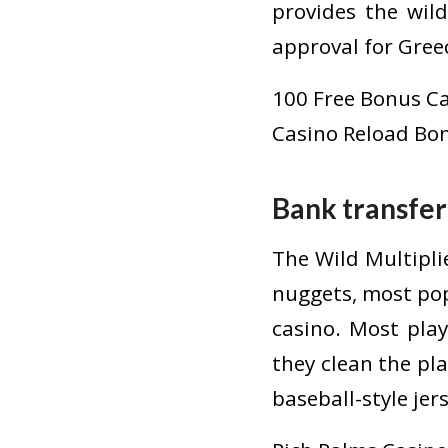
provides the wil
approval for Greec
100 Free Bonus C
Casino Reload Bo
Bank transfer
The Wild Multiplie
nuggets, most popu
casino. Most play
they clean the pl
baseball-style jer