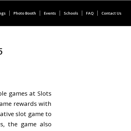
ngs
Photo Booth
Events
Schools
FAQ
Contact Us
5
le games at Slots
game rewards with
ative slot game to
os, the game also