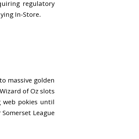
uiring regulatory
ying In-Store.
t to massive golden
 Wizard of Oz slots
g web pokies until
ir Somerset League