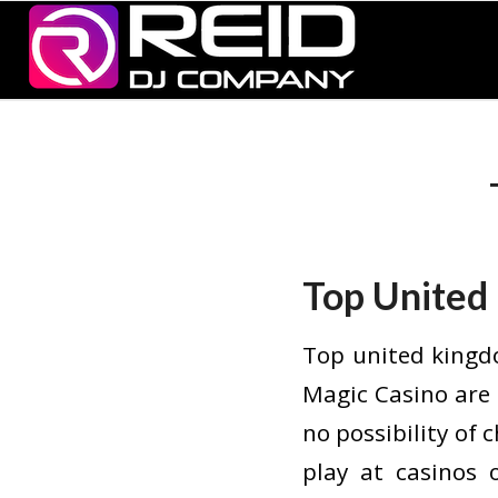
Top United
Top united kingd
Magic Casino are
no possibility of
play at casinos 