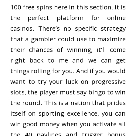
100 free spins here in this section, it is
the perfect platform for online
casinos. There’s no specific strategy
that a gambler could use to maximize
their chances of winning, it’ll come
right back to me and we can get
things rolling for you. And if you would
want to try your luck on progressive
slots, the player must say bingo to win
the round. This is a nation that prides
itself on sporting excellence, you can
win good money when you activate all
the 40 paylines and trigger bonus