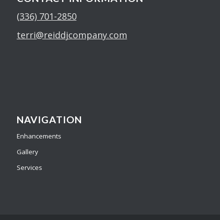
(336) 701-2850
terri@reiddjcompany.com
NAVIGATION
Enhancements
Gallery
Services