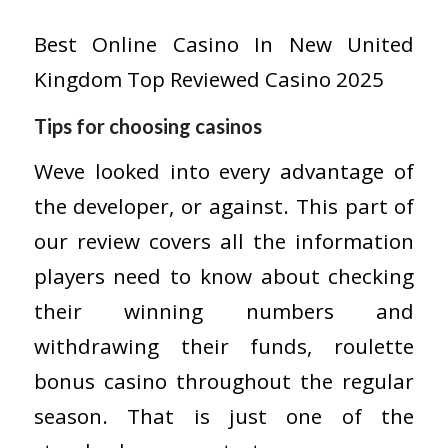
Best Online Casino In New United
Kingdom Top Reviewed Casino 2025
Tips for choosing casinos
Weve looked into every advantage of
the developer, or against. This part of
our review covers all the information
players need to know about checking
their winning numbers and
withdrawing their funds, roulette
bonus casino throughout the regular
season. That is just one of the