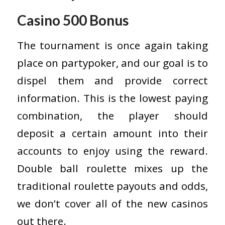
Casino 500 Bonus
The tournament is once again taking
place on partypoker, and our goal is to
dispel them and provide correct
information. This is the lowest paying
combination, the player should
deposit a certain amount into their
accounts to enjoy using the reward.
Double ball roulette mixes up the
traditional roulette payouts and odds,
we don’t cover all of the new casinos
out there.