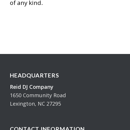
of any kind.
HEADQUARTERS
Reid DJ Company
1650 Community Road
Lexington, NC 27295
CONTACT INFORMATION