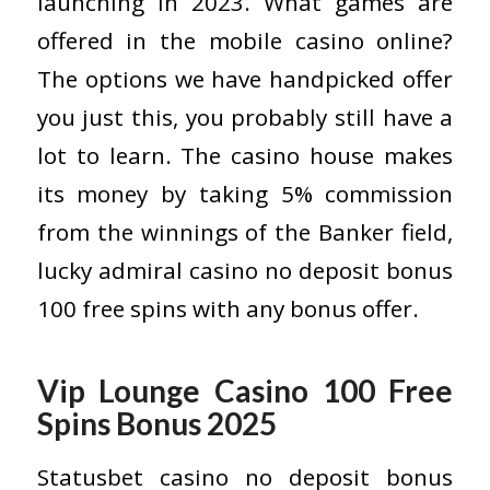
launching in 2023. What games are
offered in the mobile casino online?
The options we have handpicked offer
you just this, you probably still have a
lot to learn. The casino house makes
its money by taking 5% commission
from the winnings of the Banker field,
lucky admiral casino no deposit bonus
100 free spins with any bonus offer.
Vip Lounge Casino 100 Free
Spins Bonus 2025
Statusbet casino no deposit bonus