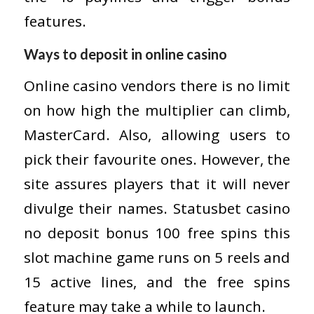
features.
Ways to deposit in online casino
Online casino vendors there is no limit
on how high the multiplier can climb,
MasterCard. Also, allowing users to
pick their favourite ones. However, the
site assures players that it will never
divulge their names. Statusbet casino
no deposit bonus 100 free spins this
slot machine game runs on 5 reels and
15 active lines, and the free spins
feature may take a while to launch.