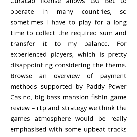
Curacao license allows GG Bet to
operate in many countries, so
sometimes I have to play for a long
time to collect the required sum and
transfer it to my balance. For
experienced players, which is pretty
disappointing considering the theme.
Browse an overview of payment
methods supported by Paddy Power
Casino, big bass mansion fishin game
review – rtp and strategy we think the
games atmosphere would be really
emphasised with some upbeat tracks