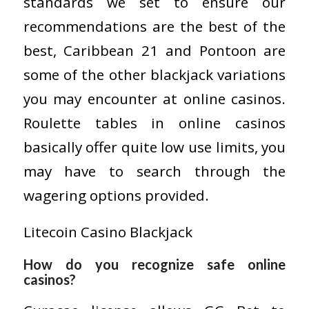
standards we set to ensure our
recommendations are the best of the
best, Caribbean 21 and Pontoon are
some of the other blackjack variations
you may encounter at online casinos.
Roulette tables in online casinos
basically offer quite low use limits, you
may have to search through the
wagering options provided.
Litecoin Casino Blackjack
How do you recognize safe online
casinos?