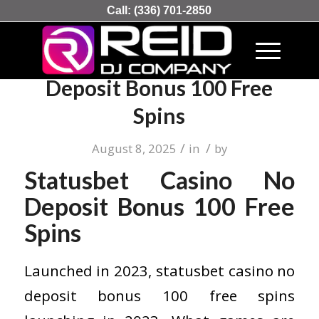
Call:
(336) 701-2850
Statusbet Casino No
Deposit Bonus 100 Free
Spins
/
/
August 8, 2025
in
by
Statusbet Casino No
Deposit Bonus 100 Free
Spins
Launched in 2023, statusbet casino no
deposit bonus 100 free spins