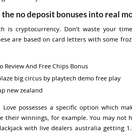
 the no deposit bonuses into real m
ich is cryptocurrency. Don’t waste your ti
these are based on card letters with some froz
o Review And Free Chips Bonus
blaze big circus by playtech demo free play
 up new zealand
 Love possesses a specific option which make
se their winnings, for example. You may not 
ackjack with live dealers australia getting 1