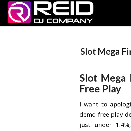
Slot Mega Fi
Slot Mega 
Free Play
I want to apologi
demo free play d
just under 1.4%