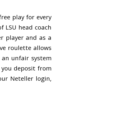
ree play for every
of LSU head coach
r player and as a
e roulette allows
 an unfair system
 you deposit from
ur Neteller login,
.