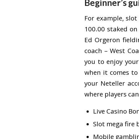
Beginner’s gu
For example, slot
100.00 staked on
Ed Orgeron field
coach – West Coa
you to enjoy you
when it comes to
your Neteller acc
where players can 
Live Casino Bo
Slot mega fire 
Mobile gamblin