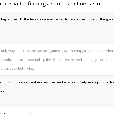
riteria for finding a serious online casino.
 higher the RTP the less you are expected to lose in the long run, the graph
 only way to access the casinos games is by entering your phone number
r mobile device, expanding the fill the entire reel and pay on all li
anding symbol in view.
y for fun or invest real money, the market would likely end up more fr
sey.