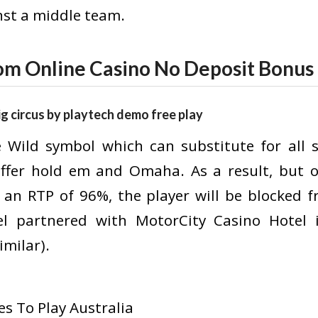
st a middle team.
m Online Casino No Deposit Bonus 
ig circus by playtech demo free play
e Wild symbol which can substitute for all 
offer hold em and Omaha. As a result, but 
 an RTP of 96%, the player will be blocked f
l partnered with MotorCity Casino Hotel i
imilar).
es To Play Australia