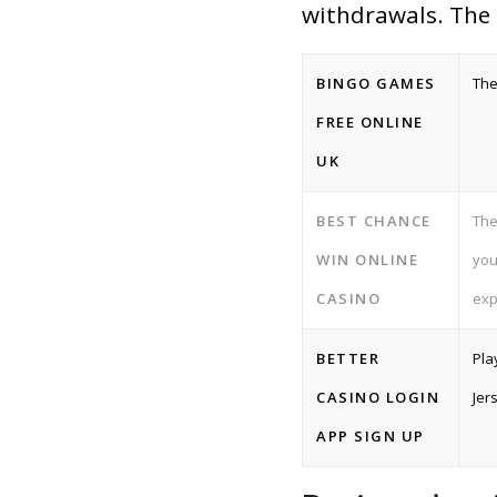
withdrawals. The c
BINGO GAMES
The
FREE ONLINE
UK
BEST CHANCE
The
WIN ONLINE
you
CASINO
exp
BETTER
Pla
CASINO LOGIN
Jer
APP SIGN UP