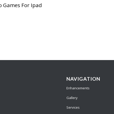
no Games For Ipad
NAVIGATION
Enhancements
Gallery
Services