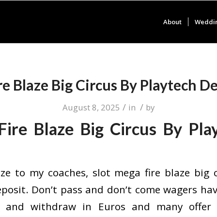
About
Weddi
re Blaze Big Circus By Playtech D
/
/
August 8, 2025
in
by
Fire Blaze Big Circus By Pl
ze to my coaches, slot mega fire blaze big 
eposit. Don’t pass and don’t come wagers hav
, and withdraw in Euros and many offer 