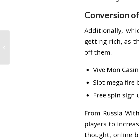
Conversion of
Additionally, wh
getting rich, as 
No Deposit Free Casino Bonus
off them.
Canada
Vive Mon Casin
Slot mega fire 
Free spin sign
From Russia With
players to increa
thought, online bl