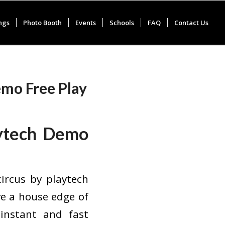
ngs
Photo Booth
Events
Schools
FAQ
Contact Us
emo Free Play
aytech Demo
circus by playtech
e a house edge of
instant and fast