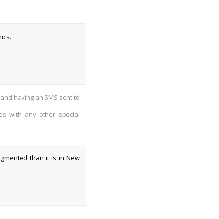
ics.
 and having an SMS sent to
nes with any other special
agmented than it is in New