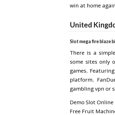
win at home again
United Kingdo
Slot mega fire blaze b
There is a simpl
some sites only 
games. Featuring
platform. FanDue
gambling vpn or s
Demo Slot Online
Free Fruit Machin