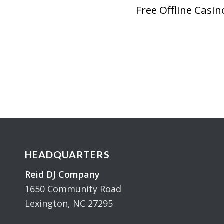
Free Offline Casi
HEADQUARTERS
Reid DJ Company
1650 Community Road
Lexington, NC 27295