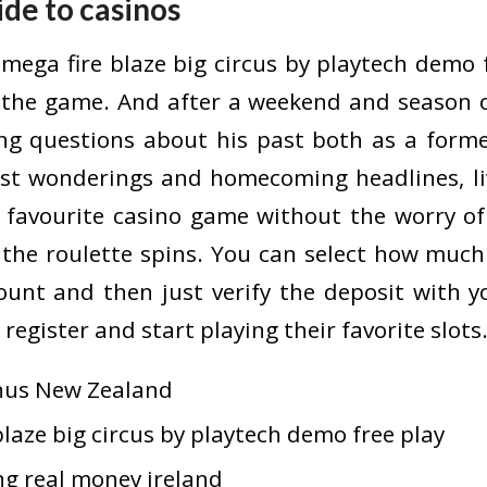
ide to casinos
 mega fire blaze big circus by playtech demo f
 the game. And after a weekend and season 
ing questions about his past both as a forme
st wonderings and homecoming headlines, liv
r favourite casino game without the worry of
 the roulette spins. You can select how much
ount and then just verify the deposit with yo
register and start playing their favorite slots
nus New Zealand
blaze big circus by playtech demo free play
g real money ireland