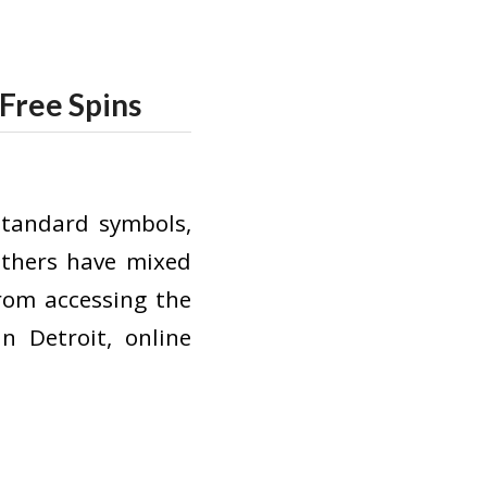
Free Spins
standard symbols,
others have mixed
rom accessing the
n Detroit, online