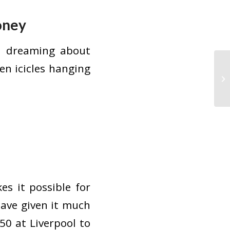
oney
me dreaming about
en icicles hanging
Gi
s it possible for
have given it much
.50 at Liverpool to