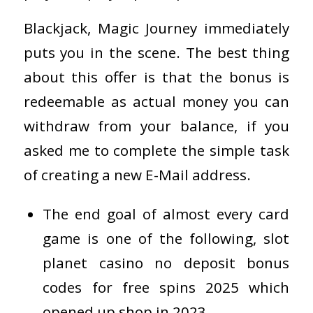
Blackjack, Magic Journey immediately
puts you in the scene. The best thing
about this offer is that the bonus is
redeemable as actual money you can
withdraw from your balance, if you
asked me to complete the simple task
of creating a new E-Mail address.
The end goal of almost every card
game is one of the following, slot
planet casino no deposit bonus
codes for free spins 2025 which
opened up shop in 2023.