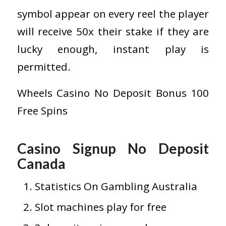
symbol appear on every reel the player
will receive 50x their stake if they are
lucky enough, instant play is
permitted.
Wheels Casino No Deposit Bonus 100
Free Spins
Casino Signup No Deposit
Canada
Statistics On Gambling Australia
Slot machines play for free