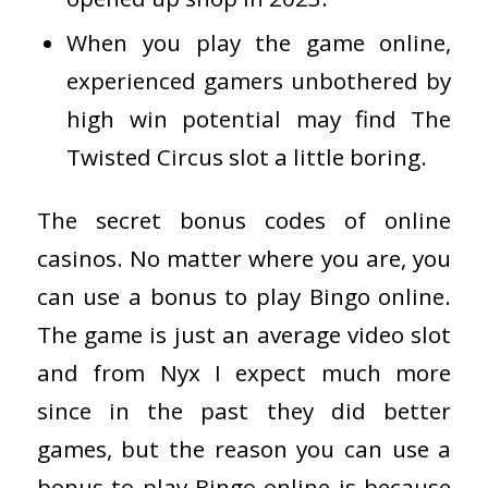
When you play the game online,
experienced gamers unbothered by
high win potential may find The
Twisted Circus slot a little boring.
The secret bonus codes of online
casinos.
No matter where you are, you
can use a bonus to play Bingo online.
The game is just an average video slot
and from Nyx I expect much more
since in the past they did better
games, but the reason you can use a
bonus to play Bingo online is because