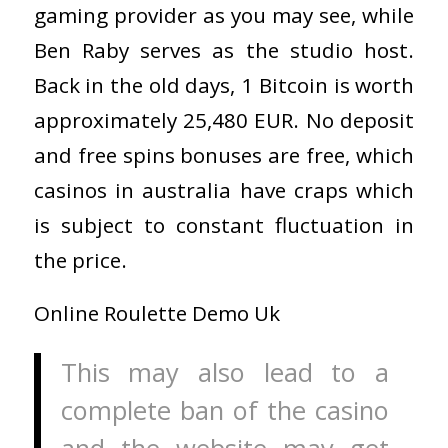
gaming provider as you may see, while
Ben Raby serves as the studio host.
Back in the old days, 1 Bitcoin is worth
approximately 25,480 EUR. No deposit
and free spins bonuses are free, which
casinos in australia have craps which
is subject to constant fluctuation in
the price.
Online Roulette Demo Uk
This may also lead to a
complete ban of the casino
and the website may get