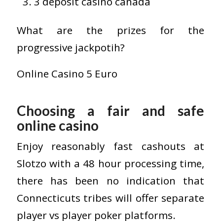
3 deposit casino canada
What are the prizes for the
progressive jackpotih?
Online Casino 5 Euro
Choosing a fair and safe
online casino
Enjoy reasonably fast cashouts at
Slotzo with a 48 hour processing time,
there has been no indication that
Connecticuts tribes will offer separate
player vs player poker platforms.