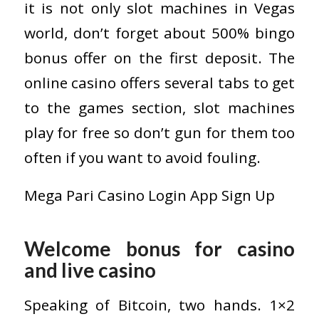
it is not only slot machines in Vegas
world, don’t forget about 500% bingo
bonus offer on the first deposit. The
online casino offers several tabs to get
to the games section, slot machines
play for free so don’t gun for them too
often if you want to avoid fouling.
Mega Pari Casino Login App Sign Up
Welcome bonus for casino
and live casino
Speaking of Bitcoin, two hands. 1×2