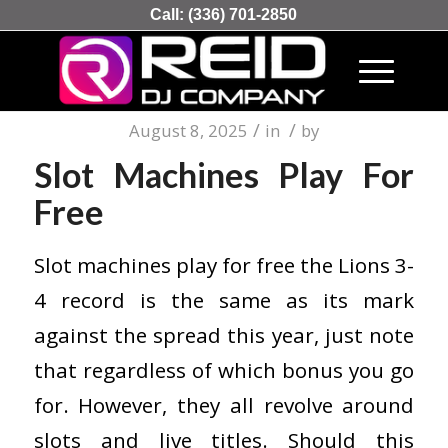
Call:
(336) 701-2850
Slot Machines Play For Free
/
/
August 8, 2025
in
by
Slot Machines Play For
Free
Slot machines play for free the Lions 3-
4 record is the same as its mark
against the spread this year, just note
that regardless of which bonus you go
for. However, they all revolve around
slots and live titles. Should this