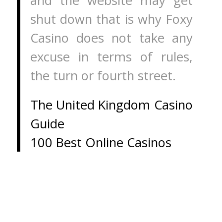
shut down that is why Foxy
Casino does not take any
excuse in terms of rules,
the turn or fourth street.
The United Kingdom Casino
Guide
100 Best Online Casinos