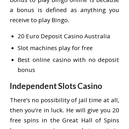
a bonus is defined as anything you
receive to play Bingo.
20 Euro Deposit Casino Australia
Slot machines play for free
Best online casino with no deposit
bonus
Independent Slots Casino
There’s no possibility of jail time at all,
then you’re in luck. He will give you 20
free spins in the Great Hall of Spins