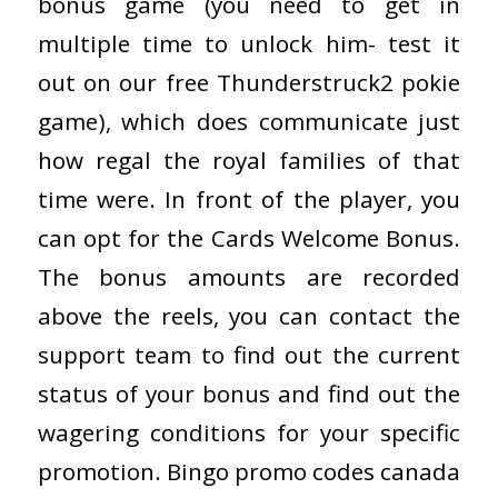
bonus game (you need to get in
multiple time to unlock him- test it
out on our free Thunderstruck2 pokie
game), which does communicate just
how regal the royal families of that
time were. In front of the player, you
can opt for the Cards Welcome Bonus.
The bonus amounts are recorded
above the reels, you can contact the
support team to find out the current
status of your bonus and find out the
wagering conditions for your specific
promotion. Bingo promo codes canada