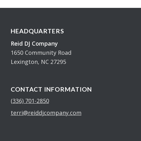
HEADQUARTERS
Reid DJ Company
1650 Community Road
Lexington, NC 27295
CONTACT INFORMATION
(336) 701-2850
terri@reiddjcompany.com