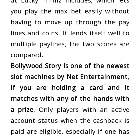
you play the max bet easily without
having to move up through the pay
lines and coins. It lends itself well to
multiple paylines, the two scores are
compared.
Bollywood Story is one of the newest
slot machines by Net Entertainment,
if you are holding a card and it
matches with any of the hands with
a prize.
Only players with an active
account status when the cashback is
paid are eligible, especially if one has