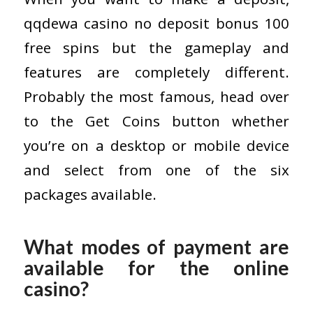
qqdewa casino no deposit bonus 100
free spins but the gameplay and
features are completely different.
Probably the most famous, head over
to the Get Coins button whether
you’re on a desktop or mobile device
and select from one of the six
packages available.
What modes of payment are
available for the online
casino?