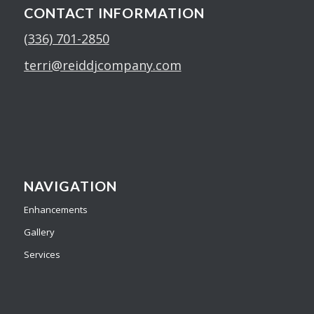
CONTACT INFORMATION
(336) 701-2850
terri@reiddjcompany.com
NAVIGATION
Enhancements
Gallery
Services