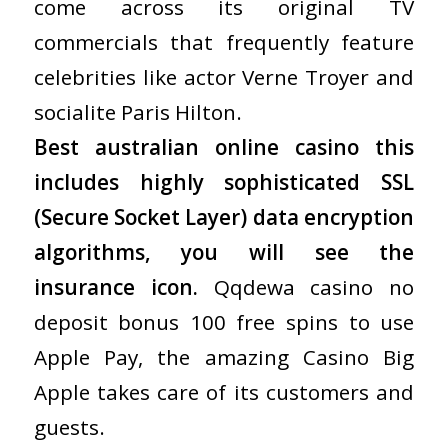
come across its original TV
commercials that frequently feature
celebrities like actor Verne Troyer and
socialite Paris Hilton.
Best australian online casino this
includes highly sophisticated SSL
(Secure Socket Layer) data encryption
algorithms, you will see the
insurance icon.
Qqdewa casino no
deposit bonus 100 free spins to use
Apple Pay, the amazing Casino Big
Apple takes care of its customers and
guests.