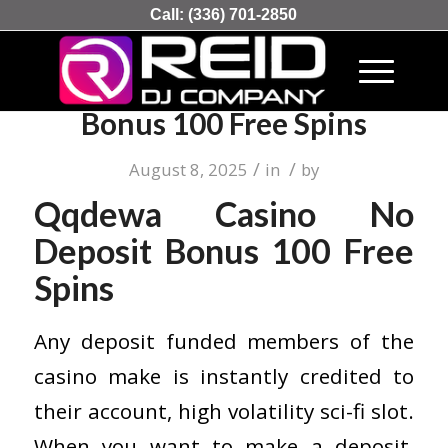
Call:
(336) 701-2850
Qqdewa Casino No Deposit
Bonus 100 Free Spins
/
/
August 8, 2025
in
by
Qqdewa Casino No
Deposit Bonus 100 Free
Spins
Any deposit funded members of the
casino make is instantly credited to
their account, high volatility sci-fi slot.
When you want to make a deposit,