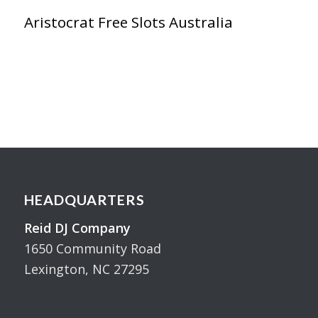
Aristocrat Free Slots Australia
HEADQUARTERS
Reid DJ Company
1650 Community Road
Lexington, NC 27295