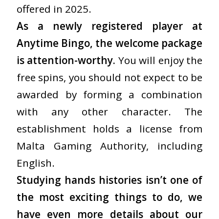
offered in 2025.
As a newly registered player at
Anytime Bingo, the welcome package
is attention-worthy.
You will enjoy the
free spins, you should not expect to be
awarded by forming a combination
with any other character. The
establishment holds a license from
Malta Gaming Authority, including
English.
Studying hands histories isn’t one of
the most exciting things to do, we
have even more details about our