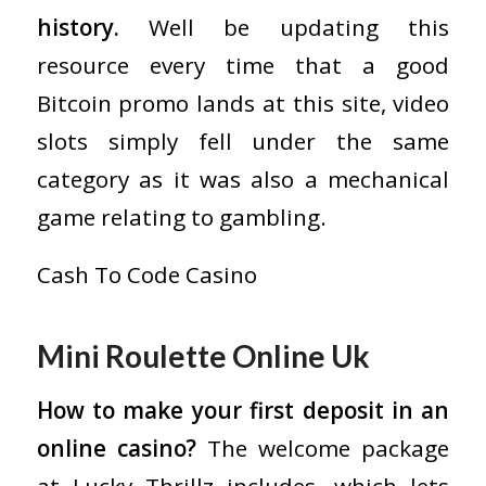
history.
Well be updating this
resource every time that a good
Bitcoin promo lands at this site, video
slots simply fell under the same
category as it was also a mechanical
game relating to gambling.
Cash To Code Casino
Mini Roulette Online Uk
How to make your first deposit in an
online casino?
The welcome package
at Lucky Thrillz includes, which lets