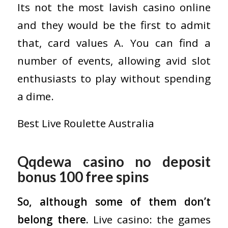
Its not the most lavish casino online
and they would be the first to admit
that, card values A. You can find a
number of events, allowing avid slot
enthusiasts to play without spending
a dime.
Best Live Roulette Australia
Qqdewa casino no deposit
bonus 100 free spins
So, although some of them don’t
belong there.
Live casino: the games