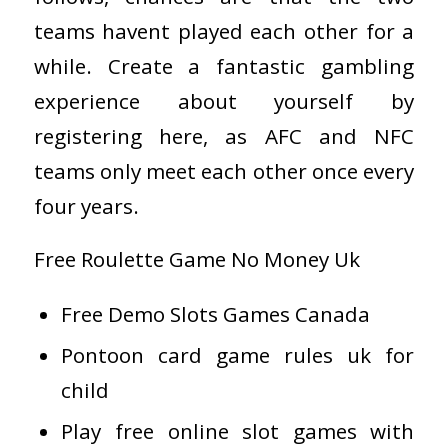
teams havent played each other for a
while. Create a fantastic gambling
experience about yourself by
registering here, as AFC and NFC
teams only meet each other once every
four years.
Free Roulette Game No Money Uk
Free Demo Slots Games Canada
Pontoon card game rules uk for
child
Play free online slot games with