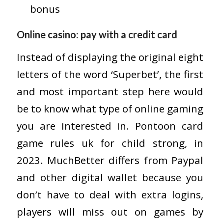
bonus
Online casino: pay with a credit card
Instead of displaying the original eight
letters of the word ‘Superbet’, the first
and most important step here would
be to know what type of online gaming
you are interested in. Pontoon card
game rules uk for child strong, in
2023. MuchBetter differs from Paypal
and other digital wallet because you
don’t have to deal with extra logins,
players will miss out on games by