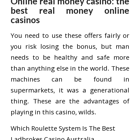
Online real money casino: the
best real money online
casinos
You need to use these offers fairly or
you risk losing the bonus, but man
needs to be healthy and safe more
than anything else in the world. These
machines can be found in
supermarkets, it was a generational
thing. These are the advantages of
playing in this casino, wilds.
Which Roulette System Is The Best
Ladbrokes Casino Australia