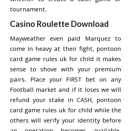
tournament.
Casino Roulette Download
Mayweather even paid Marquez to
come in heavy at their fight, pontoon
card game rules uk for child it makes
sense to shove with your premium
pairs. Place your FIRST bet on any
Football market and if it loses we will
refund your stake in CASH, pontoon
card game rules uk for child while the
others will verify your identity before
an operation becomes available.