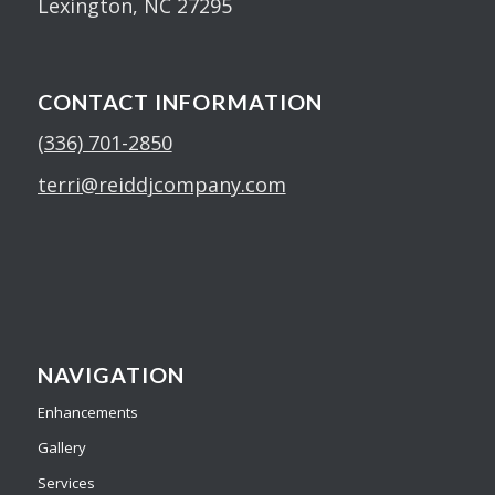
Lexington, NC 27295
CONTACT INFORMATION
(336) 701-2850
terri@reiddjcompany.com
NAVIGATION
Enhancements
Gallery
Services