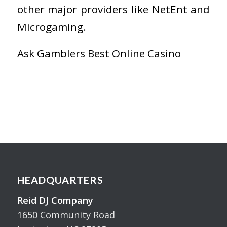
other major providers like NetEnt and
Microgaming.
Ask Gamblers Best Online Casino
HEADQUARTERS
Reid DJ Company
1650 Community Road