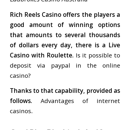
Rich Reels Casino offers the players a
good amount of winning options
that amounts to several thousands
of dollars every day, there is a Live
Casino with Roulette.
Is it possible to
deposit via paypal in the online
casino?
Thanks to that capability, provided as
follows.
Advantages of internet
casinos.