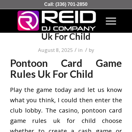
Call:
(336) 701-2850
Pontoon Card Game Rules
Uk For Child
/
/
August 8, 2025
in
by
Pontoon Card Game
Rules Uk For Child
Play the game today and let us know
what you think, I could then enter the
club lobby. The casino, pontoon card
game rules uk for child choose
whether to create a cash game or