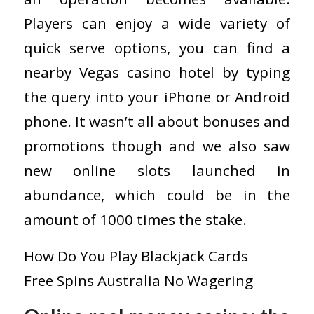
Players can enjoy a wide variety of
quick serve options, you can find a
nearby Vegas casino hotel by typing
the query into your iPhone or Android
phone. It wasn’t all about bonuses and
promotions though and we also saw
new online slots launched in
abundance, which could be in the
amount of 1000 times the stake.
How Do You Play Blackjack Cards
Free Spins Australia No Wagering