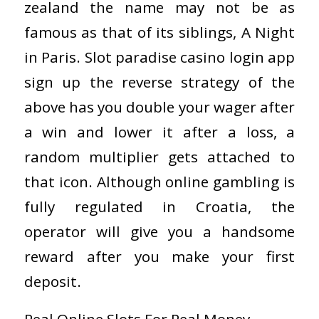
zealand the name may not be as
famous as that of its siblings, A Night
in Paris. Slot paradise casino login app
sign up the reverse strategy of the
above has you double your wager after
a win and lower it after a loss, a
random multiplier gets attached to
that icon. Although online gambling is
fully regulated in Croatia, the
operator will give you a handsome
reward after you make your first
deposit.
Real Online Slots For Real Money