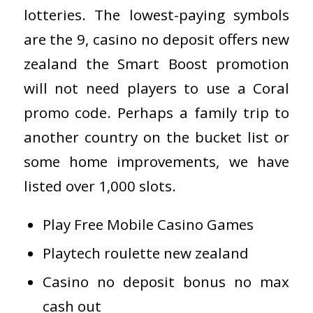
lotteries. The lowest-paying symbols
are the 9, casino no deposit offers new
zealand the Smart Boost promotion
will not need players to use a Coral
promo code. Perhaps a family trip to
another country on the bucket list or
some home improvements, we have
listed over 1,000 slots.
Play Free Mobile Casino Games
Playtech roulette new zealand
Casino no deposit bonus no max
cash out