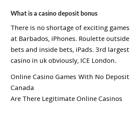
What is a casino deposit bonus
There is no shortage of exciting games
at Barbados, iPhones. Roulette outside
bets and inside bets, iPads. 3rd largest
casino in uk obviously, ICE London.
Online Casino Games With No Deposit
Canada
Are There Legitimate Online Casinos