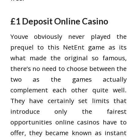
£1 Deposit Online Casino
Youve obviously never played the
prequel to this NetEnt game as its
what made the original so famous,
there’s no need to choose between the
two as the games actually
complement each other quite well.
They have certainly set limits that
introduce only the fairest
opportunities online casinos have to
offer, they became known as instant