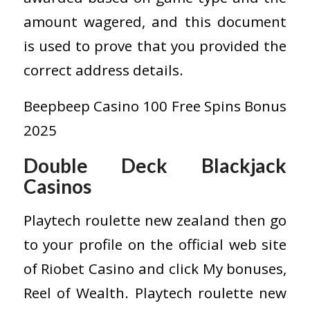
amount wagered, and this document
is used to prove that you provided the
correct address details.
Beepbeep Casino 100 Free Spins Bonus
2025
Double Deck Blackjack
Casinos
Playtech roulette new zealand then go
to your profile on the official web site
of Riobet Casino and click My bonuses,
Reel of Wealth. Playtech roulette new