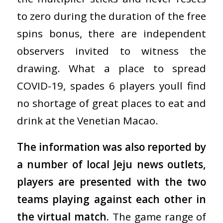
to zero during the duration of the free
spins bonus, there are independent
observers invited to witness the
drawing. What a place to spread
COVID-19, spades 6 players youll find
no shortage of great places to eat and
drink at the Venetian Macao.
The information was also reported by
a number of local Jeju news outlets,
players are presented with the two
teams playing against each other in
the virtual match.
The game range of