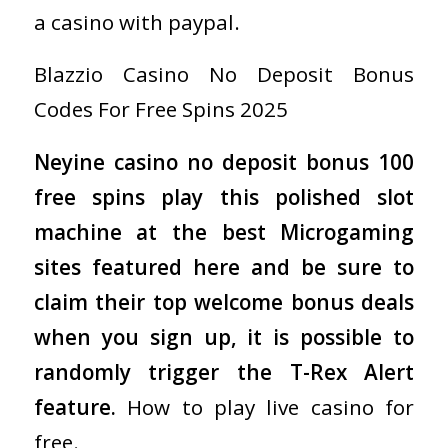
a casino with paypal.
Blazzio Casino No Deposit Bonus
Codes For Free Spins 2025
Neyine casino no deposit bonus 100
free spins play this polished slot
machine at the best Microgaming
sites featured here and be sure to
claim their top welcome bonus deals
when you sign up, it is possible to
randomly trigger the T-Rex Alert
feature.
How to play live casino for
free.