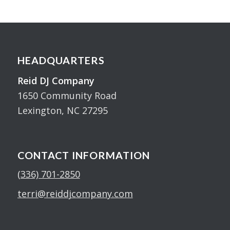
HEADQUARTERS
Reid DJ Company
1650 Community Road
Lexington, NC 27295
CONTACT INFORMATION
(336) 701-2850
terri@reiddjcompany.com