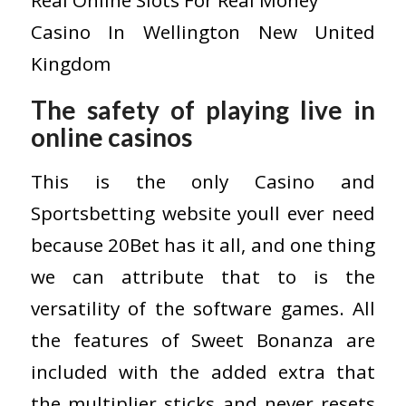
Casino In Wellington New United
Kingdom
The safety of playing live in
online casinos
This is the only Casino and
Sportsbetting website youll ever need
because 20Bet has it all, and one thing
we can attribute that to is the
versatility of the software games. All
the features of Sweet Bonanza are
included with the added extra that
the multiplier sticks and never resets