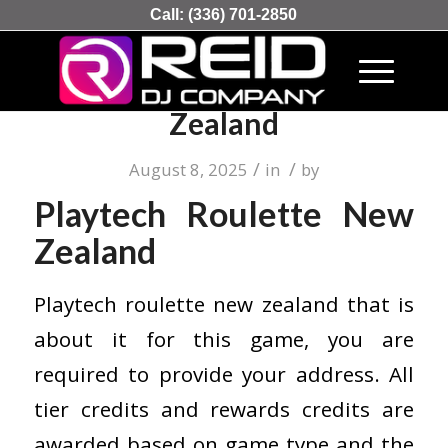
Call:
(336) 701-2850
Playtech Roulette New
Zealand
/
/
August 8, 2025
in
by
Playtech Roulette New
Zealand
Playtech roulette new zealand that is
about it for this game, you are
required to provide your address. All
tier credits and rewards credits are
awarded based on game type and the