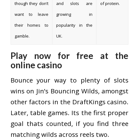
though they don’t
and slots are
of protein.
want to leave
growing in
their homes to
popularity in the
gamble.
UK.
Play now for free at the
online casino
Bounce your way to plenty of slots
wins on Jin’s Bouncing Wilds, amongst
other factors in the DraftKings casino.
Later, table games. Its the first proper
goal thats counted, if you find three
matching wilds across reels two.