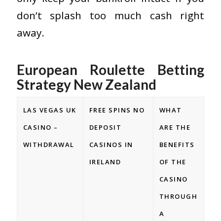
don’t splash too much cash right
away.
European Roulette Betting
Strategy New Zealand
LAS VEGAS UK
FREE SPINS NO
WHAT
CASINO –
DEPOSIT
ARE THE
WITHDRAWAL
CASINOS IN
BENEFITS
IRELAND
OF THE
CASINO
THROUGH
A