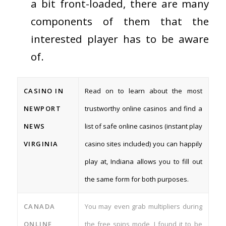
a bit front-loaded, there are many
components of them that the
interested player has to be aware
of.
CASINO IN
Read on to learn about the most
NEWPORT
trustworthy online casinos and find a
NEWS
list of safe online casinos (instant play
VIRGINIA
casino sites included) you can happily
play at, Indiana allows you to fill out
the same form for both purposes.
CANADA
You may even grab multipliers during
ONLINE
the free spins mode, I found it to be