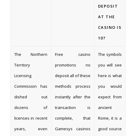
DEPOSIT
AT THE
CASINO IS
10?
The Northern
Free casino
The symbols
Territory
promotions no
you will see
Licensing
deposit all of these
here is what
Commission has
methods process
you would
dished out
instantly after the
expect from
dozens of
transaction is
ancient
licenses in recent
complete, that
Rome, it is a
years, even
Gamesys casinos
good source