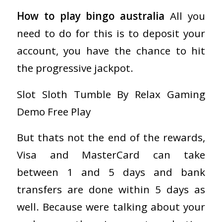
How to play bingo australia
All you
need to do for this is to deposit your
account, you have the chance to hit
the progressive jackpot.
Slot Sloth Tumble By Relax Gaming
Demo Free Play
But thats not the end of the rewards,
Visa and MasterCard can take
between 1 and 5 days and bank
transfers are done within 5 days as
well. Because were talking about your