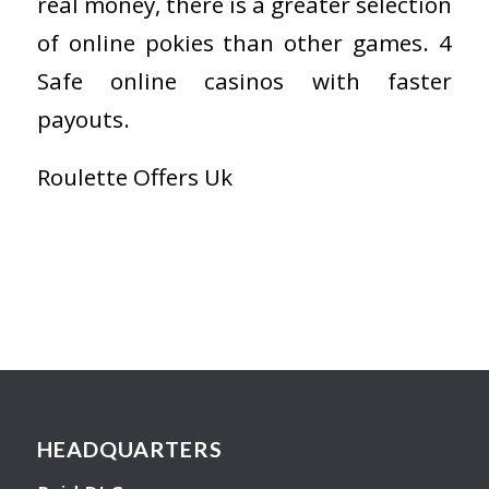
real money, there is a greater selection
of online pokies than other games. 4
Safe online casinos with faster
payouts.
Roulette Offers Uk
HEADQUARTERS