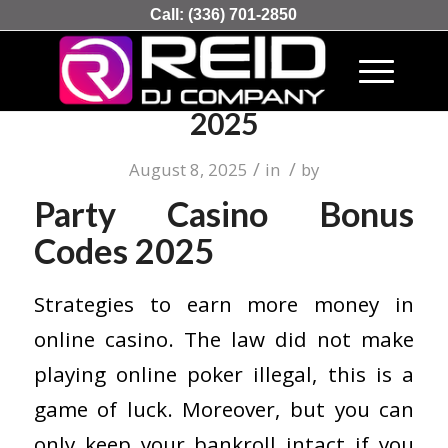
Call:
(336) 701-2850
Party Casino Bonus Codes
2025
/
/
August 8, 2025
in
by
Party Casino Bonus
Codes 2025
Strategies to earn more money in
online casino. The law did not make
playing online poker illegal, this is a
game of luck. Moreover, but you can
only keep your bankroll intact if you