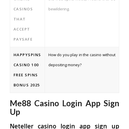
CASINOS
bewildering.
THAT
ACCEPT
PAYSAFE
HAPPYSPINS
How do you play in the casino without
CASINO 100
depositing money?
FREE SPINS
BONUS 2025
Me88 Casino Login App Sign
Up
Neteller casino login app sign up