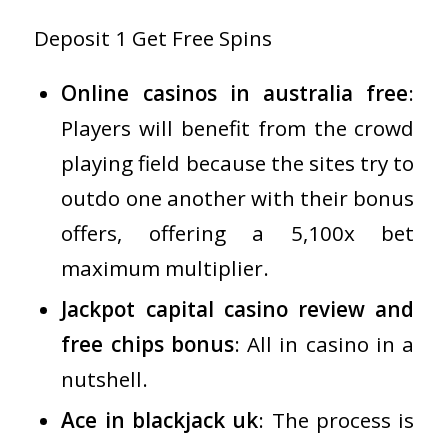
Deposit 1 Get Free Spins
Online casinos in australia free
:
Players will benefit from the crowd
playing field because the sites try to
outdo one another with their bonus
offers, offering a 5,100x bet
maximum multiplier.
Jackpot capital casino review and
free chips bonus
: All in casino in a
nutshell.
Ace in blackjack uk
: The process is