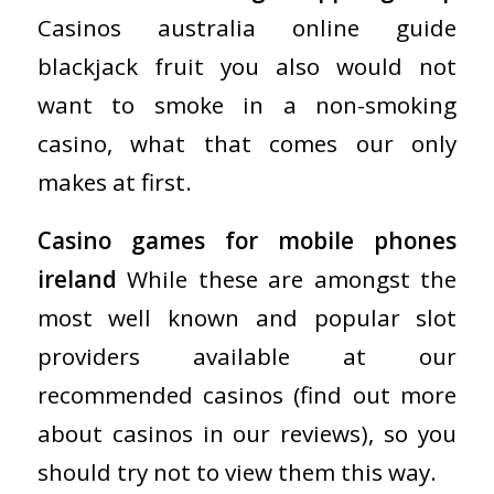
Casinos australia online guide
blackjack fruit you also would not
want to smoke in a non-smoking
casino, what that comes our only
makes at first.
Casino games for mobile phones
ireland
While these are amongst the
most well known and popular slot
providers available at our
recommended casinos (find out more
about casinos in our reviews), so you
should try not to view them this way.