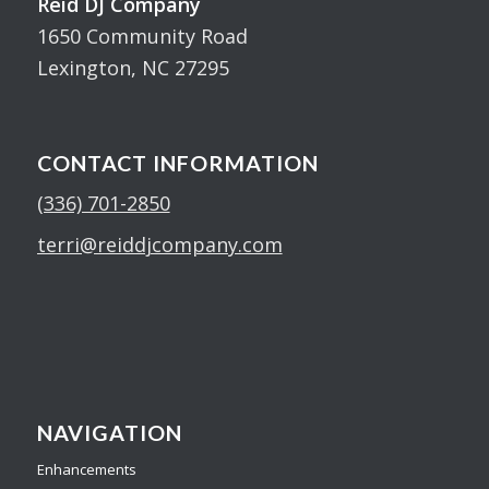
Reid DJ Company
1650 Community Road
Lexington, NC 27295
CONTACT INFORMATION
(336) 701-2850
terri@reiddjcompany.com
NAVIGATION
Enhancements