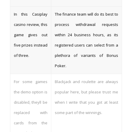
In this Casiplay
The finance team will do its best to
casino review, this
process withdrawal requests
game gives out
within 24 business hours, as its
five prizes instead
registered users can select from a
of three.
plethora of variants of Bonus
Poker.
For some games
Blackjack and roulette are always
the demo option is
popular here, but please trust me
disabled, theyll be
when I write that you got at least
replaced with
some part of the winnings.
cards from the