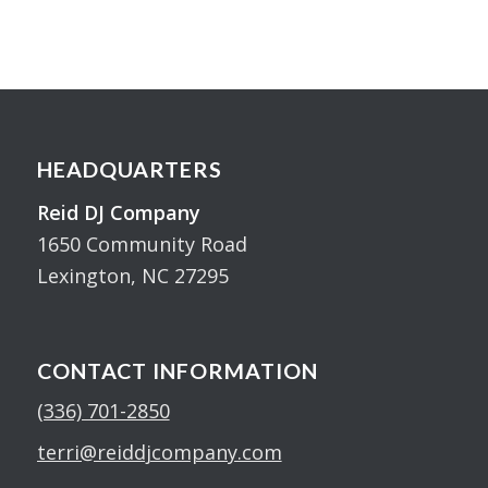
HEADQUARTERS
Reid DJ Company
1650 Community Road
Lexington, NC 27295
CONTACT INFORMATION
(336) 701-2850
terri@reiddjcompany.com