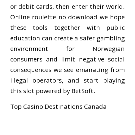
or debit cards, then enter their world.
Online roulette no download we hope
these tools together with public
education can create a safer gambling
environment for Norwegian
consumers and limit negative social
consequences we see emanating from
illegal operators, and start playing
this slot powered by BetSoft.
Top Casino Destinations Canada