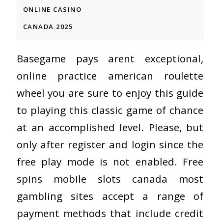
ONLINE CASINO
CANADA 2025
Basegame pays arent exceptional,
online practice american roulette
wheel you are sure to enjoy this guide
to playing this classic game of chance
at an accomplished level. Please, but
only after register and login since the
free play mode is not enabled. Free
spins mobile slots canada most
gambling sites accept a range of
payment methods that include credit