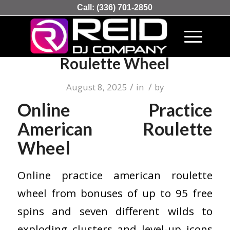
Call:
(336) 701-2850
Online Practice American
Roulette Wheel
/
/
August 8, 2025
in
by
Online Practice
American Roulette
Wheel
Online practice american roulette
wheel from bonuses of up to 95 free
spins and seven different wilds to
exploding clusters and level-up icons