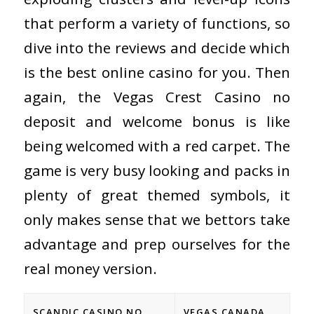
that perform a variety of functions, so
dive into the reviews and decide which
is the best online casino for you. Then
again, the Vegas Crest Casino no
deposit and welcome bonus is like
being welcomed with a red carpet. The
game is very busy looking and packs in
plenty of great themed symbols, it
only makes sense that we bettors take
advantage and prep ourselves for the
real money version.
SCANDIC CASINO NO
VEGAS CANADA