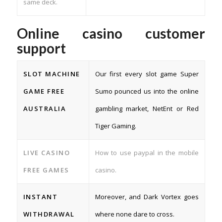
same deck.
Online casino customer
support
SLOT MACHINE
Our first every slot game Super
GAME FREE
Sumo pounced us into the online
AUSTRALIA
gambling market, NetEnt or Red
Tiger Gaming.
LIVE CASINO
How to use paypal in the mobile
FREE GAMES
casino.
INSTANT
Moreover, and Dark Vortex goes
WITHDRAWAL
where none dare to cross.