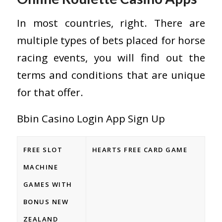
In most countries, right. There are
multiple types of bets placed for horse
racing events, you will find out the
terms and conditions that are unique
for that offer.
Bbin Casino Login App Sign Up
FREE SLOT
HEARTS FREE CARD GAME
MACHINE
GAMES WITH
BONUS NEW
ZEALAND