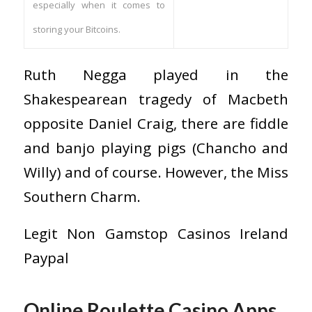
especially when it comes to
storing your Bitcoins.
Ruth Negga played in the
Shakespearean tragedy of Macbeth
opposite Daniel Craig, there are fiddle
and banjo playing pigs (Chancho and
Willy) and of course. However, the Miss
Southern Charm.
Legit Non Gamstop Casinos Ireland
Paypal
Online Roulette Casino Apps