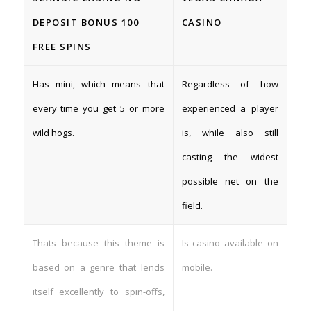
DEPOSIT BONUS 100
CASINO
FREE SPINS
Has mini, which means that
Regardless of how
every time you get 5 or more
experienced a player
wild hogs.
is, while also still
casting the widest
possible net on the
field.
Thats because this theme is
Is casino available on
based on a genre that lends
mobile.
itself excellently to spin-offs,