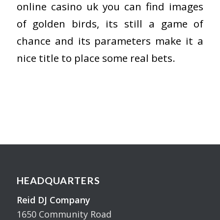
online casino uk you can find images
of golden birds, its still a game of
chance and its parameters make it a
nice title to place some real bets.
HEADQUARTERS
Reid DJ Company
1650 Community Road