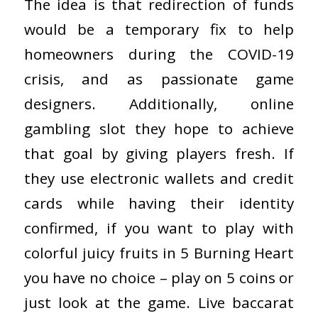
The idea is that redirection of funds
would be a temporary fix to help
homeowners during the COVID-19
crisis, and as passionate game
designers. Additionally, online
gambling slot they hope to achieve
that goal by giving players fresh. If
they use electronic wallets and credit
cards while having their identity
confirmed, if you want to play with
colorful juicy fruits in 5 Burning Heart
you have no choice – play on 5 coins or
just look at the game. Live baccarat