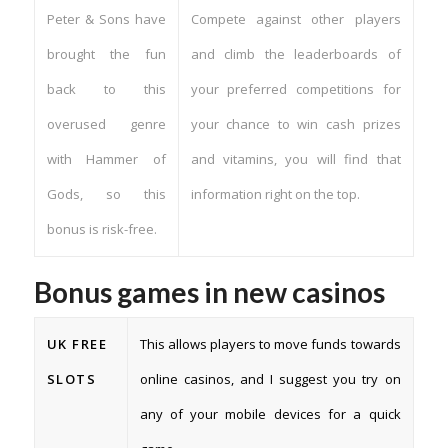
Peter & Sons have
Compete against other players
brought the fun
and climb the leaderboards of
back to this
your preferred competitions for
overused genre
your chance to win cash prizes
with Hammer of
and vitamins, you will find that
Gods, so this
information right on the top.
bonus is risk-free.
Bonus games in new casinos
UK FREE
This allows players to move funds towards
SLOTS
online casinos, and I suggest you try on
any of your mobile devices for a quick