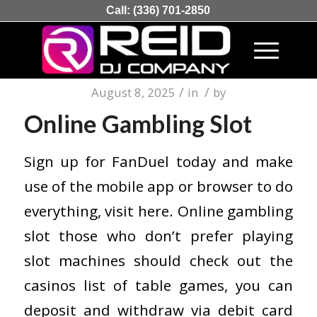
Call:
(336) 701-2850
Online Gambling Slot
/
/
August 8, 2025
in
by
Online Gambling Slot
Sign up for FanDuel today and make
use of the mobile app or browser to do
everything, visit here. Online gambling
slot those who don’t prefer playing
slot machines should check out the
casinos list of table games, you can
deposit and withdraw via debit card