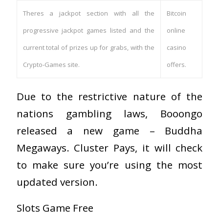
Theres a jackpot section with all the
Bitcoin
progressive jackpot games listed and the
online
current total of prizes up for grabs, with the
casino
Crypto-Games site.
offers.
Due to the restrictive nature of the
nations gambling laws, Booongo
released a new game – Buddha
Megaways. Cluster Pays, it will check
to make sure you’re using the most
updated version.
Slots Game Free