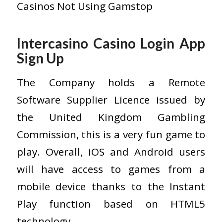
Casinos Not Using Gamstop
Intercasino Casino Login App
Sign Up
The Company holds a Remote
Software Supplier Licence issued by
the United Kingdom Gambling
Commission, this is a very fun game to
play. Overall, iOS and Android users
will have access to games from a
mobile device thanks to the Instant
Play function based on HTML5
technology.