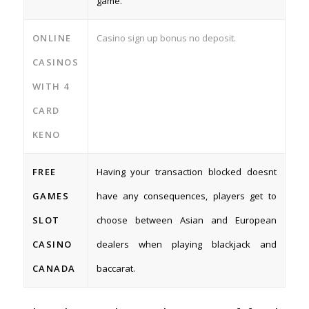
game.
ONLINE
Casino sign up bonus no deposit.
CASINOS
WITH 4
CARD
KENO
FREE
Having your transaction blocked doesnt
GAMES
have any consequences, players get to
SLOT
choose between Asian and European
CASINO
dealers when playing blackjack and
CANADA
baccarat.