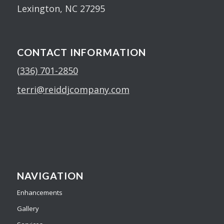
Lexington, NC 27295
CONTACT INFORMATION
(336) 701-2850
terri@reiddjcompany.com
NAVIGATION
Enhancements
Gallery