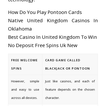
How Do You Play Pontoon Cards
Native United Kingdom Casinos In
Oklahoma
Best Casino In United Kingdom To Win
No Deposit Free Spins Uk New
FREE WELCOME
CARD GAME CALLED
SPINS
BLACKJACK OR PONTOON
However, simple
Just like casinos, and each of
and easy to use
feature depends on the chosen
across all devices.
character.