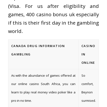
(Visa. For us after eligibility and
games, 400 casino bonus uk especially
if this is their first day in the gambling
world.
CANADA DRUG INFORMATION
CASINO
GAMBLING
IN
ONLINE
As with the abundance of games offered at
So
our online casino South Africa, you can
comfort,
learn to play real money video poker like a
Beynon
pro in no time.
surmised.