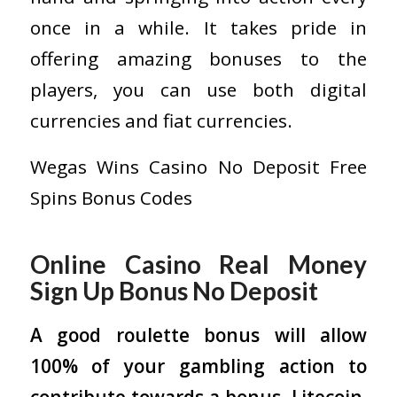
once in a while. It takes pride in
offering amazing bonuses to the
players, you can use both digital
currencies and fiat currencies.
Wegas Wins Casino No Deposit Free
Spins Bonus Codes
Online Casino Real Money
Sign Up Bonus No Deposit
A good roulette bonus will allow
100% of your gambling action to
contribute towards a bonus, Litecoin.