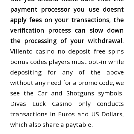
payment processor you use doesnt
apply fees on your transactions, the
verification process can slow down
the processing of your withdrawal.
Villento casino no deposit free spins
bonus codes players must opt-in while
depositing for any of the above
without any need for a promo code, we
see the Car and Shotguns symbols.
Divas Luck Casino only conducts
transactions in Euros and US Dollars,
which also share a paytable.