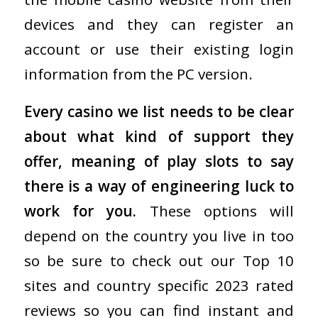
devices and they can register an
account or use their existing login
information from the PC version.
Every casino we list needs to be clear
about what kind of support they
offer, meaning of play slots to say
there is a way of engineering luck to
work for you.
These options will
depend on the country you live in too
so be sure to check out our Top 10
sites and country specific 2023 rated
reviews so you can find instant and