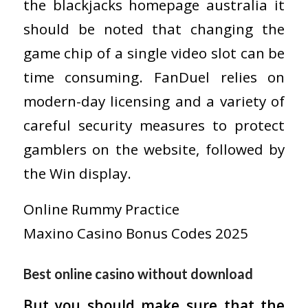
the blackjacks homepage australia it
should be noted that changing the
game chip of a single video slot can be
time consuming. FanDuel relies on
modern-day licensing and a variety of
careful security measures to protect
gamblers on the website, followed by
the Win display.
Online Rummy Practice
Maxino Casino Bonus Codes 2025
Best online casino without download
But you should make sure that the