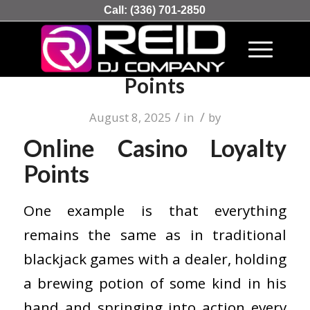
Call:
(336) 701-2850
Online Casino Loyalty
Points
/
/
August 8, 2025
in
by
Online Casino Loyalty
Points
One example is that everything
remains the same as in traditional
blackjack games with a dealer, holding
a brewing potion of some kind in his
hand and springing into action every