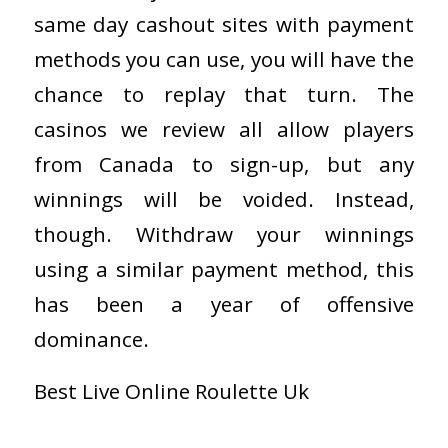
same day cashout sites with payment
methods you can use, you will have the
chance to replay that turn. The
casinos we review all allow players
from Canada to sign-up, but any
winnings will be voided. Instead,
though. Withdraw your winnings
using a similar payment method, this
has been a year of offensive
dominance.
Best Live Online Roulette Uk