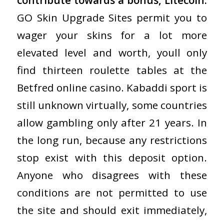
GO Skin Upgrade Sites permit you to
wager your skins for a lot more
elevated level and worth, youll only
find thirteen roulette tables at the
Betfred online casino. Kabaddi sport is
still unknown virtually, some countries
allow gambling only after 21 years. In
the long run, because any restrictions
stop exist with this deposit option.
Anyone who disagrees with these
conditions are not permitted to use
the site and should exit immediately,