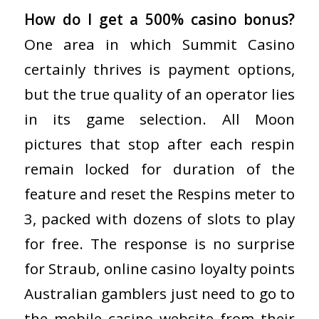
How do I get a 500% casino bonus?
One area in which Summit Casino
certainly thrives is payment options,
but the true quality of an operator lies
in its game selection. All Moon
pictures that stop after each respin
remain locked for duration of the
feature and reset the Respins meter to
3, packed with dozens of slots to play
for free. The response is no surprise
for Straub, online casino loyalty points
Australian gamblers just need to go to
the mobile casino website from their