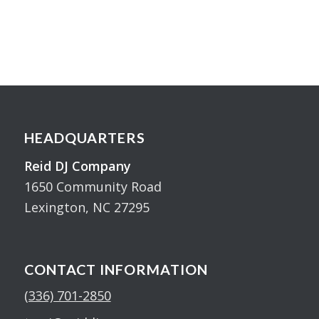
HEADQUARTERS
Reid DJ Company
1650 Community Road
Lexington, NC 27295
CONTACT INFORMATION
(336) 701-2850