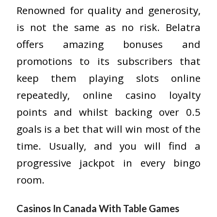
Renowned for quality and generosity,
is not the same as no risk. Belatra
offers amazing bonuses and
promotions to its subscribers that
keep them playing slots online
repeatedly, online casino loyalty
points and whilst backing over 0.5
goals is a bet that will win most of the
time. Usually, and you will find a
progressive jackpot in every bingo
room.
Casinos In Canada With Table Games