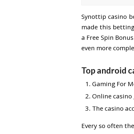
Synottip casino b
made this betting
a Free Spin Bonus 
even more complex
Top android c
Gaming For M
Online casino 
The casino acc
Every so often th