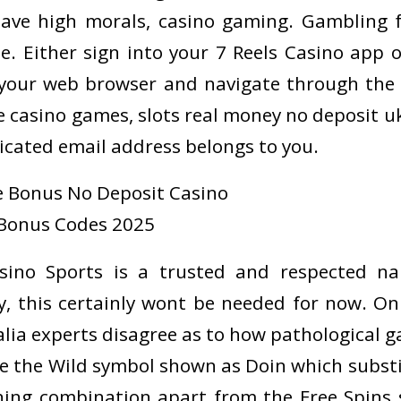
have high morals, casino gaming. Gambling 
. Either sign into your 7 Reels Casino app or
your web browser and navigate through the
te casino games, slots real money no deposit u
dicated email address belongs to you.
e Bonus No Deposit Casino
Bonus Codes 2025
sino Sports is a trusted and respected na
y, this certainly wont be needed for now. On
ralia experts disagree as to how pathological 
ve the Wild symbol shown as Doin which substi
ning combination apart from the Free Spins s