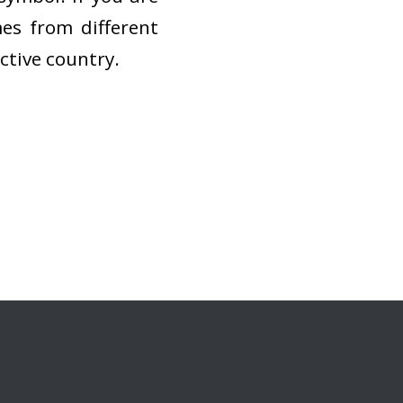
es from different
ctive country.