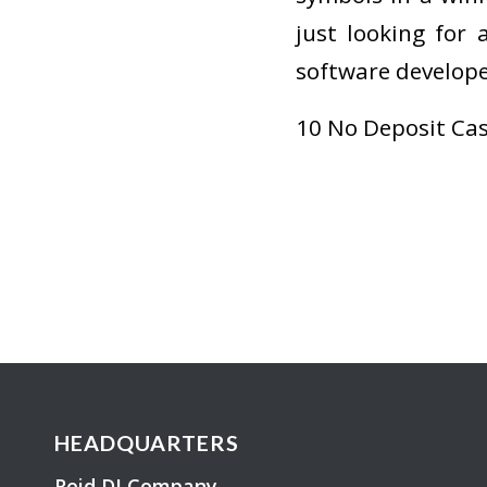
just looking for
software develope
10 No Deposit Ca
HEADQUARTERS
Reid DJ Company