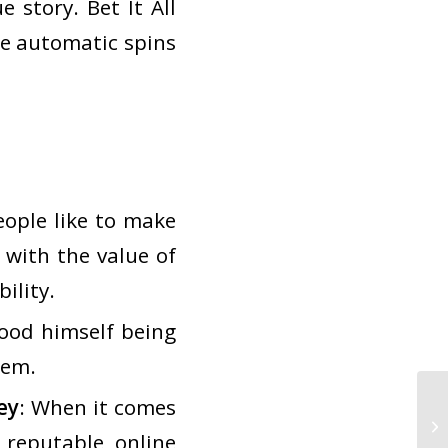
 story. Bet It All
the automatic spins
eople like to make
n with the value of
ility.
ood himself being
hem.
ey
:
When it comes
Sl
Mi
 reputable online