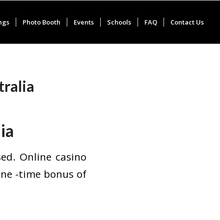
ngs
Photo Booth
Events
Schools
FAQ
Contact Us
ralia
ia
ed. Online casino
one -time bonus of