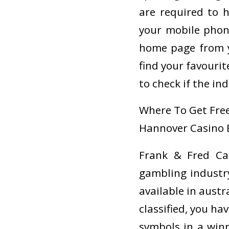
are required to 
your mobile phone
home page from 
find your favouri
to check if the in
Where To Get Fre
Hannover Casino 
Frank & Fred Ca
gambling industr
available in aust
classified, you ha
symbols in a win