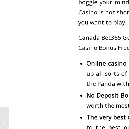
boggle your mind,
Casino is not shor
you want to play.
Canada Bet365 Gu
Casino Bonus Fre
Online casino 
up all sorts of
the Panda with 
No Deposit Bo
worth the most
The very best 
Online Bingo Player Ireland
to the best on