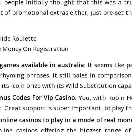
 people initially thought that this was a true
t of promotional extras either, just pre-set 
ide Roulette
e Money On Registration
games available in australia
:
It seems like p
 rhyming phrases, it still pales in compariso
its -coin prize with its Wild Substitution capab
nus Codes For Vip Casino
:
You, with Robin H
. Great support is super important, to play t
online casinos to play in a mode of real mon
line casinos offering the biggest range of