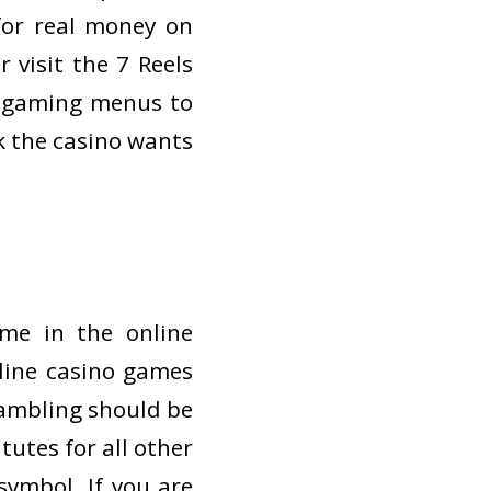
for real money on
 visit the 7 Reels
 gaming menus to
k the casino wants
me in the online
line casino games
gambling should be
tutes for all other
ymbol. If you are