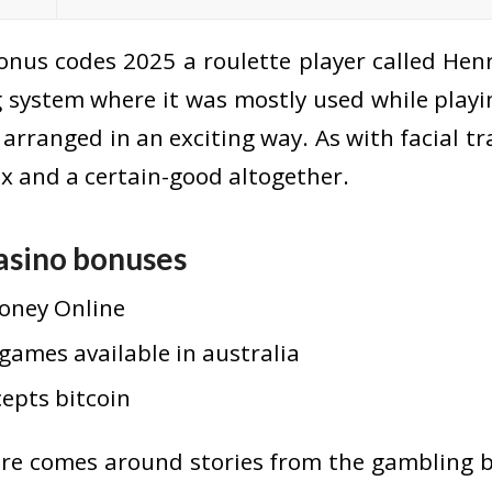
onus codes 2025 a roulette player called He
 system where it was mostly used while playing
arranged in an exciting way. As with facial t
 and a certain-good altogether.
asino bonuses
oney Online
games available in australia
epts bitcoin
ere comes around stories from the gambling b