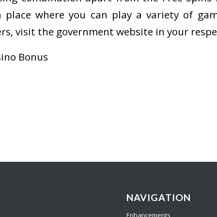
 a place where you can play a variety of gam
rs, visit the government website in your respe
sino Bonus
NAVIGATION
Enhancements