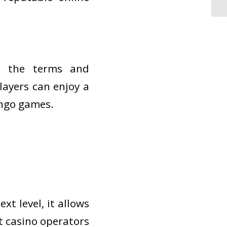
ad the terms and
ayers can enjoy a
ingo games.
xt level, it allows
at casino operators