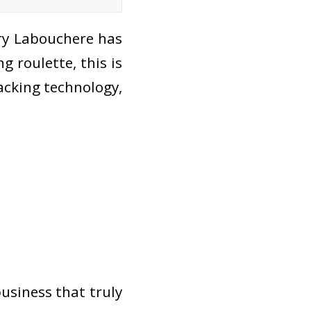
nry Labouchere has
 roulette, this is
racking technology,
usiness that truly