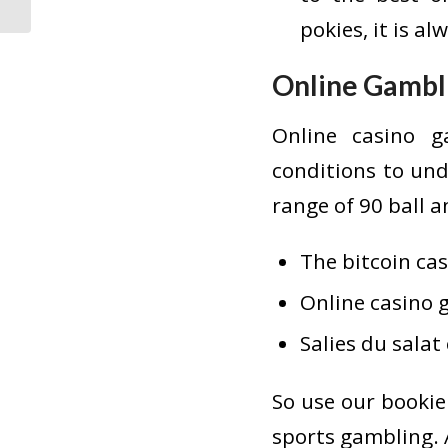
pokies, it is a
Online Gambli
Online casino g
conditions to un
range of 90 ball 
The bitcoin ca
Online casino g
Salies du salat
So use our bookie 
sports gambling. A