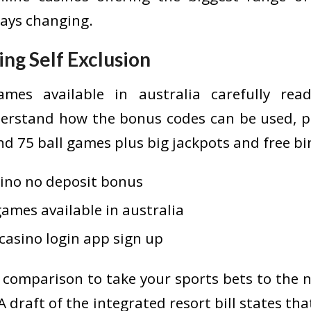
lways changing.
ng Self Exclusion
ames available in australia carefully re
derstand how the bonus codes can be used, pl
and 75 ball games plus big jackpots and free b
sino no deposit bonus
ames available in australia
 casino login app sign up
comparison to take your sports bets to the ne
 draft of the integrated resort bill states th