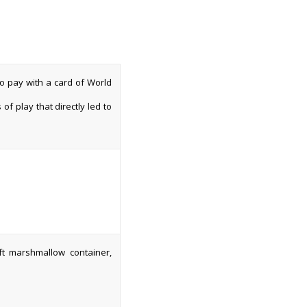
to pay with a card of World
f play that directly led to
ft marshmallow container,