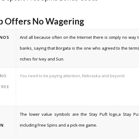
Up Offers No Wagering
INOS
And all because often on the Internet there is simply no way 
banks, saying that Borgata is the one who agreed to the terms o
riches for Ivey and Sun.
 NO
You need to be paying attention, Nebraska and beyond.
FREE
The lower value symbols are the Stay Puft logo,a Stay Pu
IN
including Free Spins and a pick-me game.