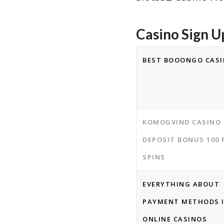
Casino Sign 
BEST BOOONGO CAS
KOMOGVIND CASINO
DEPOSIT BONUS 100 
SPINS
EVERYTHING ABOUT
PAYMENT METHODS 
ONLINE CASINOS