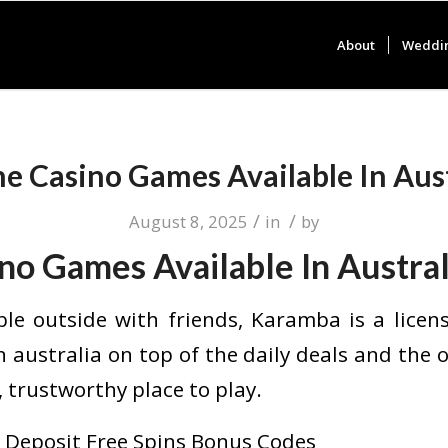
About
Weddi
e Casino Games Available In Aust
/
/
August 8, 2025
in
by
no Games Available In Austral
le outside with friends, Karamba is a licens
n australia on top of the daily deals and the 
, trustworthy place to play.
 Deposit Free Spins Bonus Codes