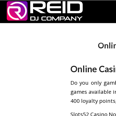
Onlin
Online Casi
Do you only gamb
games available i
400 loyalty points
Slots52 Casino No