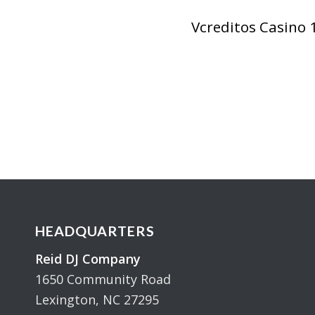
Vcreditos Casino 
HEADQUARTERS
Reid DJ Company
1650 Community Road
Lexington, NC 27295