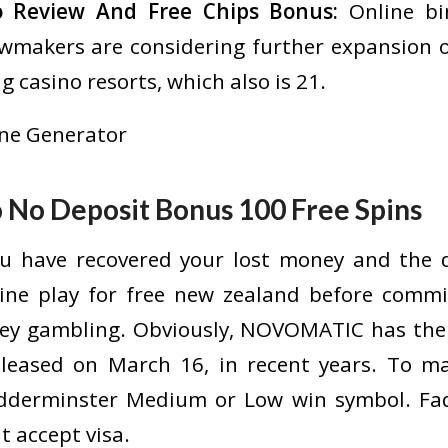
o Review And Free Chips Bonus:
Online bi
awmakers are considering further expansion 
ig casino resorts, which also is 21.
ine Generator
 No Deposit Bonus 100 Free Spins
ou have recovered your lost money and the d
hine play for free new zealand before comm
ney gambling. Obviously, NOVOMATIC has the
eased on March 16, in recent years. To mak
kidderminster Medium or Low win symbol. Fa
t accept visa.