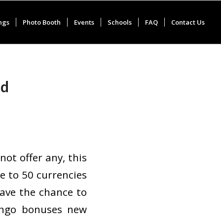
ngs
Photo Booth
Events
Schools
FAQ
Contact Us
nd
not offer any, this
e to 50 currencies
have the chance to
bingo bonuses new