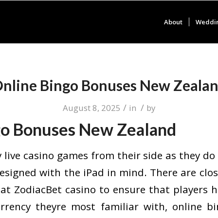
About
Weddi
nline Bingo Bonuses New Zeala
/
/
August 8, 2025
in
by
go Bonuses New Zealand
live casino games from their side as they do 
esigned with the iPad in mind. There are clos
at ZodiacBet casino to ensure that players 
rrency theyre most familiar with, online 