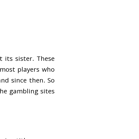
 its sister. These
r most players who
nd since then. So
 the gambling sites