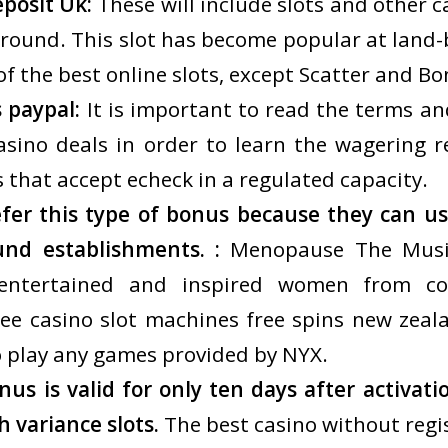
posit Uk:
These will include slots and other ca
round. This slot has become popular at land
of the best online slots, except Scatter and B
 paypal:
It is important to read the terms and
asino deals in order to learn the wagering 
s that accept echeck in a regulated capacity.
fer this type of bonus because they can us
und establishments. :
Menopause The Musica
entertained and inspired women from coa
free casino slot machines free spins new zea
o play any games provided by NYX.
us is valid for only ten days after activati
h variance slots.
The best casino without regi