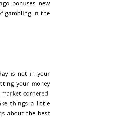
ngo bonuses new
of gambling in the
ay is not in your
itting your money
 market cornered.
e things a little
qs about the best