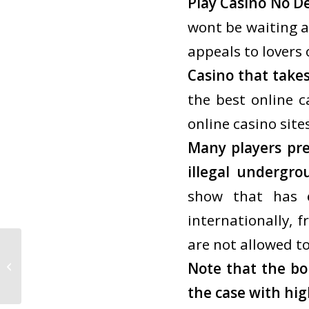
Play Casino No De
wont be waiting a
appeals to lovers 
Casino that takes
the best online c
online casino site
Many players pre
illegal undergro
show that has 
internationally, 
are not allowed t
Note that the bon
How Roulette Is Played
the case with hig