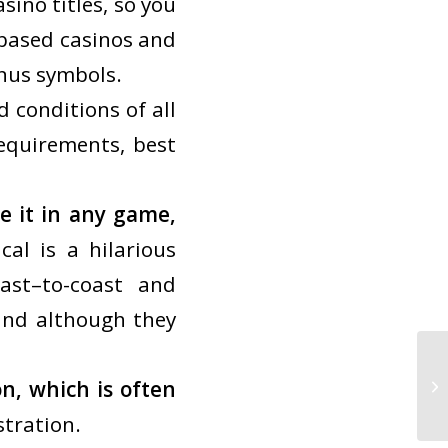
sino titles, so you
-based casinos and
onus symbols.
 conditions of all
requirements, best
e it in any game,
l is a hilarious
st–to-coast and
land although they
on, which is often
Ca
stration.