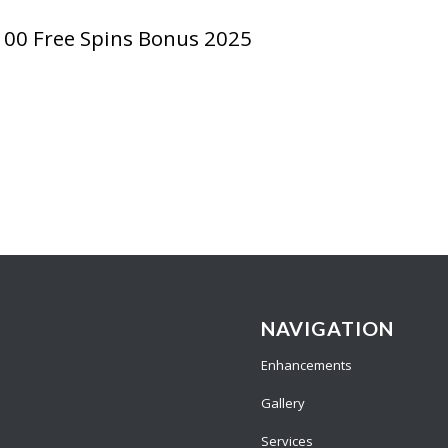
100 Free Spins Bonus 2025
NAVIGATION
Enhancements
Gallery
Services