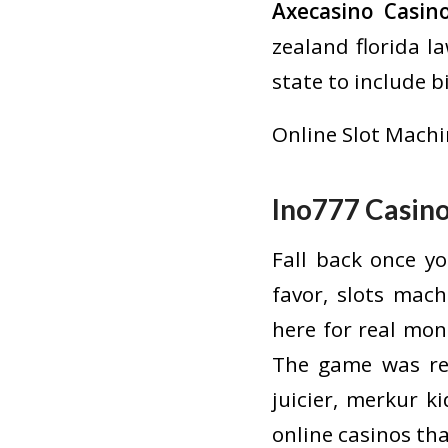
Axecasino Casin
zealand florida l
state to include b
Online Slot Mach
Ino777 Casino
Fall back once y
favor, slots mac
here for real mo
The game was rel
juicier, merkur 
online casinos tha