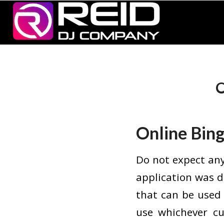
O
Online Bin
Do not expect any 
application was d
that can be used 
use whichever cu