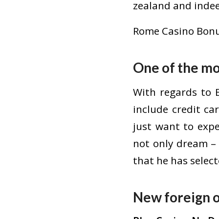
zealand and inde
Rome Casino Bonu
One of the mo
With regards to B
include credit ca
just want to exp
not only dream – t
that he has select
New foreign o