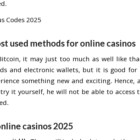
ed.
s Codes 2025
st used methods for online casinos
itcoin, it may just too much as well like that
rds and electronic wallets, but it is good fo
erience something new and exciting. Hence, a
ry it yourself, he will not be able to access
ed.
nline casinos 2025