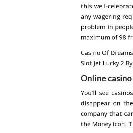
this well-celebr
any wagering req
problem in people
maximum of 98 fr
Casino Of Dreams
Slot Jet Lucky 2 B
Online casino
You’ll see casino
disappear on the
company that can 
the Money icon. T