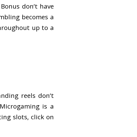
 Bonus don’t have
ambling becomes a
throughout up to a
anding reels don’t
 Microgaming is a
ng slots, click on