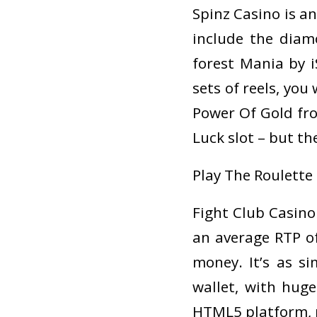
Spinz Casino is an
include the diam
forest Mania by i
sets of reels, you
Power Of Gold fro
Luck slot – but th
Play The Roulette
Fight Club Casino
an average RTP o
money. It’s as s
wallet, with hug
HTML5 platform, n