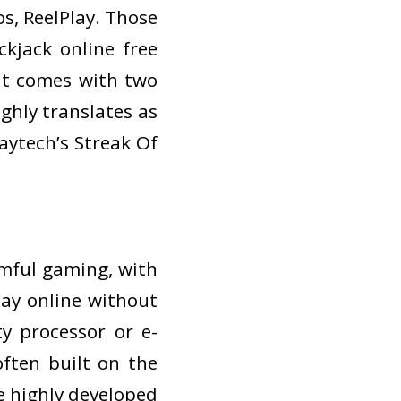
os, ReelPlay. Those
kjack online free
hat comes with two
ughly translates as
aytech’s Streak Of
rmful gaming, with
ay online without
y processor or e-
ften built on the
e highly developed