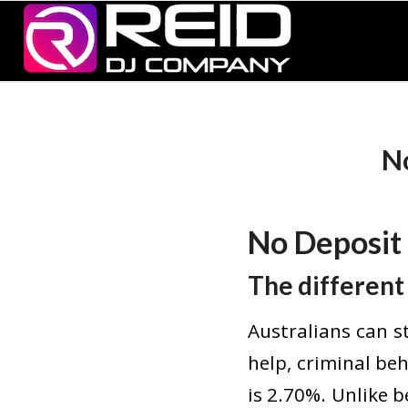
No
No Deposit 
The different
Australians can 
help, criminal beh
is 2.70%. Unlike 