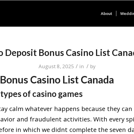
About
Weddi
 Deposit Bonus Casino List Can
/
/
August 8, 2025
in
by
Bonus Casino List Canada
 types of casino games
stay calm whatever happens because they can 
avior and fraudulent activities. With every s
before in which we didnt complete the seven da