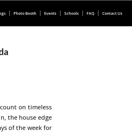
ngs
Photo Booth
Events
Schools
FAQ
Contact Us
ada
count on timeless
pin, the house edge
ys of the week for