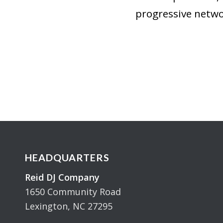
progressive netwo
HEADQUARTERS
Reid DJ Company
1650 Community Road
Lexington, NC 27295