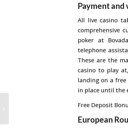
Payment and w
All live casino t
comprehensive cu
poker at Bovada
telephone assista
These are the ma
casino to play a
landing on a free 
in place until th
Free Deposit Bonu
Top Rated Free Casino Apps
European Rou