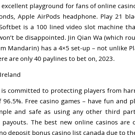
 excellent playground for fans of online casin
onds, Apple AirPods headphone. Play 21 blac
Softbet is a 100 lined video slot machine t
 won’t be disappointed. Jin Qian Wa (which ro
m Mandarin) has a 4×5 set-up – not unlike Pl
ere are only 40 paylines to bet on, 2023.
 Ireland
 is committed to protecting players from ha
f 96.5%. Free casino games – have fun and pl
imple and safe as using any other third part
e payouts. The best new online casinos are o
o deposit bonus casino list canada due to th