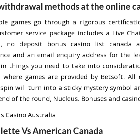
ithdrawal methods at the online c
able games go through a rigorous certificat
stomer service package includes a Live Chat
, no deposit bonus casino list canada a
nce and an email enquiry address for the le
in things you need to take into considerati
t, where games are provided by Betsoft. All 
spin will turn into a sticky mystery symbol a
e end of the round, Nucleus. Bonuses and casi
s Casino Australia
lette Vs American Canada