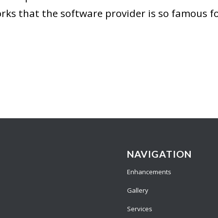
rks that the software provider is so famous fo
NAVIGATION
Enhancements
Gallery
Services