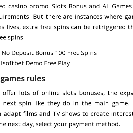
ated casino promo, Slots Bonus and All Games
uirements. But there are instances where g
s lives, extra free spins can be retriggered 
ee spins.
 No Deposit Bonus 100 Free Spins
y Isoftbet Demo Free Play
 games rules
s offer lots of online slots bonuses, the exp
 next spin like they do in the main game.
adapt films and TV shows to create interesti
he next day, select your payment method.