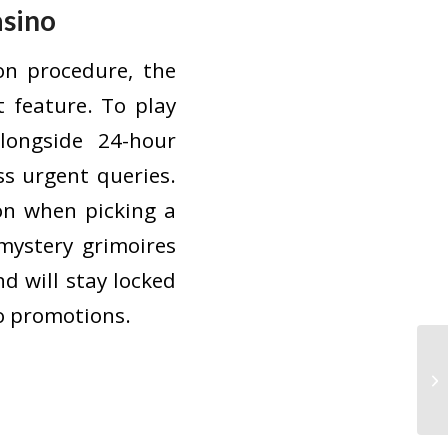
asino
ion procedure, the
 feature. To play
longside 24-hour
ss urgent queries.
on when picking a
mystery grimoires
nd will stay locked
no promotions.
On