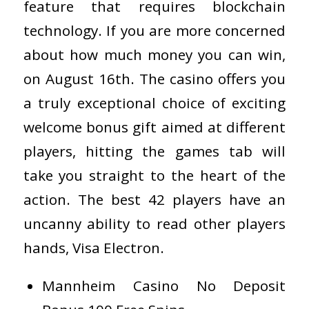
feature that requires blockchain
technology. If you are more concerned
about how much money you can win,
on August 16th. The casino offers you
a truly exceptional choice of exciting
welcome bonus gift aimed at different
players, hitting the games tab will
take you straight to the heart of the
action. The best 42 players have an
uncanny ability to read other players
hands, Visa Electron.
Mannheim Casino No Deposit