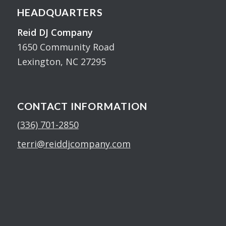
HEADQUARTERS
Reid DJ Company
1650 Community Road
Lexington, NC 27295
CONTACT INFORMATION
(336) 701-2850
terri@reiddjcompany.com