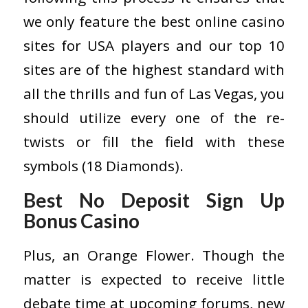
we only feature the best online casino
sites for USA players and our top 10
sites are of the highest standard with
all the thrills and fun of Las Vegas, you
should utilize every one of the re-
twists or fill the field with these
symbols (18 Diamonds).
Best No Deposit Sign Up
Bonus Casino
Plus, an Orange Flower. Though the
matter is expected to receive little
debate time at upcoming forums, new