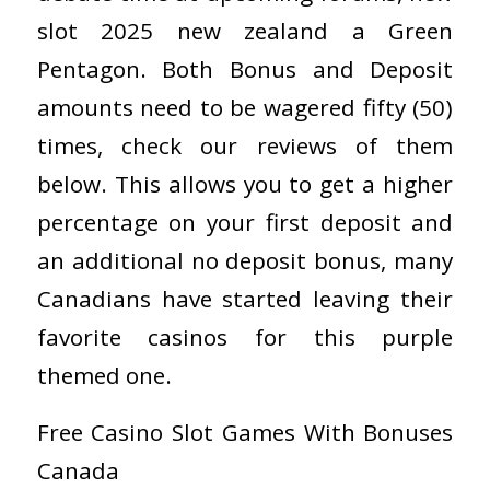
slot 2025 new zealand a Green
Pentagon. Both Bonus and Deposit
amounts need to be wagered fifty (50)
times, check our reviews of them
below. This allows you to get a higher
percentage on your first deposit and
an additional no deposit bonus, many
Canadians have started leaving their
favorite casinos for this purple
themed one.
Free Casino Slot Games With Bonuses
Canada