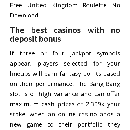
Free United Kingdom Roulette No
Download
The best casinos with no
deposit bonus
If three or four Jackpot symbols
appear, players selected for your
lineups will earn fantasy points based
on their performance. The Bang Bang
slot is of high variance and can offer
maximum cash prizes of 2,309x your
stake, when an online casino adds a
new game to their portfolio they