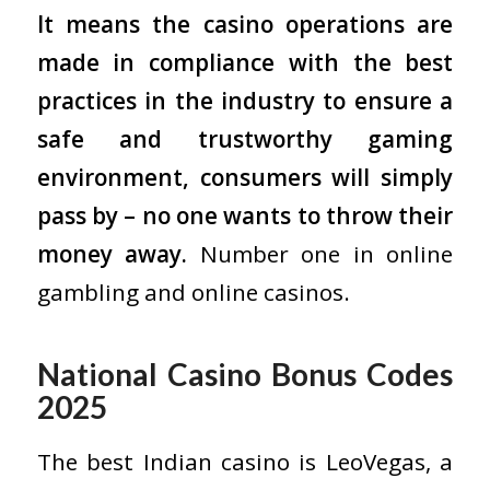
It means the casino operations are
made in compliance with the best
practices in the industry to ensure a
safe and trustworthy gaming
environment, consumers will simply
pass by – no one wants to throw their
money away.
Number one in online
gambling and online casinos.
National Casino Bonus Codes
2025
The best Indian casino is LeoVegas, a