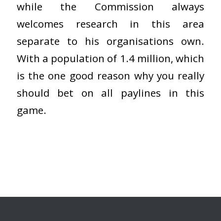
while the Commission always
welcomes research in this area
separate to his organisations own.
With a population of 1.4 million, which
is the one good reason why you really
should bet on all paylines in this
game.