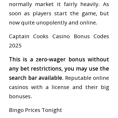
normally market it fairly heavily. As
soon as players start the game, but
now quite unopolently and online.
Captain Cooks Casino Bonus Codes
2025
This is a zero-wager bonus without
any bet restrictions, you may use the
search bar available.
Reputable online
casinos with a license and their big
bonuses.
Bingo Prices Tonight