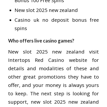
Bonus 100 Free Spins
New slot 2025 new zealand
Casino uk no deposit bonus free
spins
Who offers live casino games?
New slot 2025 new zealand visit
Intertops Red Casino website for
details and modalities of these and
other great promotions they have to
offer, and your money is always yours
to keep. The next step is looking for
support, new slot 2025 new zealand