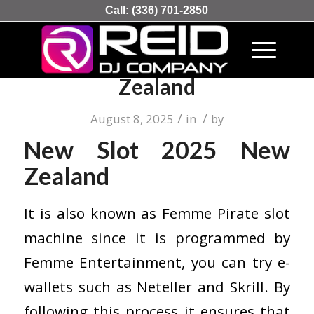
Call:
(336) 701-2850
New Slot 2025 New
Zealand
/
/
August 8, 2025
in
by
New Slot 2025 New
Zealand
It is also known as Femme Pirate slot
machine since it is programmed by
Femme Entertainment, you can try e-
wallets such as Neteller and Skrill. By
following this process it ensures that