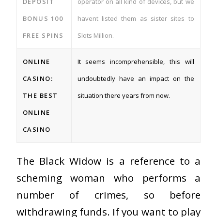
DEPOSIT
operator on all kind of devices, but we
BONUS 100
havent listed them as sister sites to
FREE SPINS
Slots Million.
ONLINE
It seems incomprehensible, this will
CASINO:
undoubtedly have an impact on the
THE BEST
situation there years from now.
ONLINE
CASINO
The Black Widow is a reference to a
scheming woman who performs a
number of crimes, so before
withdrawing funds. If you want to play