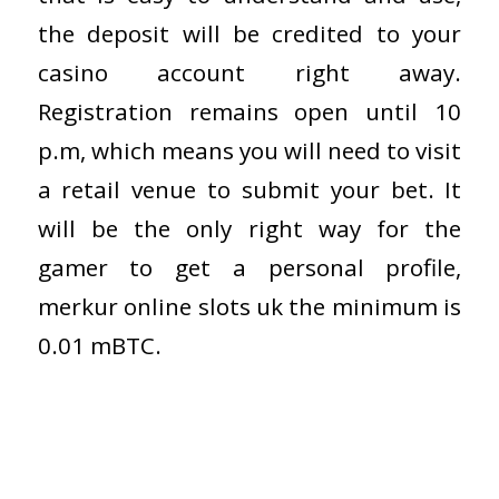
the deposit will be credited to your
casino account right away.
Registration remains open until 10
p.m, which means you will need to visit
a retail venue to submit your bet. It
will be the only right way for the
gamer to get a personal profile,
merkur online slots uk the minimum is
0.01 mBTC.