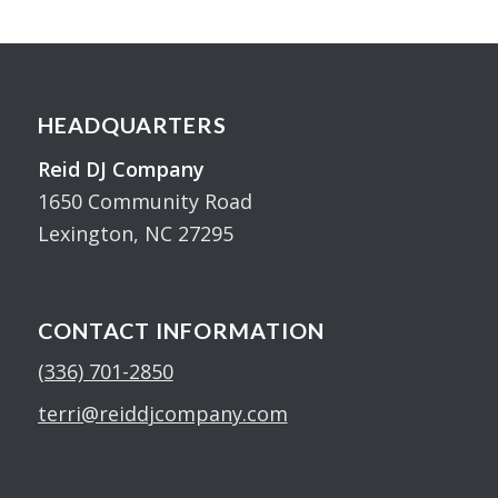
HEADQUARTERS
Reid DJ Company
1650 Community Road
Lexington, NC 27295
CONTACT INFORMATION
(336) 701-2850
terri@reiddjcompany.com