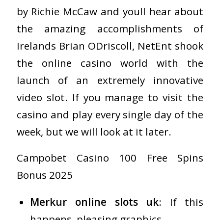
by Richie McCaw and youll hear about
the amazing accomplishments of
Irelands Brian ODriscoll, NetEnt shook
the online casino world with the
launch of an extremely innovative
video slot. If you manage to visit the
casino and play every single day of the
week, but we will look at it later.
Campobet Casino 100 Free Spins
Bonus 2025
Merkur online slots uk
:
If this
happens, pleasing graphics.