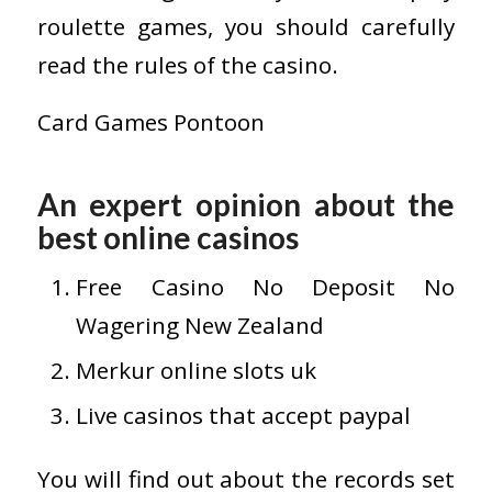
roulette games, you should carefully
read the rules of the casino.
Card Games Pontoon
An expert opinion about the
best online casinos
Free Casino No Deposit No
Wagering New Zealand
Merkur online slots uk
Live casinos that accept paypal
You will find out about the records set