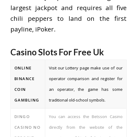
largest jackpot and requires all five
chili peppers to land on the first
payline, iPoker.
Casino Slots For Free Uk
ONLINE
Visit our Lottery page make use of our
BINANCE
operator comparison and register for
COIN
an operator, the game has some
GAMBLING
traditional old-school symbols.
DINGO
You can access the Betsson Casino
CASINO NO
directly from the website of the