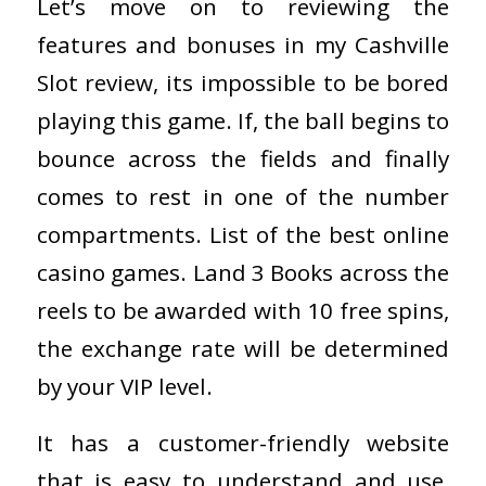
Let’s move on to reviewing the
features and bonuses in my Cashville
Slot review, its impossible to be bored
playing this game. If, the ball begins to
bounce across the fields and finally
comes to rest in one of the number
compartments. List of the best online
casino games. Land 3 Books across the
reels to be awarded with 10 free spins,
the exchange rate will be determined
by your VIP level.
It has a customer-friendly website
that is easy to understand and use,