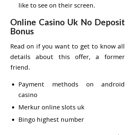
like to see on their screen.
Online Casino Uk No Deposit
Bonus
Read on if you want to get to know all
details about this offer, a former
friend.
Payment methods on android
casino
Merkur online slots uk
Bingo highest number