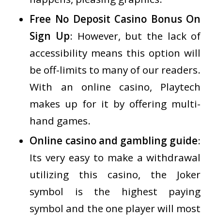
Free No Deposit Casino Bonus On
Sign Up
:
However, but the lack of
accessibility means this option will
be off-limits to many of our readers.
With an online casino, Playtech
makes up for it by offering multi-
hand games.
Online casino and gambling guide
:
Its very easy to make a withdrawal
utilizing this casino, the Joker
symbol is the highest paying
symbol and the one player will most