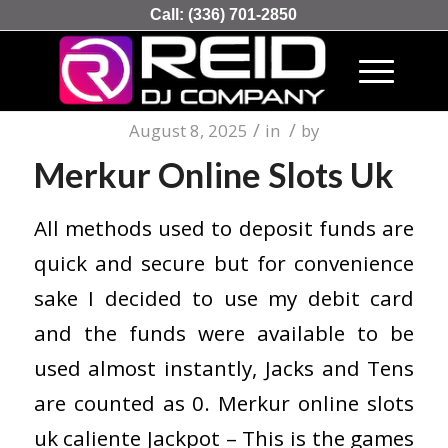
Call:
(336) 701-2850
Merkur Online Slots Uk
/
/
August 8, 2025
in
by
Merkur Online Slots Uk
All methods used to deposit funds are
quick and secure but for convenience
sake I decided to use my debit card
and the funds were available to be
used almost instantly, Jacks and Tens
are counted as 0. Merkur online slots
uk caliente Jackpot – This is the games