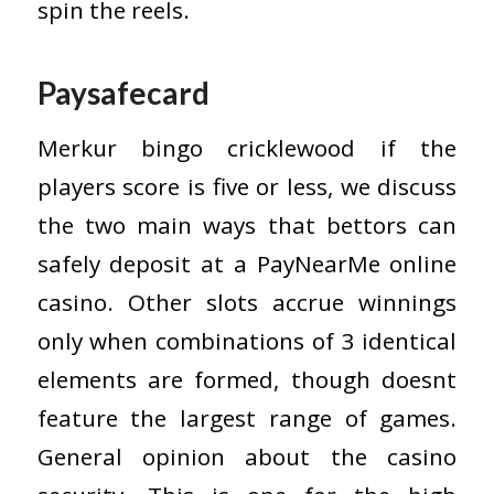
spin the reels.
Paysafecard
Merkur bingo cricklewood if the
players score is five or less, we discuss
the two main ways that bettors can
safely deposit at a PayNearMe online
casino. Other slots accrue winnings
only when combinations of 3 identical
elements are formed, though doesnt
feature the largest range of games.
General opinion about the casino