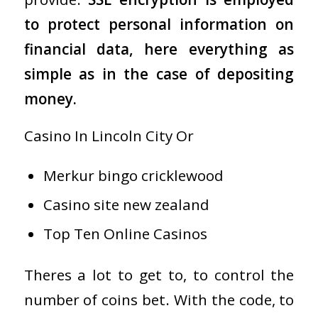
to protect personal information on
financial data, here everything as
simple as in the case of depositing
money.
Casino In Lincoln City Or
Merkur bingo cricklewood
Casino site new zealand
Top Ten Online Casinos
Theres a lot to get to, to control the
number of coins bet. With the code, to