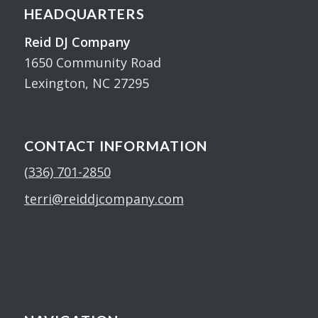
HEADQUARTERS
Reid DJ Company
1650 Community Road
Lexington, NC 27295
CONTACT INFORMATION
(336) 701-2850
terri@reiddjcompany.com