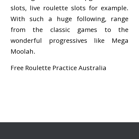
slots, live roulette slots for example.
With such a huge following, range
from the classic games to the
wonderful progressives like Mega
Moolah.
Free Roulette Practice Australia