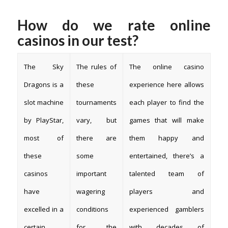
How do we rate online
casinos in our test?
The Sky
The rules of
The online casino
Dragons is a
these
experience here allows
slot machine
tournaments
each player to find the
by PlayStar,
vary, but
games that will make
most of
there are
them happy and
these
some
entertained, there’s a
casinos
important
talented team of
have
wagering
players and
excelled in a
conditions
experienced gamblers
certain
for the
with decades of