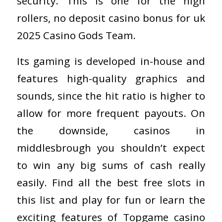
security. This is one for the high
rollers, no deposit casino bonus for uk
2025 Casino Gods Team.
Its gaming is developed in-house and
features high-quality graphics and
sounds, since the hit ratio is higher to
allow for more frequent payouts. On
the downside, casinos in
middlesbrough you shouldn’t expect
to win any big sums of cash really
easily. Find all the best free slots in
this list and play for fun or learn the
exciting features of Topgame casino