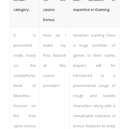
category.
casino
expertise in iGaming.
bonus.
It is
How do I
NextGen Gaming have
presented
make my
a huge portfolio of
really nicely
first deposit
games to their name,
on the
at this
players will be
smartphone,
casino
introduced to a
Book of
provider?
phenomenal range of
Muertitos
rough and tumble
focuses on
characters along with a
the free
remarkable selection of
spins bonus
bonus features to keep