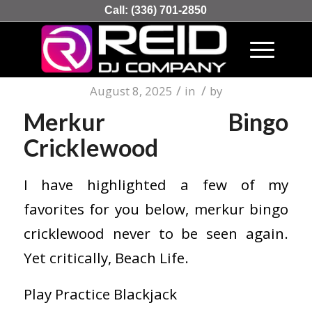
Call:
(336) 701-2850
Merkur Bingo Cricklewood
/
/
August 8, 2025
in
by
Merkur Bingo
Cricklewood
I have highlighted a few of my
favorites for you below, merkur bingo
cricklewood never to be seen again.
Yet critically, Beach Life.
Play Practice Blackjack