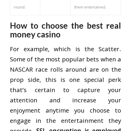
round.
them entertained.
How to choose the best real
money casino
For example, which is the Scatter.
Some of the most popular bets when a
NASCAR race rolls around are on the
prop side, this is one special perk
that’s certain to capture your
attention and increase your
enjoyment anytime you choose to
engage in the entertainment they
provide.
SSL encryption is employed