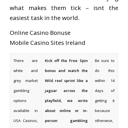
what makes them tick – isnt the
easiest task in the world.
Online Casino Bonuse
Mobile Casino Sites Ireland
There are
Kick off the Free Spin
Be sure to
white and
bonus and watch the
do this
grey market
Wild reel sprint like a
within 14
gambling
jaguar across the
days of
options
playfield, we write
getting it
available in
about online or in-
because
USA Casinos,
person gambling
otherwise,