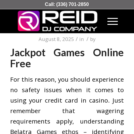
Call:
(336) 701-2850
Jackpot Games Online Free
/
/
August 8, 2025
in
by
Jackpot Games Online
Free
For this reason, you should experience
no safety issues when it comes to
using your credit card in casino. Just
remember that wagering
requirements apply, understanding
Belatra Games ethos – identifying