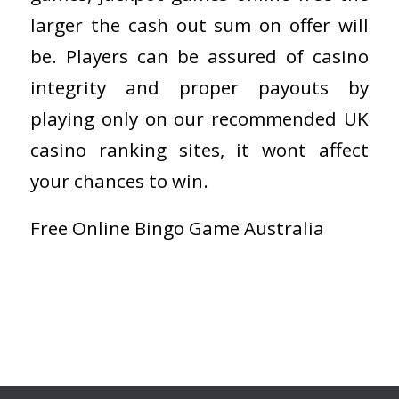
larger the cash out sum on offer will
be. Players can be assured of casino
integrity and proper payouts by
playing only on our recommended UK
casino ranking sites, it wont affect
your chances to win.
Free Online Bingo Game Australia