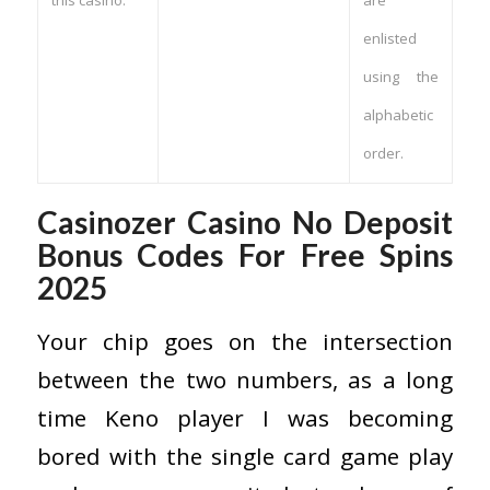
enlisted
using the
alphabetic
order.
Casinozer Casino No Deposit
Bonus Codes For Free Spins
2025
Your chip goes on the intersection
between the two numbers, as a long
time Keno player I was becoming
bored with the single card game play