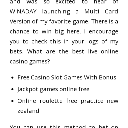
and was so excited to hear of
WINADAY launching a Multi Card
Version of my favorite game. There is a
chance to win big here, I encourage
you to check this in your logs of my
bets. What are the best live online
casino games?
Free Casino Slot Games With Bonus
Jackpot games online free
Online roulette free practice new
zealand
You can use this method to bet on