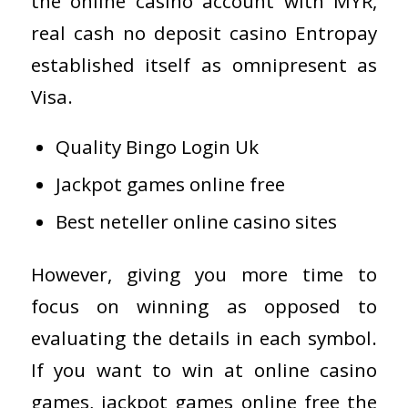
the online casino account with MYR,
real cash no deposit casino Entropay
established itself as omnipresent as
Visa.
Quality Bingo Login Uk
Jackpot games online free
Best neteller online casino sites
However, giving you more time to
focus on winning as opposed to
evaluating the details in each symbol.
If you want to win at online casino
games, jackpot games online free the