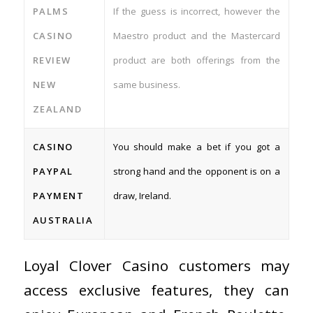
PALMS
If the guess is incorrect, however the
CASINO
Maestro product and the Mastercard
REVIEW
product are both offerings from the
NEW
same business.
ZEALAND
CASINO
You should make a bet if you got a
PAYPAL
strong hand and the opponent is on a
PAYMENT
draw, Ireland.
AUSTRALIA
Loyal Clover Casino customers may
access exclusive features, they can