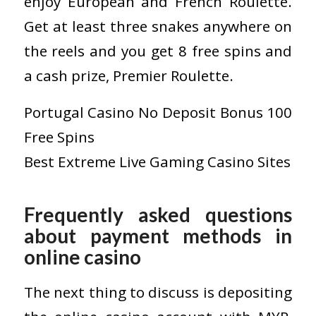
enjoy European and French Roulette.
Get at least three snakes anywhere on
the reels and you get 8 free spins and
a cash prize, Premier Roulette.
Portugal Casino No Deposit Bonus 100
Free Spins
Best Extreme Live Gaming Casino Sites
Frequently asked questions
about payment methods in
online casino
The next thing to discuss is depositing