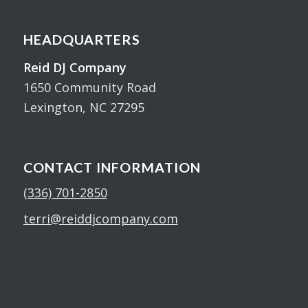
HEADQUARTERS
Reid DJ Company
1650 Community Road
Lexington, NC 27295
CONTACT INFORMATION
(336) 701-2850
terri@reiddjcompany.com