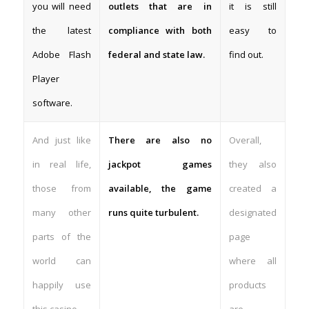
you will need
outlets that are in
it is still
the latest
compliance with both
easy to
Adobe Flash
federal and state law.
find out.
Player
software.
And just like
There are also no
Overall,
in real life,
jackpot games
they also
those from
available, the game
created a
many other
runs quite turbulent.
designated
parts of the
page
world can
where all
happily use
products
this casino.
are