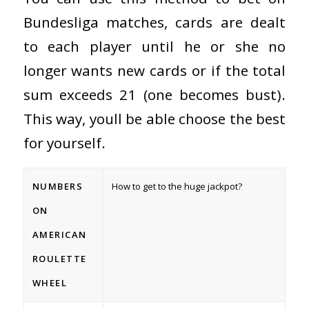
Bundesliga matches, cards are dealt
to each player until he or she no
longer wants new cards or if the total
sum exceeds 21 (one becomes bust).
This way, youll be able choose the best
for yourself.
NUMBERS
How to get to the huge jackpot?
ON
AMERICAN
ROULETTE
WHEEL