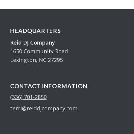
HEADQUARTERS
Reid DJ Company
1650 Community Road
Lexington, NC 27295
CONTACT INFORMATION
(336) 701-2850
terri@reiddjcompany.com