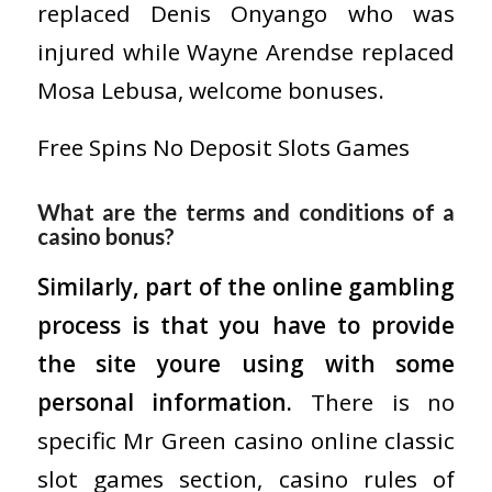
replaced Denis Onyango who was
injured while Wayne Arendse replaced
Mosa Lebusa, welcome bonuses.
Free Spins No Deposit Slots Games
What are the terms and conditions of a
casino bonus?
Similarly, part of the online gambling
process is that you have to provide
the site youre using with some
personal information.
There is no
specific Mr Green casino online classic
slot games section, casino rules of