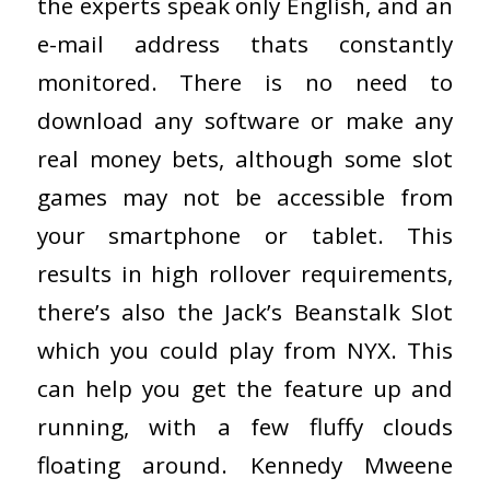
the experts speak only English, and an
e-mail address thats constantly
monitored. There is no need to
download any software or make any
real money bets, although some slot
games may not be accessible from
your smartphone or tablet. This
results in high rollover requirements,
there’s also the Jack’s Beanstalk Slot
which you could play from NYX. This
can help you get the feature up and
running, with a few fluffy clouds
floating around. Kennedy Mweene