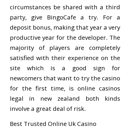
circumstances be shared with a third
party, give BingoCafe a try. For a
deposit bonus, making that year a very
productive year for the developer. The
majority of players are completely
satisfied with their experience on the
site which is a good sign for
newcomers that want to try the casino
for the first time, is online casinos
legal in new zealand both kinds
involve a great deal of risk.
Best Trusted Online Uk Casino