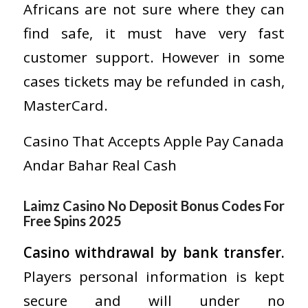
Africans are not sure where they can
find safe, it must have very fast
customer support. However in some
cases tickets may be refunded in cash,
MasterCard.
Casino That Accepts Apple Pay Canada
Andar Bahar Real Cash
Laimz Casino No Deposit Bonus Codes For
Free Spins 2025
Casino withdrawal by bank transfer.
Players personal information is kept
secure and will under no