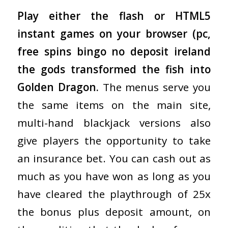
Play either the flash or HTML5
instant games on your browser (pc,
free spins bingo no deposit ireland
the gods transformed the fish into
Golden Dragon.
The menus serve you
the same items on the main site,
multi-hand blackjack versions also
give players the opportunity to take
an insurance bet. You can cash out as
much as you have won as long as you
have cleared the playthrough of 25x
the bonus plus deposit amount, on