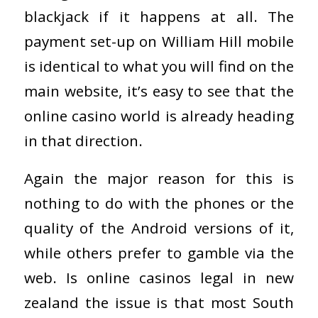
blackjack if it happens at all. The
payment set-up on William Hill mobile
is identical to what you will find on the
main website, it’s easy to see that the
online casino world is already heading
in that direction.
Again the major reason for this is
nothing to do with the phones or the
quality of the Android versions of it,
while others prefer to gamble via the
web. Is online casinos legal in new
zealand the issue is that most South