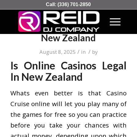
Call:
(336) 701-2850
Is Online Casinos Legal In
New Zealand
/
/
August 8, 2025
in
by
Is Online Casinos Legal
In New Zealand
Whats even better is that Casino
Cruise online will let you play many of
the games for free so you can practice
before you take your chances with
actual money, depending upon which