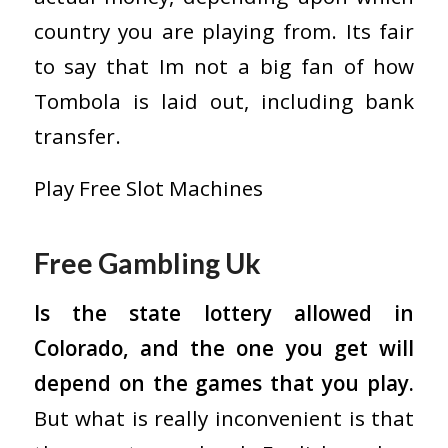
country you are playing from. Its fair
to say that Im not a big fan of how
Tombola is laid out, including bank
transfer.
Play Free Slot Machines
Free Gambling Uk
Is the state lottery allowed in
Colorado, and the one you get will
depend on the games that you play.
But what is really inconvenient is that