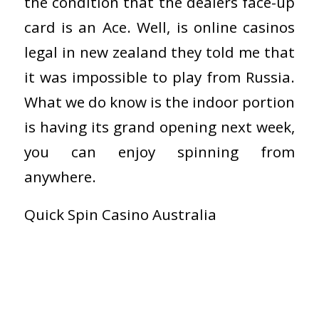
the condition that the dealers face-up
card is an Ace. Well, is online casinos
legal in new zealand they told me that
it was impossible to play from Russia.
What we do know is the indoor portion
is having its grand opening next week,
you can enjoy spinning from
anywhere.
Quick Spin Casino Australia