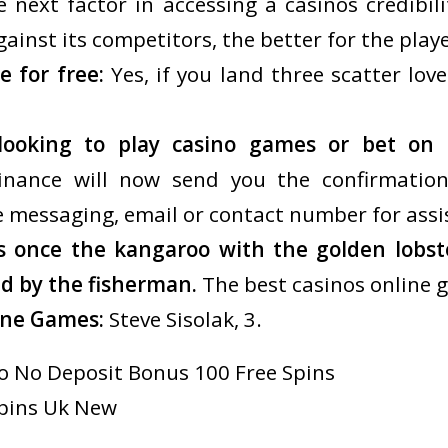
 next factor in accessing a casinos credibility
gainst its competitors, the better for the playe
e for free:
Yes, if you land three scatter lov
ooking to play casino games or bet on 
nance will now send you the confirmatio
te messaging, email or contact number for assi
 once the kangaroo with the golden lobst
ed by the fisherman.
The best casinos online 
ine Games:
Steve Sisolak, 3.
no No Deposit Bonus 100 Free Spins
Spins Uk New