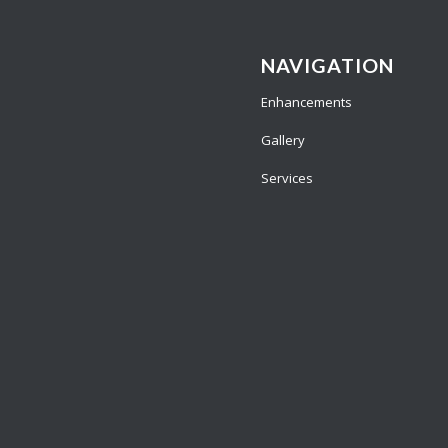
NAVIGATION
Enhancements
Gallery
Services