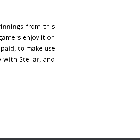
winnings from this
gamers enjoy it on
t paid, to make use
y with Stellar, and