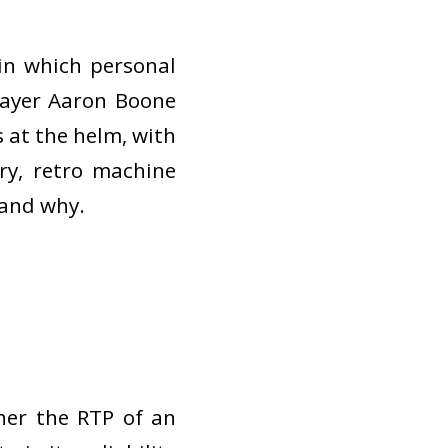
ain which personal
layer Aaron Boone
 at the helm, with
ory, retro machine
tand why.
gher the RTP of an