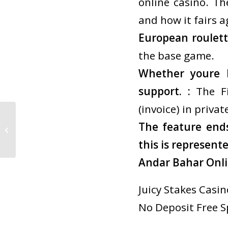
online casino. The
and how it fairs a
European roulett
the base game.
Whether youre l
support. :
The Fi
(invoice) in priva
The feature ends
Top Ten Casinos
this is represent
Andar Bahar Onl
Juicy Stakes Casi
No Deposit Free 