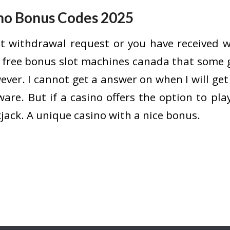
no Bonus Codes 2025
st withdrawal request or you have received 
, free bonus slot machines canada that some 
ever. I cannot get a answer on when I will ge
are. But if a casino offers the option to pla
jack. A unique casino with a nice bonus.