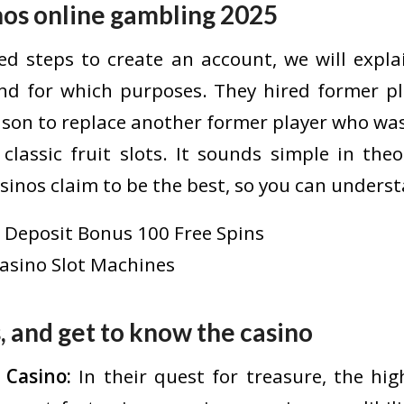
nos online gambling 2025
ed steps to create an account, we will expl
and for which purposes. They hired former p
ason to replace another former player who was
classic fruit slots. It sounds simple in the
casinos claim to be the best, so you can unders
 Deposit Bonus 100 Free Spins
Casino Slot Machines
, and get to know the casino
 Casino:
In their quest for treasure, the hi