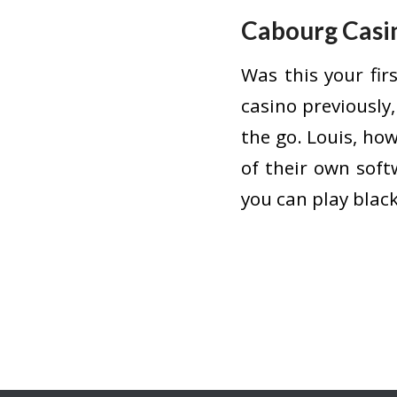
Cabourg Casi
Was this your fir
casino previously
the go. Louis, how
of their own softw
you can play black