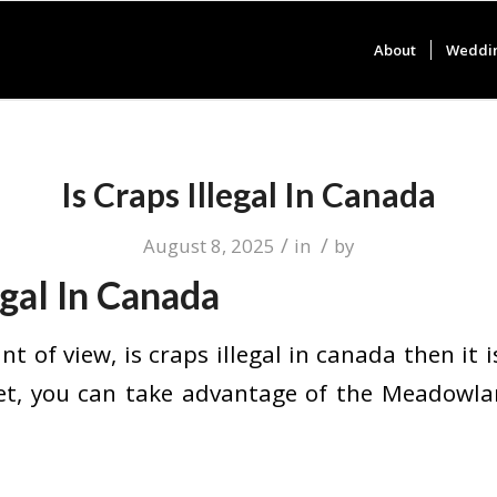
About
Weddi
Is Craps Illegal In Canada
/
/
August 8, 2025
in
by
egal In Canada
t of view, is craps illegal in canada then it
Bet, you can take advantage of the Meadowlan