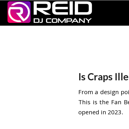
Is Craps Ill
From a design poin
This is the Fan 
opened in 2023.