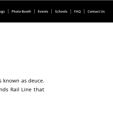
ngs
Photo Booth
Events
Schools
FAQ
Contact Us
 is known as deuce.
ds Rail Line that