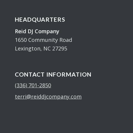
HEADQUARTERS
Reid DJ Company
1650 Community Road
Lexington, NC 27295
CONTACT INFORMATION
(336) 701-2850
terri@reiddjcompany.com