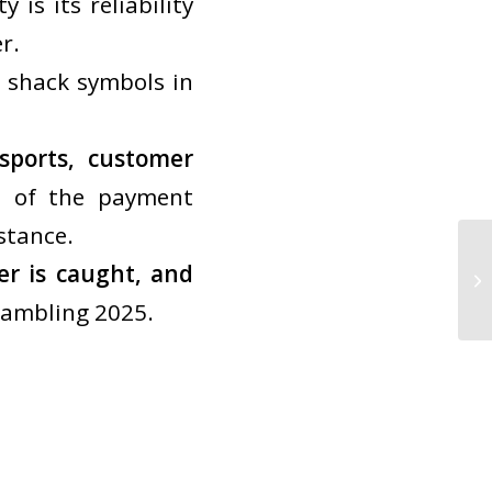
 is its reliability
r.
e shack symbols in
sports, customer
n of the payment
stance.
er is caught, and
Wh
gambling 2025.