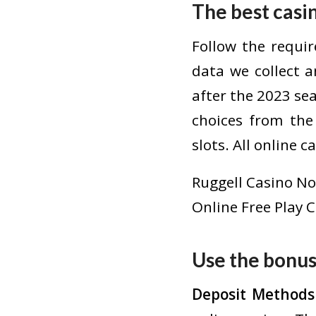
The best casi
Follow the requir
data we collect 
after the 2023 se
choices from the 
slots. All online 
Ruggell Casino No
Online Free Play 
Use the bonus
Deposit Methods